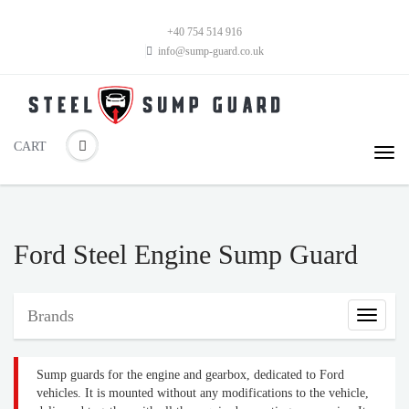
+40 754 514 916
info@sump-guard.co.uk
CART
Ford Steel Engine Sump Guard
Brands
Brands
Sump guards for the engine and gearbox, dedicated to Ford
vehicles. It is mounted without any modifications to the vehicle,