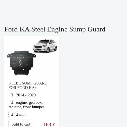
Ford KA Steel Engine Sump Guard
STEEL SUMP GUARD
FOR FORD KA+
2014 - 2020
engine, gearbox,
radiator, front bumper
2 mm
163
£
Add to cart