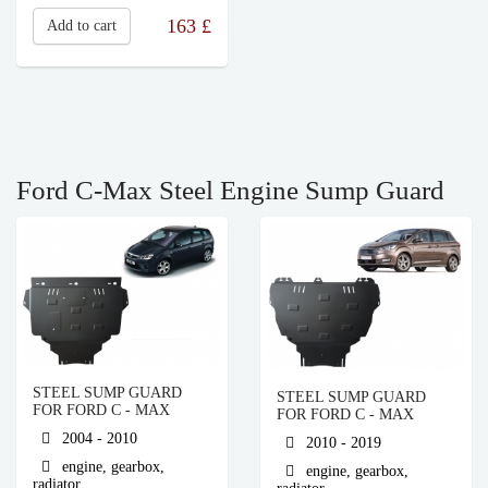
163
£
Add to cart
Ford C-Max Steel Engine Sump Guard
STEEL SUMP GUARD
STEEL SUMP GUARD
FOR FORD C - MAX
FOR FORD C - MAX
2004 - 2010
2010 - 2019
engine, gearbox,
engine, gearbox,
radiator