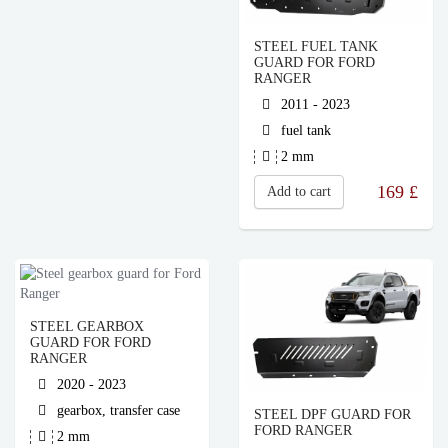
STEEL FUEL TANK
GUARD FOR FORD
RANGER
2011 - 2023
fuel tank
2 mm
169
£
Add to cart
STEEL GEARBOX
GUARD FOR FORD
RANGER
2020 - 2023
gearbox, transfer case
STEEL DPF GUARD FOR
FORD RANGER
2 mm