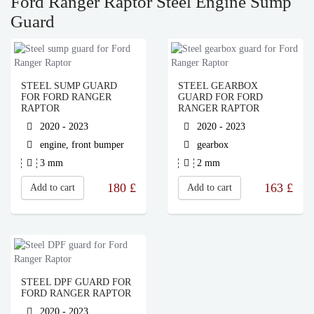
Ford Ranger Raptor Steel Engine Sump
Guard
STEEL SUMP GUARD
STEEL GEARBOX
FOR FORD RANGER
GUARD FOR FORD
RAPTOR
RANGER RAPTOR
2020 - 2023
2020 - 2023
engine, front bumper
gearbox
3 mm
2 mm
180
£
163
£
Add to cart
Add to cart
STEEL DPF GUARD FOR
FORD RANGER RAPTOR
2020 - 2023