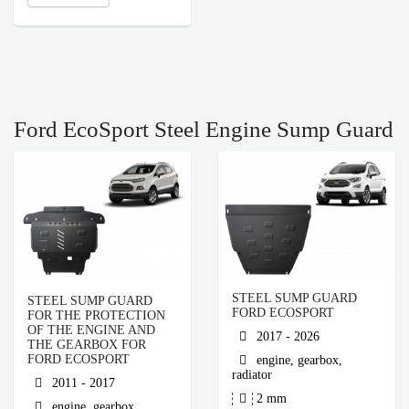
Ford EcoSport Steel Engine Sump Guard
STEEL SUMP GUARD
STEEL SUMP GUARD
FORD ECOSPORT
FOR THE PROTECTION
OF THE ENGINE AND
2017 - 2026
THE GEARBOX FOR
FORD ECOSPORT
engine, gearbox,
radiator
2011 - 2017
2 mm
engine, gearbox,