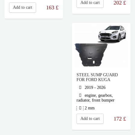
202
£
Add to cart
163
£
Add to cart
STEEL SUMP GUARD
FOR FORD KUGA
2019 - 2026
engine, gearbox,
radiator, front bumper
2 mm
172
£
Add to cart