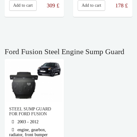
309
£
178
£
Add to cart
Add to cart
Ford Fusion Steel Engine Sump Guard
STEEL SUMP GUARD
FOR FORD FUSION
2003 - 2012
engine, gearbox,
radiator, front bumper