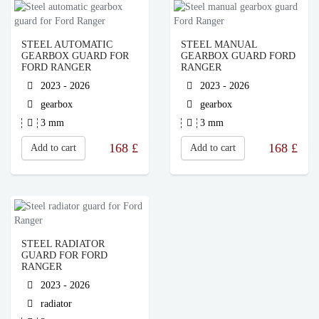
STEEL AUTOMATIC
STEEL MANUAL
GEARBOX GUARD FOR
GEARBOX GUARD FORD
FORD RANGER
RANGER
2023 - 2026
2023 - 2026
gearbox
gearbox
3 mm
3 mm
168
£
168
£
Add to cart
Add to cart
STEEL RADIATOR
GUARD FOR FORD
RANGER
2023 - 2026
radiator