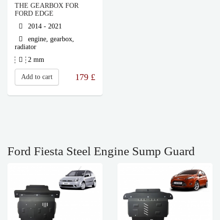
THE GEARBOX FOR
FORD EDGE
2014 - 2021
engine, gearbox,
radiator
2 mm
179
£
Add to cart
Ford Fiesta Steel Engine Sump Guard