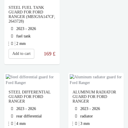
STEEL FUEL TANK
GUARD FOR FORD
RANGER (MB3G9A147CF;
2643728)
2023 - 2026
fuel tank
2 mm
169
£
Add to cart
STEEL DIFFERENTIAL
ALUMINUM RADIATOR
GUARD FOR FORD
GUARD FOR FORD
RANGER
RANGER
2023 - 2026
2023 - 2026
rear differential
radiator
4 mm
3 mm