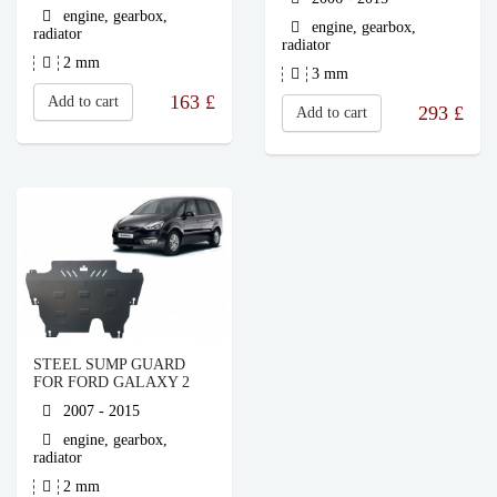
engine, gearbox,
engine, gearbox,
radiator
radiator
2 mm
3 mm
163
£
Add to cart
293
£
Add to cart
STEEL SUMP GUARD
FOR FORD GALAXY 2
2007 - 2015
engine, gearbox,
radiator
2 mm