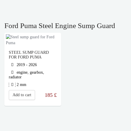
Ford Puma Steel Engine Sump Guard
STEEL SUMP GUARD
FOR FORD PUMA
2019 - 2026
engine, gearbox,
radiator
2 mm
185
£
Add to cart