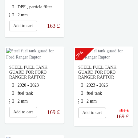
DPF , particle filter
2 mm
163
£
Add to cart
-7%
STEEL FUEL TANK
STEEL FUEL TANK
GUARD FOR FORD
GUARD FOR FORD
RANGER RAPTOR
RANGER RAPTOR
2020 - 2023
2023 - 2026
fuel tank
fuel tank
2 mm
2 mm
181 £
169
£
Add to cart
Add to cart
169
£