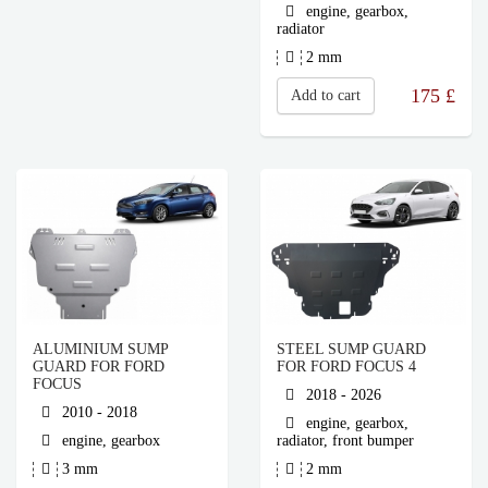
engine, gearbox,
radiator
2 mm
175
£
Add to cart
ALUMINIUM SUMP
STEEL SUMP GUARD
GUARD FOR FORD
FOR FORD FOCUS 4
FOCUS
2018 - 2026
2010 - 2018
engine, gearbox,
engine, gearbox
radiator, front bumper
3 mm
2 mm