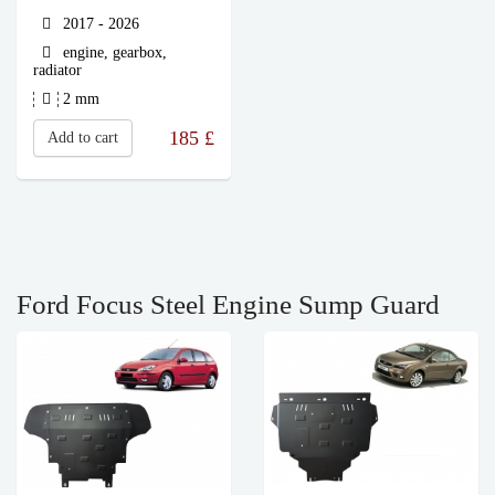
2017 - 2026
engine, gearbox,
radiator
2 mm
185
£
Add to cart
Ford Focus Steel Engine Sump Guard