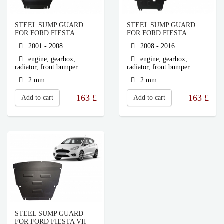
STEEL SUMP GUARD
STEEL SUMP GUARD
FOR FORD FIESTA
FOR FORD FIESTA
2001 - 2008
2008 - 2016
engine, gearbox,
engine, gearbox,
radiator, front bumper
radiator, front bumper
2 mm
2 mm
163
£
163
£
Add to cart
Add to cart
STEEL SUMP GUARD
FOR FORD FIESTA VII