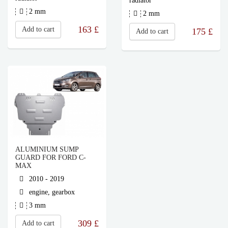
radiator
2 mm
2 mm
163
£
Add to cart
175
£
Add to cart
ALUMINIUM SUMP
GUARD FOR FORD C-
MAX
2010 - 2019
engine, gearbox
3 mm
309
£
Add to cart