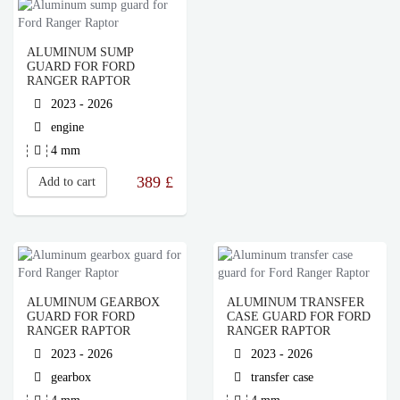
ALUMINUM SUMP
GUARD FOR FORD
RANGER RAPTOR
2023 - 2026
engine
4 mm
389
£
Add to cart
ALUMINUM GEARBOX
ALUMINUM TRANSFER
GUARD FOR FORD
CASE GUARD FOR FORD
RANGER RAPTOR
RANGER RAPTOR
2023 - 2026
2023 - 2026
gearbox
transfer case