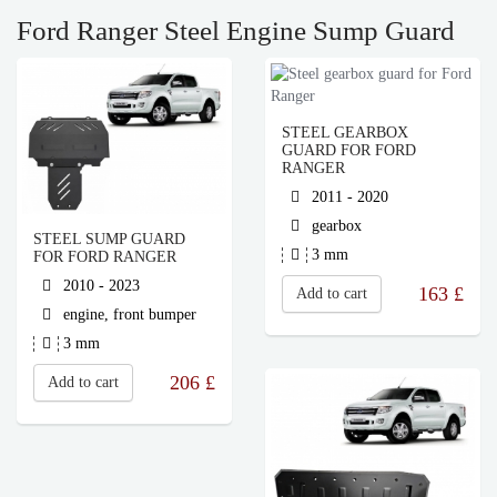
Ford Ranger Steel Engine Sump Guard
STEEL GEARBOX
GUARD FOR FORD
RANGER
2011 - 2020
gearbox
STEEL SUMP GUARD
3 mm
FOR FORD RANGER
2010 - 2023
163
£
Add to cart
engine, front bumper
3 mm
206
£
Add to cart