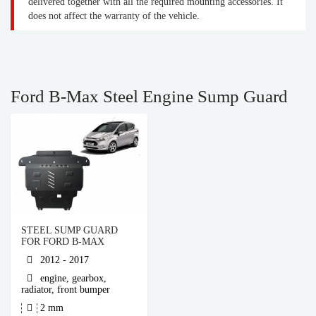
delivered together with all the required mounting accessories. It
does not affect the warranty of the vehicle.
Ford B-Max Steel Engine Sump Guard
STEEL SUMP GUARD
FOR FORD B-MAX
2012 - 2017
engine, gearbox,
radiator, front bumper
2 mm