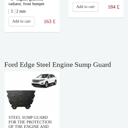
radiator, front bumper
184
£
Add to cart
2 mm
163
£
Add to cart
Ford Edge Steel Engine Sump Guard
STEEL SUMP GUARD
FOR THE PROTECTION
OF THE ENGINE AND