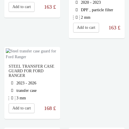
2020 - 2023
163
£
Add to cart
DPF , particle filter
2 mm
163
£
Add to cart
STEEL TRANSFER CASE
GUARD FOR FORD
RANGER
2023 - 2026
transfer case
3 mm
168
£
Add to cart