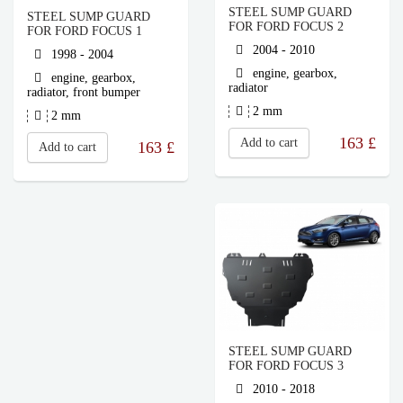
STEEL SUMP GUARD
STEEL SUMP GUARD
FOR FORD FOCUS 2
FOR FORD FOCUS 1
2004 - 2010
1998 - 2004
engine, gearbox,
engine, gearbox,
radiator
radiator, front bumper
2 mm
2 mm
163
£
Add to cart
163
£
Add to cart
STEEL SUMP GUARD
FOR FORD FOCUS 3
2010 - 2018