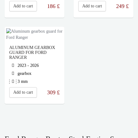
186
£
249
£
Add to cart
Add to cart
ALUMINUM GEARBOX
GUARD FOR FORD
RANGER
2023 - 2026
gearbox
3 mm
309
£
Add to cart