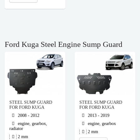
Ford Kuga Steel Engine Sump Guard
STEEL SUMP GUARD
STEEL SUMP GUARD
FOR FORD KUGA
FOR FORD KUGA
2008 - 2012
2013 - 2019
engine, gearbox,
engine, gearbox
radiator
2 mm
2 mm