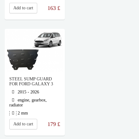
163
£
Add to cart
STEEL SUMP GUARD
FOR FORD GALAXY 3
2015 - 2026
engine, gearbox,
radiator
2 mm
179
£
Add to cart