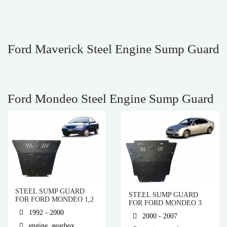
Ford Maverick Steel Engine Sump Guard
Ford Mondeo Steel Engine Sump Guard
STEEL SUMP GUARD
STEEL SUMP GUARD
FOR FORD MONDEO 1,2
FOR FORD MONDEO 3
1992 - 2000
2000 - 2007
engine, gearbox,