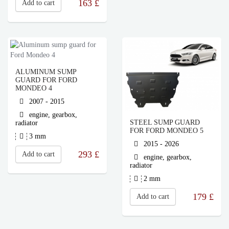
163
£
Add to cart
ALUMINUM SUMP
GUARD FOR FORD
MONDEO 4
2007 - 2015
engine, gearbox,
STEEL SUMP GUARD
radiator
FOR FORD MONDEO 5
3 mm
2015 - 2026
293
£
Add to cart
engine, gearbox,
radiator
2 mm
179
£
Add to cart