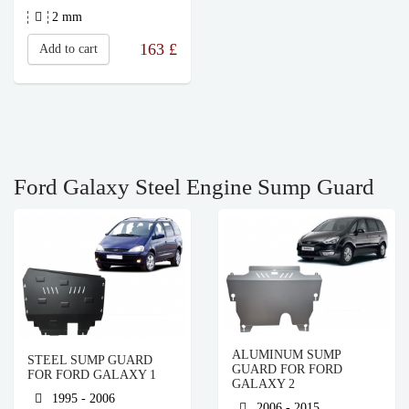
2 mm
163
£
Add to cart
Ford Galaxy Steel Engine Sump Guard
ALUMINUM SUMP
STEEL SUMP GUARD
GUARD FOR FORD
FOR FORD GALAXY 1
GALAXY 2
1995 - 2006
2006 - 2015