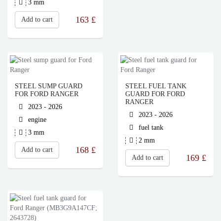
3 mm
163
£
Add to cart
STEEL SUMP GUARD
STEEL FUEL TANK
FOR FORD RANGER
GUARD FOR FORD
RANGER
2023 - 2026
2023 - 2026
engine
fuel tank
3 mm
2 mm
168
£
Add to cart
169
£
Add to cart