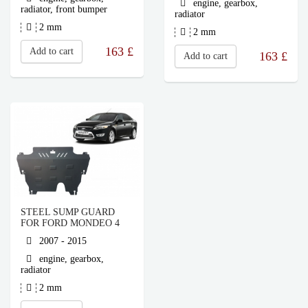
engine, gearbox,
radiator, front bumper
radiator
2 mm
2 mm
163
£
Add to cart
163
£
Add to cart
STEEL SUMP GUARD
FOR FORD MONDEO 4
2007 - 2015
engine, gearbox,
radiator
2 mm