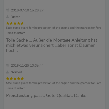
2018-07-10 16:28:27
Dieter
Steel sump guard for the protection of the engine and the gearbox for Ford
Transit Custom
Tolle Sache ... Außer die Montage Anleitung hat
mich etwas verunsichert ...aber sonst Daumen
hoch .
2019-11-25 13:36:44
Norbert
Steel sump guard for the protection of the engine and the gearbox for Ford
Transit Custom
Preis,Leistung passt. Gute Qualität. Danke