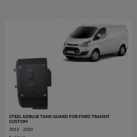
STEEL ADBLUE TANK GUARD FOR FORD TRANSIT
CUSTOM
2013 - 2020