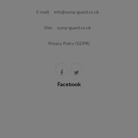
E-mail:
info@sump-guard.co.uk
Site:
sump-guard.co.uk
Privacy Policy (GDPR)
Facebook