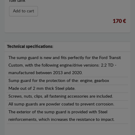
fuel tank
Add to cart
170 €
Technical specifications:
The sump guard is new and fits perfectly for the Ford Transit
Custom, with the following engine/drive versions: 2.2 TD -
manufactured between 2013 and 2020.
Sump guard for the protection of the: engine, gearbox
Made out of 2 mm thick Steel plate.
Screws, nuts, clips, all fastening accessories are included.
All sump guards are powder coated to prevent corrosion.
The exterior of the sump guard is provided with Steel
reinforcements, which increases the resistance to impact.