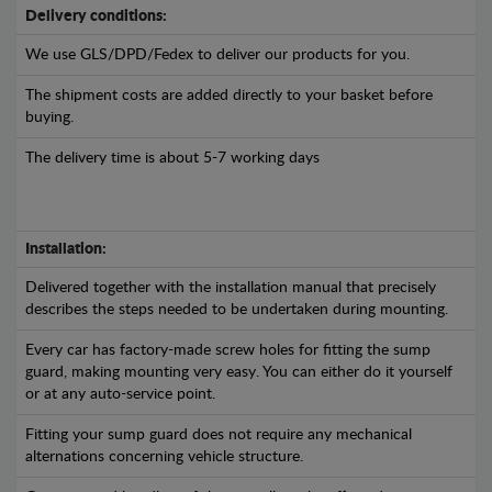
Delivery conditions:
We use GLS/DPD/Fedex to deliver our products for you.
The shipment costs are added directly to your basket before
buying.
The delivery time is about 5-7 working days
Installation:
Delivered together with the installation manual that precisely
describes the steps needed to be undertaken during mounting.
Every car has factory-made screw holes for fitting the sump
guard, making mounting very easy. You can either do it yourself
or at any auto-service point.
Fitting your sump guard does not require any mechanical
alternations concerning vehicle structure.