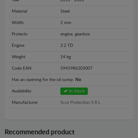
Year
2013 - 2020
Material
Steel
Width
2 mm
Protects
engine, gearbox
Engine
2.2 TD
Weight
14 kg
Code EAN:
5941986203007
Has an opening for the oil sump:
No
Availability
In Stock
Manufacturer
Scut Protection S.R.L
Recommended product