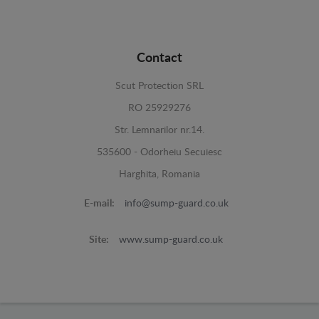
Contact
Scut Protection SRL
RO 25929276
Str. Lemnarilor nr.14.
535600 - Odorheiu Secuiesc
Harghita, Romania
E-mail:
info@sump-guard.co.uk
Site:
www.sump-guard.co.uk