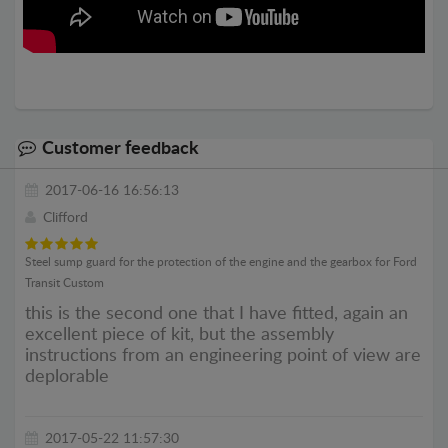
Customer feedback
2017-06-16 16:56:13
Clifford
Steel sump guard for the protection of the engine and the gearbox for Ford
Transit Custom
this is the second one that I have fitted, again an
excellent piece of kit, but the assembly
instructions from an engineering point of view are
deplorable
2017-05-22 11:57:30