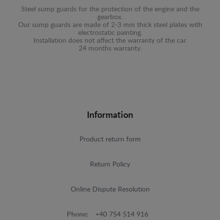
Steel sump guards for the protection of the engine and the
gearbox.
Our sump guards are made of 2-3 mm thick steel plates with
electrostatic painting.
Installation does not affect the warranty of the car.
24 months warranty.
Information
Product return form
Return Policy
Online Dispute Resolution
Phone:
+40 754 514 916