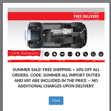
+40 754 514 916
info@sump-guard.co.uk
CART
Steel Engine Sump Guard Ford
Steel Engine Sump Guard Ford Transit Custom
SUMMER SALE!
FREE SHIPPING + 10% OFF ALL
Brands
Brands
ORDERS. CODE:
SUMMER
ALL IMPORT DUTIES
AND VAT ARE INCLUDED IN THE PRICE — NO
ADDITIONAL CHARGES UPON DELIVERY.
Back to catalog
Close