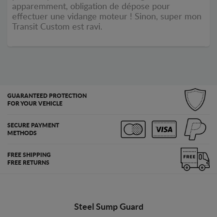
apparemment, obligation de dépose pour
effectuer une vidange moteur ! Sinon, super mon
Transit Custom est ravi.
GUARANTEED PROTECTION
FOR YOUR VEHICLE
SECURE PAYMENT
METHODS
FREE SHIPPING
FREE RETURNS
Steel Sump Guard