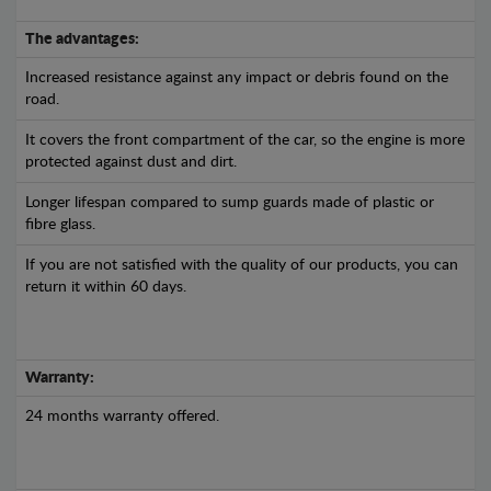
The advantages:
Increased resistance against any impact or debris found on the
road.
It covers the front compartment of the car, so the engine is more
protected against dust and dirt.
Longer lifespan compared to sump guards made of plastic or
fibre glass.
If you are not satisfied with the quality of our products, you can
return it within 60 days.
Warranty:
24 months warranty offered.