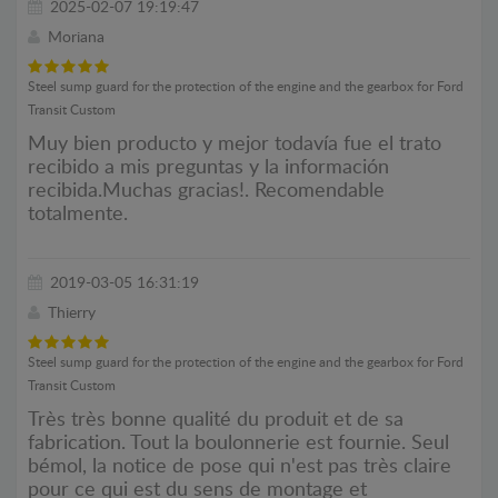
2025-02-07 19:19:47
Moriana
Steel sump guard for the protection of the engine and the gearbox for Ford
Transit Custom
Muy bien producto y mejor todavía fue el trato
recibido a mis preguntas y la información
recibida.Muchas gracias!. Recomendable
totalmente.
2019-03-05 16:31:19
Thierry
Steel sump guard for the protection of the engine and the gearbox for Ford
Transit Custom
Très très bonne qualité du produit et de sa
fabrication. Tout la boulonnerie est fournie. Seul
bémol, la notice de pose qui n'est pas très claire
pour ce qui est du sens de montage et