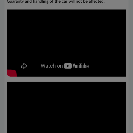
Guaranty and handling of the car will not be affected.