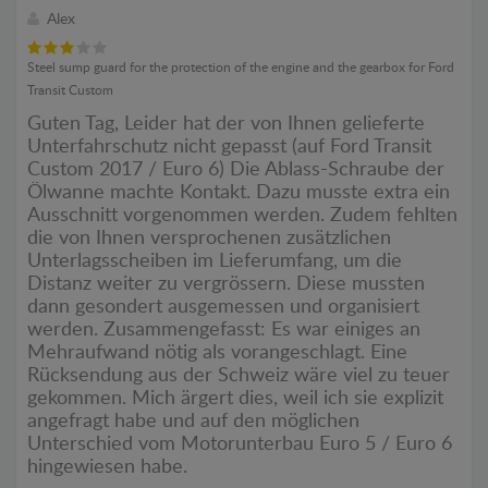
Alex
Steel sump guard for the protection of the engine and the gearbox for Ford
Transit Custom
Guten Tag, Leider hat der von Ihnen gelieferte
Unterfahrschutz nicht gepasst (auf Ford Transit
Custom 2017 / Euro 6) Die Ablass-Schraube der
Ölwanne machte Kontakt. Dazu musste extra ein
Ausschnitt vorgenommen werden. Zudem fehlten
die von Ihnen versprochenen zusätzlichen
Unterlagsscheiben im Lieferumfang, um die
Distanz weiter zu vergrössern. Diese mussten
dann gesondert ausgemessen und organisiert
werden. Zusammengefasst: Es war einiges an
Mehraufwand nötig als vorangeschlagt. Eine
Rücksendung aus der Schweiz wäre viel zu teuer
gekommen. Mich ärgert dies, weil ich sie explizit
angefragt habe und auf den möglichen
Unterschied vom Motorunterbau Euro 5 / Euro 6
hingewiesen habe.