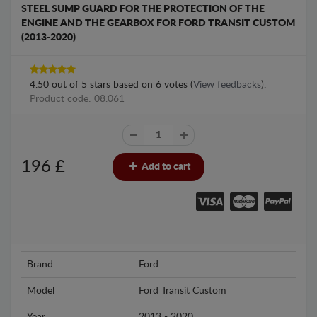
STEEL SUMP GUARD FOR THE PROTECTION OF THE
ENGINE AND THE GEARBOX FOR FORD TRANSIT CUSTOM
(2013-2020)
4.50
out of
5
stars based on
6
votes (
View feedbacks
).
Product code: 08.061
196
£
Add to cart
Brand
Ford
Model
Ford Transit Custom