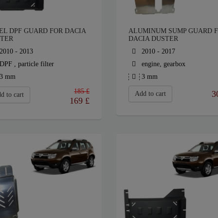
EL DPF GUARD FOR DACIA
ALUMINUM SUMP GUARD 
TER
DACIA DUSTER
2010 - 2013
2010 - 2017
DPF , particle filter
engine, gearbox
3 mm
3 mm
185 £
3
Add to cart
d to cart
169
£