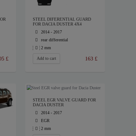
FOR
STEEL DIFERENTIAL GUARD
FOR DACIA DUSTER 4X4
2014 - 2017
rear differential
2 mm
05
£
163
£
Add to cart
STEEL EGR VALVE GUARD FOR
DACIA DUSTER
2014 - 2017
EGR
2 mm