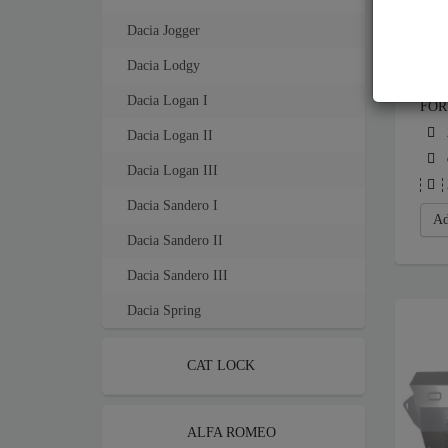
Dacia Jogger
Dacia Lodgy
STE
Dacia Logan I
FOR
Dacia Logan II
Dacia Logan III
Dacia Sandero I
Ad
Dacia Sandero II
Dacia Sandero III
Dacia Spring
CAT LOCK
ALFA ROMEO