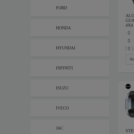
FORD
ALU
GUA
4X4
HONDA
HYUNDAI
Ad
INFINITI
ISUZU
IVECO
JAC
STE