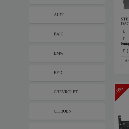
AUDI
STE
DAC
BAIC
bum
BMW
Ad
BYD
-9%
CHEVROLET
CITROEN