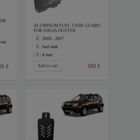
FOR
ALUMINUM FUEL TANK GUARD
FOR DACIA DUSTER
2010 - 2017
ront
fuel tank
4 mm
192
£
01
£
Add to cart