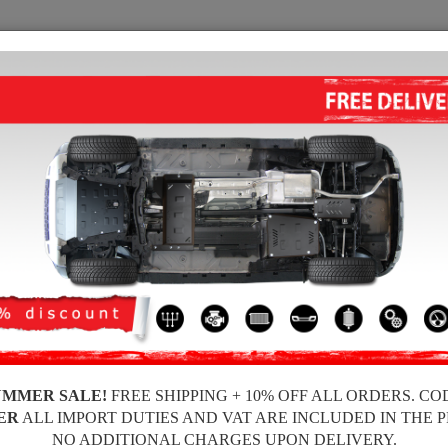
SUMP GUARD
HOME
SHIPPING
FEEDBA
e Sump Guard
 guards for the engine and gearbox for Dacia vehicles, Dacia Duster I model, f
ickness, easy to mount, at affordable prices.
UMMER SALE!
FREE SHIPPING + 10% OFF ALL ORDERS. CO
ER
ALL IMPORT DUTIES AND VAT ARE INCLUDED IN THE 
NO ADDITIONAL CHARGES UPON DELIVERY.