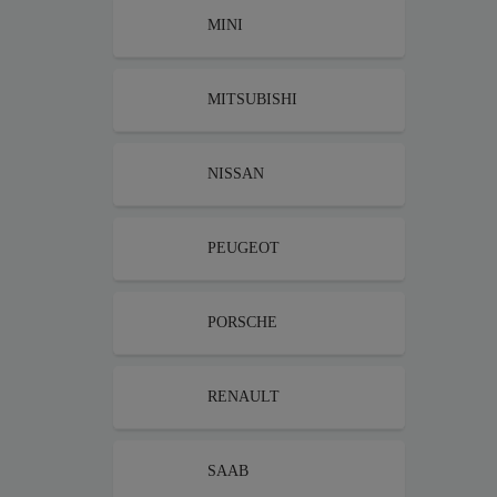
MINI
MITSUBISHI
NISSAN
PEUGEOT
PORSCHE
RENAULT
SAAB