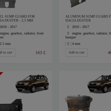
EL SUMP GUARD FOR
ALUMINUM SUMP GUARD 
IA DUSTER - 2,5 MM
DACIA DUSTER
2010 - 2017
2010 - 2017
engine, gearbox, radiator, front
engine, gearbox, radiator, f
per
bumper
2.5 mm
4 mm
163
£
4
d to cart
Add to cart