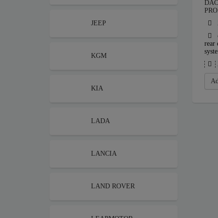
DAC
PRO
JEEP
rear 
syst
KGM
Ad
KIA
LADA
LANCIA
LAND ROVER