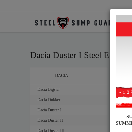
Dacia Duster I Steel Engin
Brands
DACIA
Sump
mm th
Dacia Bigster
Dacia Dokker
Dacia Duster I
S
Dacia Duster II
SUMM
Dacia Duster III