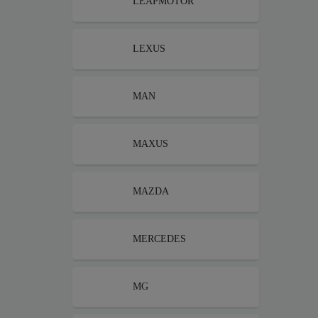
LEAPMOTOR
LEXUS
MAN
MAXUS
MAZDA
MERCEDES
MG