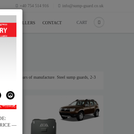
+40 754 514 916
info@sump-guard.co.uk
CART
CK
RESELLERS
CONTACT
or various years of manufacture. Steel sump guards, 2-3
DE:
PRICE —