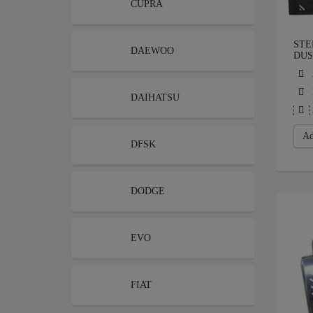
CUPRA
STE
DAEWOO
DUS
DAIHATSU
Ad
DFSK
DODGE
EVO
FIAT