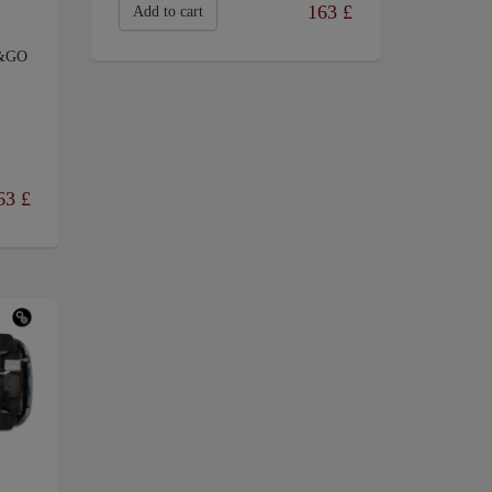
163
£
Add to cart
&GO
63
£