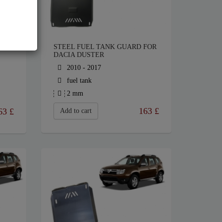
STEEL FUEL TANK GUARD FOR
DACIA DUSTER
2010 - 2017
fuel tank
2 mm
163
£
63
£
Add to cart