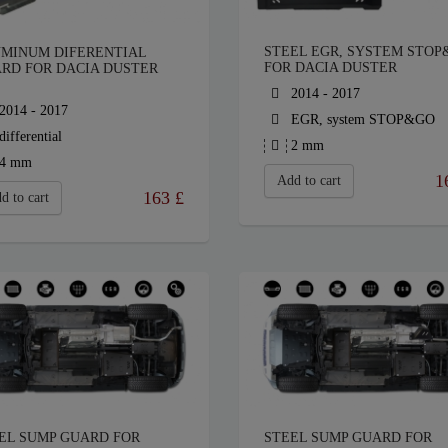
STEEL EGR, SYSTEM STOP
MINUM DIFERENTIAL
FOR DACIA DUSTER
RD FOR DACIA DUSTER
2014 - 2017
2014 - 2017
EGR, system STOP&GO
differential
2 mm
4 mm
1
Add to cart
163
£
d to cart
EL SUMP GUARD FOR
STEEL SUMP GUARD FOR