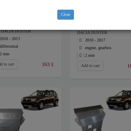
Close
EL DIFFERENTIAL GUARD
STEEL SUMP GUARD FOR
 DACIA DUSTER
DACIA DUSTER
2010 - 2013
2010 - 2017
differential
engine, gearbox
2 mm
2 mm
163
£
d to cart
1
Add to cart