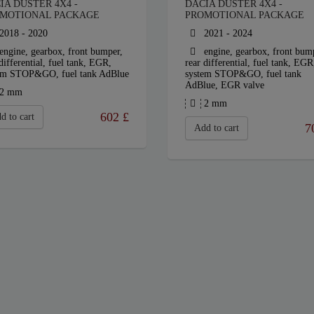
IA DUSTER 4X4 -
DACIA DUSTER 4X4 -
MOTIONAL PACKAGE
PROMOTIONAL PACKAGE
2018 - 2020
2021 - 2024
engine, gearbox, front bumper,
engine, gearbox, front bum
differential, fuel tank, EGR,
rear differential, fuel tank, EGR
em STOP&GO, fuel tank AdBlue
system STOP&GO, fuel tank
AdBlue, EGR valve
2 mm
2 mm
602
£
d to cart
7
Add to cart