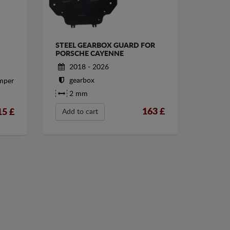
STEEL GEARBOX GUARD FOR
PORSCHE CAYENNE
2018 - 2026
gearbox
umper
2 mm
163
£
15
£
Add to cart