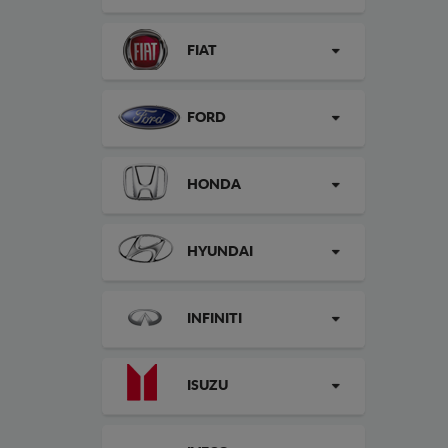
FIAT
FORD
HONDA
HYUNDAI
INFINITI
ISUZU