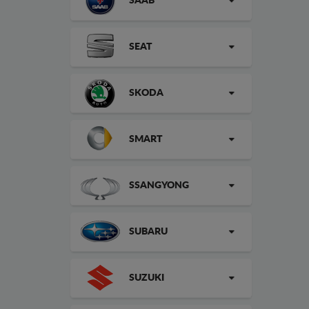
SAAB
SEAT
SKODA
SMART
SSANGYONG
SUBARU
SUZUKI