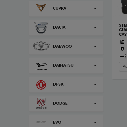
CUPRA
STE
DACIA
GUA
CAY
DAEWOO
DAIHATSU
Ad
DFSK
DODGE
EVO