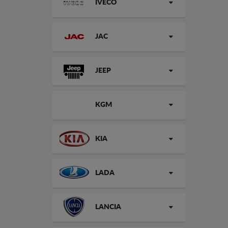
IVECO
JAC
JEEP
KGM
KIA
LADA
LANCIA