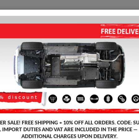
SUMP GUARD
HOME
SHIPPING
FEEDB
ngine Sump Guard
 guards for the engine and gearbox for Porsche vehicles, Porsche Cayenn
 guards, 2-3 mm thickness, easy to mount, at affordable prices.
R SALE!
FREE SHIPPING + 10% OFF ALL ORDERS. CODE:
S
L IMPORT DUTIES AND VAT ARE INCLUDED IN THE PRICE —
ADDITIONAL CHARGES UPON DELIVERY.