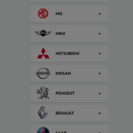
MG
MINI
MITSUBISHI
NISSAN
PEUGEOT
RENAULT