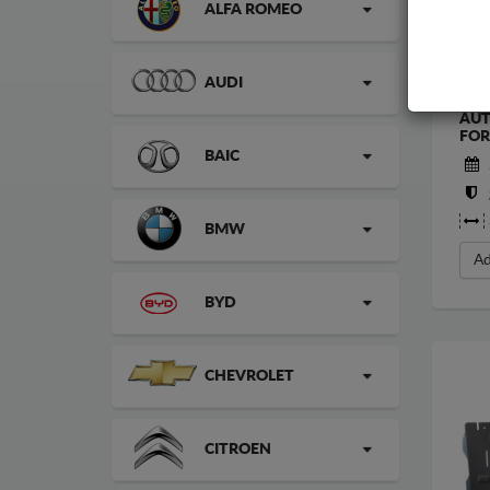
ALFA ROMEO
AUDI
STE
AUT
FOR
BAIC
BMW
Ad
BYD
CHEVROLET
CITROEN