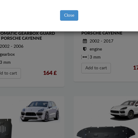
Close
STEEL SUMP GUARD FOR
EL MANUAL AND
PORSCHE CAYENNE
OMATIC GEARBOX GUARD
 PORSCHE CAYENNE
2002 - 2017
2002 - 2006
engine
gearbox
3 mm
3 mm
1
Add to cart
164
£
d to cart