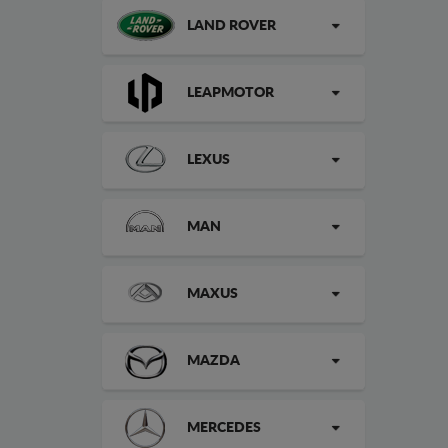
LAND ROVER
LEAPMOTOR
LEXUS
MAN
MAXUS
MAZDA
MERCEDES