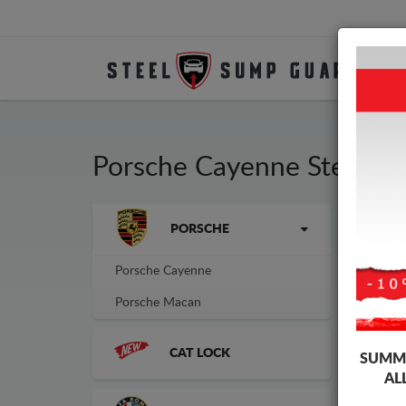
Porsche Cayenne Steel E
Brands
PORSCHE
Sump
sump
Porsche Cayenne
Porsche Macan
CAT LOCK
SUMME
AL