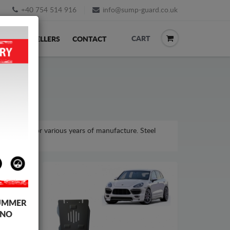
+40 754 514 916
info@sump-guard.co.uk
CART
ACK
RESELLERS
CONTACT
e model, for various years of manufacture. Steel
UMMER
 NO