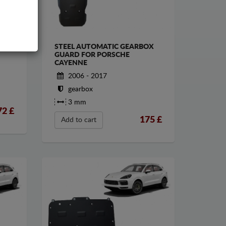
STEEL AUTOMATIC GEARBOX
GUARD FOR PORSCHE
CAYENNE
2006 - 2017
gearbox
3 mm
72
£
175
£
Add to cart