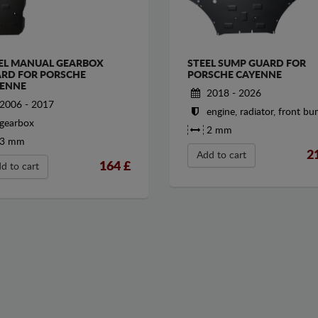
EL MANUAL GEARBOX
STEEL SUMP GUARD FOR
RD FOR PORSCHE
PORSCHE CAYENNE
ENNE
2018 - 2026
2006 - 2017
engine, radiator, front b
gearbox
2 mm
3 mm
2
Add to cart
164
£
d to cart