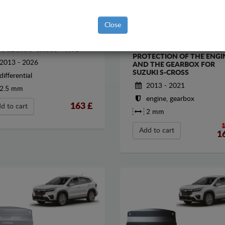
Close
EL DIFERENTIAL GUARD
STEEL SUMP GUARD FOR T
 SUZUKI S-CROSS - 4WD
PROTECTION OF THE ENGI
2013 - 2026
AND THE GEARBOX FOR
SUZUKI S-CROSS
differential
2013 - 2021
2.5 mm
engine, gearbox
163
£
d to cart
2 mm
Add to cart
1