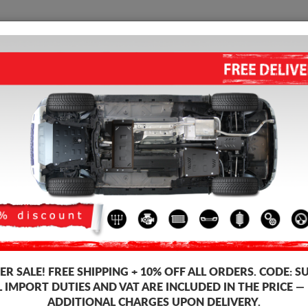
SUMP GUARD
HOME
SHIPPING
FEEDB
ine Sump Guard
 guards for the engine and gearbox for Suzuki vehicles, Suzuki S-Cross 
ds, 2-3 mm thickness, easy to mount, at affordable prices.
-2%
R SALE!
FREE SHIPPING + 10% OFF ALL ORDERS. CODE:
S
L IMPORT DUTIES AND VAT ARE INCLUDED IN THE PRICE —
ADDITIONAL CHARGES UPON DELIVERY.