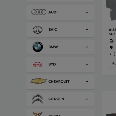
AUDI
BAIC
ALU
SUZ
BMW
Ad
BYD
CHEVROLET
CITROEN