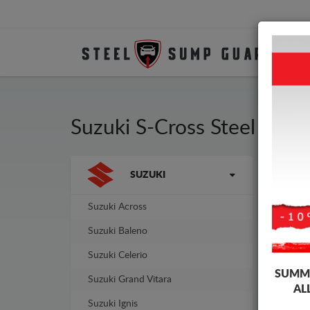
Suzuki S-Cross Steel Eng
Brands
SUZUKI
Sump
guar
Suzuki Across
Suzuki Baleno
Suzuki Celerio
SUMME
Suzuki Grand Vitara
AL
Suzuki Ignis