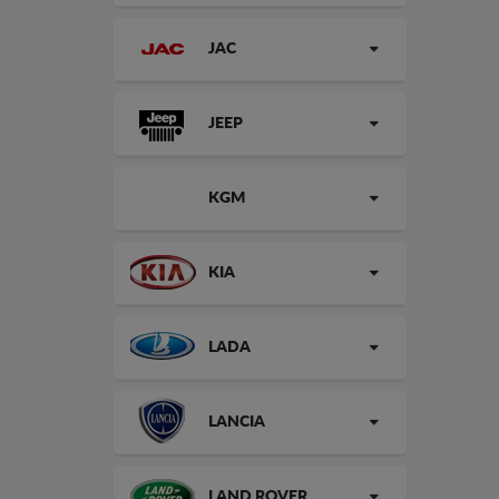
JAC
JEEP
KGM
KIA
LADA
LANCIA
LAND ROVER