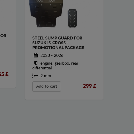
FOR
STEEL SUMP GUARD FOR
SUZUKI S-CROSS -
PROMOTIONAL PACKAGE
2023 - 2026
engine, gearbox, rear
differential
65
£
2 mm
299
£
Add to cart