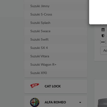
Suzuki Jimny
Suzuki S-Cross
STE
Suzuki Splash
FOR
Suzuki Swace
Suzuki Swift
Suzuki SX 4
Ad
Suzuki Vitara
Suzuki Wagon R+
Suzuki X90
CAT LOCK
ALFA ROMEO