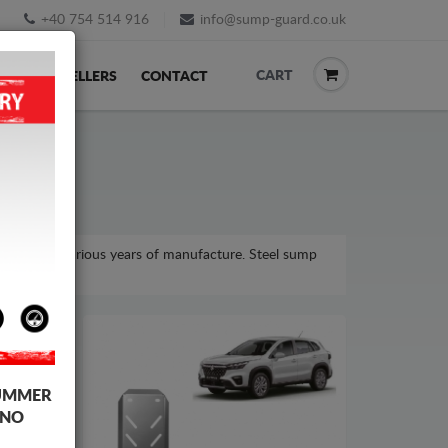
+40 754 514 916
info@sump-guard.co.uk
CART
ACK
RESELLERS
CONTACT
model, for various years of manufacture. Steel sump
UMMER
 NO