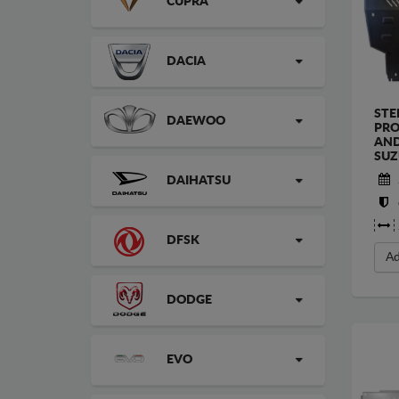
CUPRA
DACIA
STE
DAEWOO
PRO
AND
SUZ
DAIHATSU
DFSK
Ad
DODGE
EVO