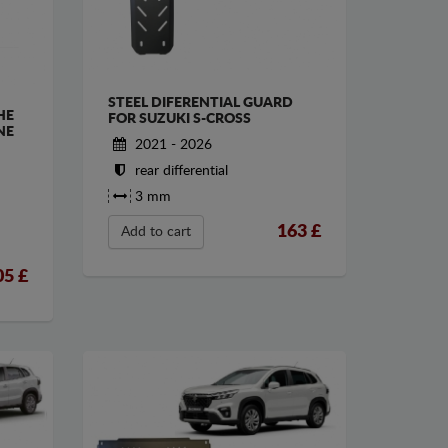
STEEL DIFERENTIAL GUARD
HE
FOR SUZUKI S-CROSS
NE
2021 - 2026
rear differential
3 mm
163
£
Add to cart
05
£