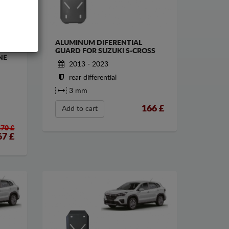
ALUMINUM DIFERENTIAL
HE
GUARD FOR SUZUKI S-CROSS
NE
2013 - 2023
rear differential
3 mm
166
£
Add to cart
170 £
67
£