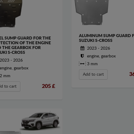
ALUMINUM SUMP GUARD 
EL SUMP GUARD FOR THE
SUZUKI S-CROSS
TECTION OF THE ENGINE
 THE GEARBOX FOR
2023 - 2026
UKI S-CROSS
engine, gearbox
2023 - 2026
3 mm
engine, gearbox
3
Add to cart
2 mm
205
£
d to cart