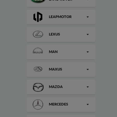
LEAPMOTOR
LEXUS
MAN
MAXUS
MAZDA
MERCEDES