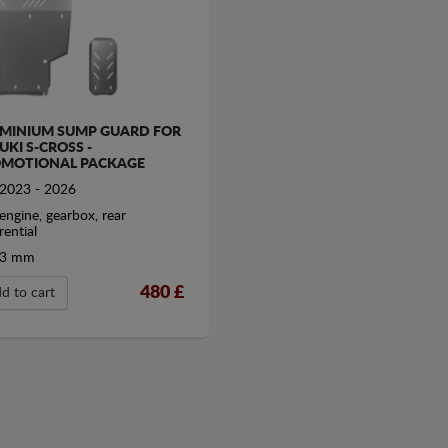
MINIUM SUMP GUARD FOR
UKI S-CROSS -
MOTIONAL PACKAGE
2023 - 2026
engine, gearbox, rear
rential
3 mm
480
£
d to cart