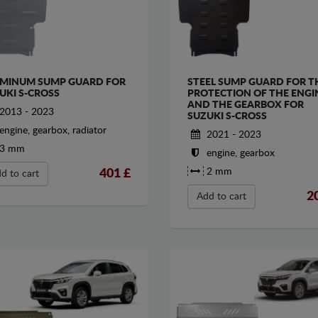
MINUM SUMP GUARD FOR
STEEL SUMP GUARD FOR T
UKI S-CROSS
PROTECTION OF THE ENGI
AND THE GEARBOX FOR
2013 - 2023
SUZUKI S-CROSS
engine, gearbox, radiator
2021 - 2023
3 mm
engine, gearbox
2 mm
401
£
d to cart
2
Add to cart