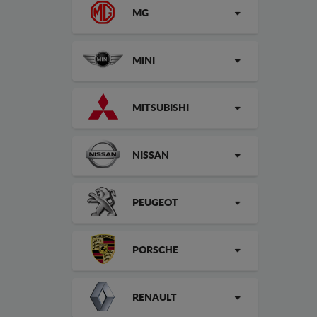
MG
MINI
MITSUBISHI
NISSAN
PEUGEOT
PORSCHE
RENAULT