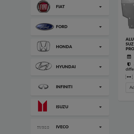
FIAT
FORD
ALU
SUZ
HONDA
PRO
HYUNDAI
diffe
INFINITI
Ad
ISUZU
IVECO