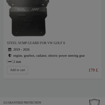
STEEL SUMP GUARD FOR VW GOLF 8
2019 - 2026
engine, gearbox, radiator, electric power steering gear
2 mm
179
£
Add to cart
GUARANTEED PROTECTION