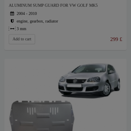
ALUMINUM SUMP GUARD FOR VW GOLF MK5
2004 - 2010
engine, gearbox, radiator
3 mm
299
£
Add to cart