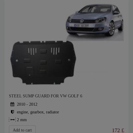
STEEL SUMP GUARD FOR VW GOLF 6
2010 - 2012
engine, gearbox, radiator
2 mm
172
£
Add to cart