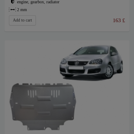
engine, gearbox, radiator
2 mm
163
£
Add to cart