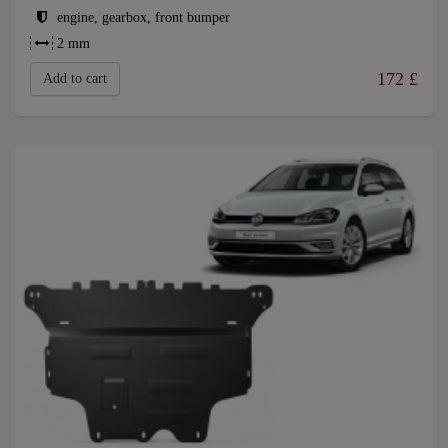
engine, gearbox, front bumper
2 mm
172
£
Add to cart