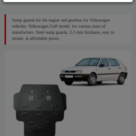
Sump guards for the engine and gearbox for Volkswagen
vehicles, Volkswagen Golf model, for various years of
manufacture. Steel sump guards, 2-3 mm thickness, easy to
mount, at affordable prices.