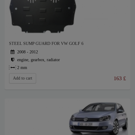
STEEL SUMP GUARD FOR VW GOLF 6
2008 - 2012
engine, gearbox, radiator
2 mm
163
£
Add to cart