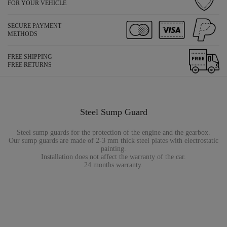
FOR YOUR VEHICLE
SECURE PAYMENT
METHODS
FREE SHIPPING
FREE RETURNS
Steel Sump Guard
Steel sump guards for the protection of the engine and the gearbox.
Our sump guards are made of 2-3 mm thick steel plates with electrostatic
painting.
Installation does not affect the warranty of the car.
24 months warranty.