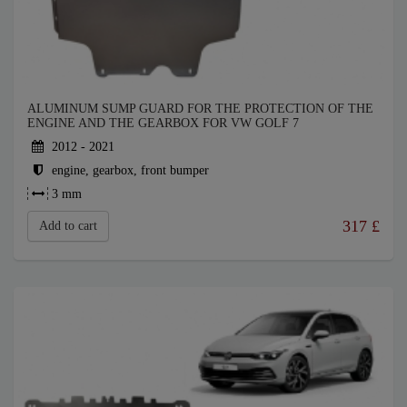
ALUMINUM SUMP GUARD FOR THE PROTECTION OF THE
ENGINE AND THE GEARBOX FOR VW GOLF 7
2012 - 2021
engine, gearbox, front bumper
3 mm
317
£
Add to cart