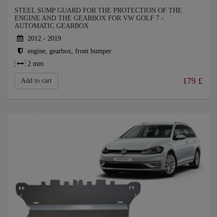
STEEL SUMP GUARD FOR THE PROTECTION OF THE
ENGINE AND THE GEARBOX FOR VW GOLF 7 -
AUTOMATIC GEARBOX
2012 - 2019
engine, gearbox, front bumper
2 mm
179
£
Add to cart