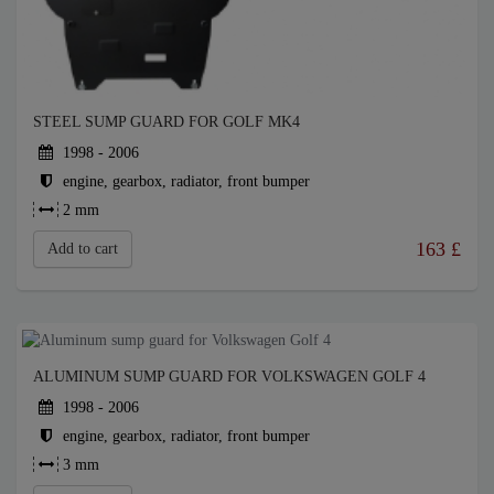
STEEL SUMP GUARD FOR GOLF MK4
1998 - 2006
engine, gearbox, radiator, front bumper
2 mm
163
£
Add to cart
ALUMINUM SUMP GUARD FOR VOLKSWAGEN GOLF 4
1998 - 2006
engine, gearbox, radiator, front bumper
3 mm