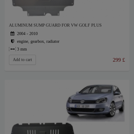
ALUMINUM SUMP GUARD FOR VW GOLF PLUS
2004 - 2010
engine, gearbox, radiator
3 mm
299
£
Add to cart