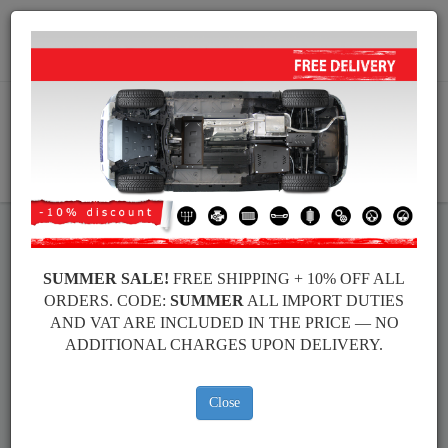
+40 754 514 916
info@sump-guard.co.uk
CART
Volkswagen Golf Steel Engine
SUMMER SALE!
FREE SHIPPING + 10% OFF ALL
ORDERS. CODE:
SUMMER
ALL IMPORT DUTIES
Sump Guard
AND VAT ARE INCLUDED IN THE PRICE — NO
ADDITIONAL CHARGES UPON DELIVERY.
Brands
Brands
Close