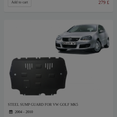
279
£
Add to cart
STEEL SUMP GUARD FOR VW GOLF MK5
2004 - 2010