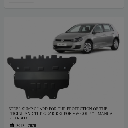
STEEL SUMP GUARD FOR THE PROTECTION OF THE
ENGINE AND THE GEARBOX FOR VW GOLF 7 - MANUAL
GEARBOX
2012 - 2020