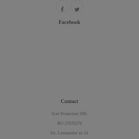
Facebook
Contact
Scut Protection SRL
RO 25929276
Str. Lemnarilor nr.14.