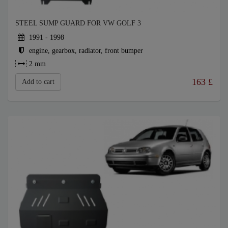
STEEL SUMP GUARD FOR VW GOLF 3
1991 - 1998
engine, gearbox, radiator, front bumper
2 mm
163
£
Add to cart