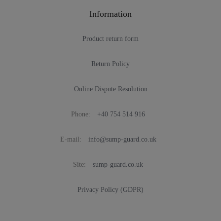
Information
Product return form
Return Policy
Online Dispute Resolution
Phone:
+40 754 514 916
E-mail:
info@sump-guard.co.uk
Site:
sump-guard.co.uk
Privacy Policy (GDPR)