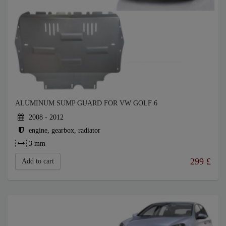
ALUMINUM SUMP GUARD FOR VW GOLF 6
2008 - 2012
engine, gearbox, radiator
3 mm
299
£
Add to cart