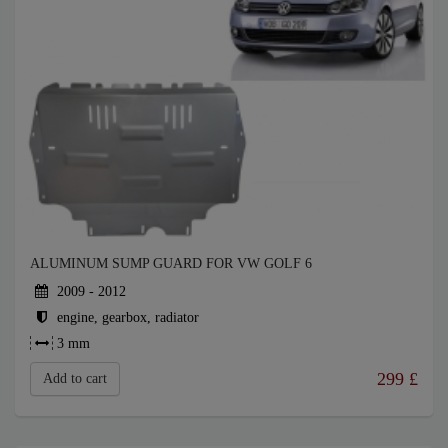
ALUMINUM SUMP GUARD FOR VW GOLF 6
2009 - 2012
engine, gearbox, radiator
3 mm
299
£
Add to cart