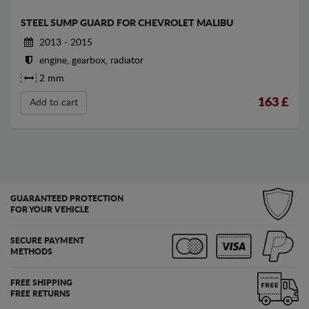
STEEL SUMP GUARD FOR CHEVROLET MALIBU
2013 - 2015
engine, gearbox, radiator
2 mm
163
£
Add to cart
GUARANTEED PROTECTION
FOR YOUR VEHICLE
SECURE PAYMENT
METHODS
FREE SHIPPING
FREE RETURNS