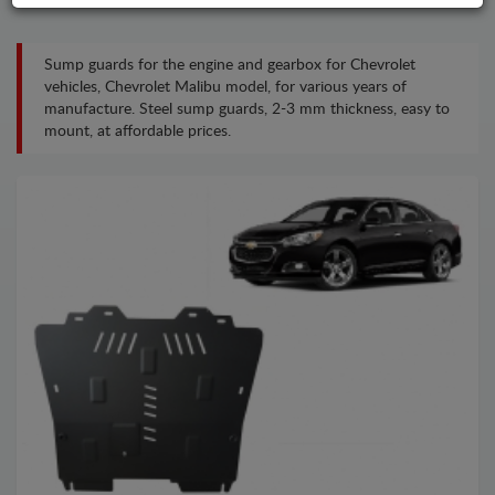
Sump guards for the engine and gearbox for Chevrolet
vehicles, Chevrolet Malibu model, for various years of
manufacture. Steel sump guards, 2-3 mm thickness, easy to
mount, at affordable prices.