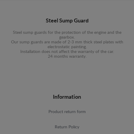
Steel Sump Guard
Steel sump guards for the protection of the engine and the
gearbox.
Our sump guards are made of 2-3 mm thick steel plates with
electrostatic painting.
Installation does not affect the warranty of the car.
24 months warranty.
Information
Product return form
Return Policy