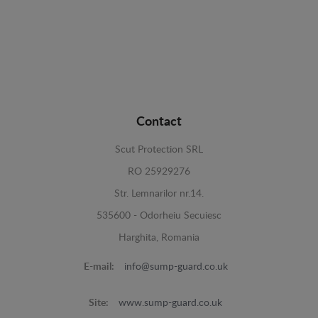
Contact
Scut Protection SRL
RO 25929276
Str. Lemnarilor nr.14.
535600 - Odorheiu Secuiesc
Harghita, Romania
E-mail:
info@sump-guard.co.uk
Site:
www.sump-guard.co.uk