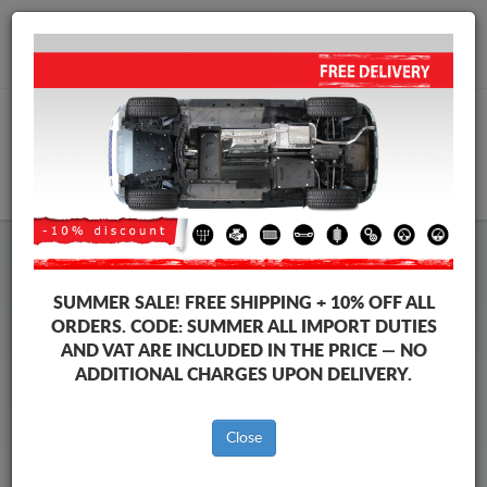
+40 754 514 916
info@sump-guard.co.uk
CART
Chevrolet Malibu Steel Engine
SUMMER SALE!
FREE SHIPPING + 10% OFF ALL
Sump Guard
ORDERS. CODE:
SUMMER
ALL IMPORT DUTIES
AND VAT ARE INCLUDED IN THE PRICE — NO
ADDITIONAL CHARGES UPON DELIVERY.
Brands
Brands
Close