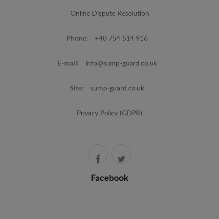
Online Dispute Resolution
Phone:
+40 754 514 916
E-mail:
info@sump-guard.co.uk
Site:
sump-guard.co.uk
Privacy Policy (GDPR)
Facebook