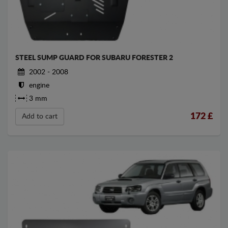
STEEL SUMP GUARD FOR SUBARU FORESTER 2
2002 - 2008
engine
3 mm
172
£
Add to cart