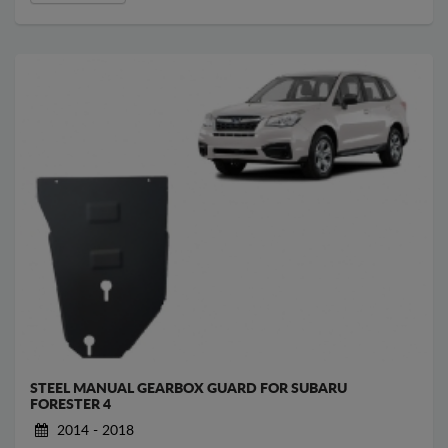
STEEL MANUAL GEARBOX GUARD FOR SUBARU
FORESTER 4
2014 - 2018