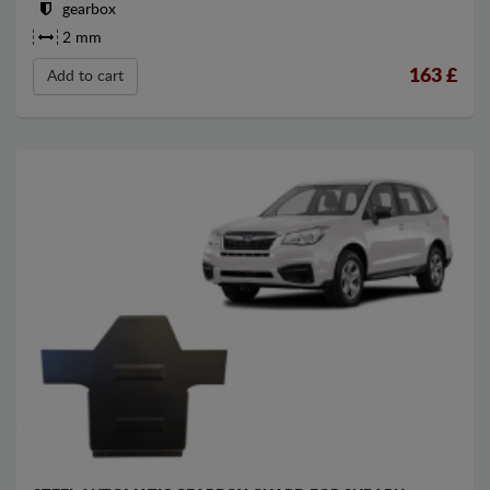
gearbox
2 mm
163
£
Add to cart