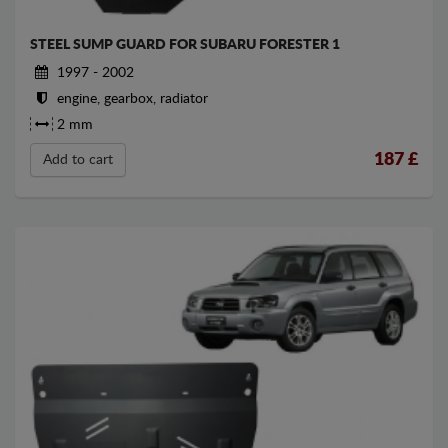
STEEL SUMP GUARD FOR SUBARU FORESTER 1
1997 - 2002
engine, gearbox, radiator
2 mm
187
£
Add to cart