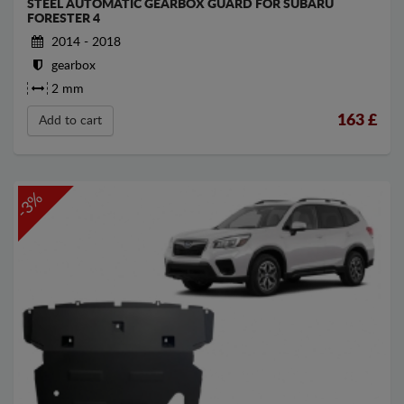
STEEL AUTOMATIC GEARBOX GUARD FOR SUBARU
FORESTER 4
2014 - 2018
gearbox
2 mm
163
£
Add to cart
-3%