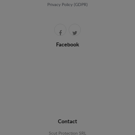
Privacy Policy (GDPR)
Facebook
Contact
Scut Protection SRL