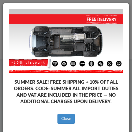
+40 754 514 916
info@sump-guard.co.uk
CART
Subaru Forester Steel Engine
SUMMER SALE!
FREE SHIPPING + 10% OFF ALL
Sump Guard
ORDERS. CODE:
SUMMER
ALL IMPORT DUTIES
AND VAT ARE INCLUDED IN THE PRICE — NO
ADDITIONAL CHARGES UPON DELIVERY.
Brands
Brands
Close