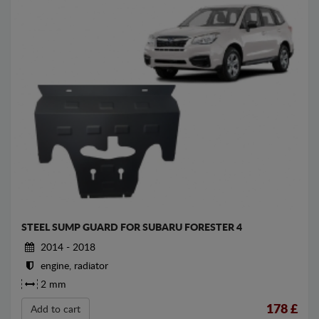
STEEL SUMP GUARD FOR SUBARU FORESTER 4
2014 - 2018
engine, radiator
2 mm
178
£
Add to cart