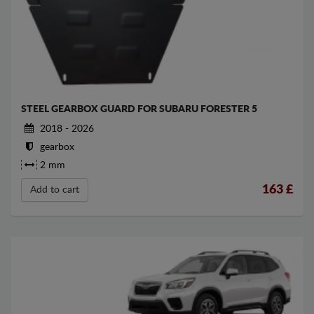
STEEL GEARBOX GUARD FOR SUBARU FORESTER 5
2018 - 2026
gearbox
2 mm
163
£
Add to cart