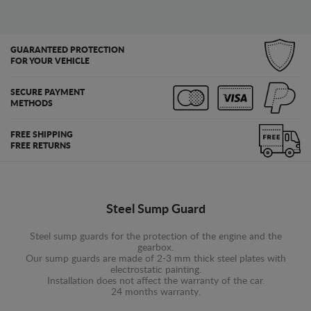
GUARANTEED PROTECTION
FOR YOUR VEHICLE
SECURE PAYMENT
METHODS
FREE SHIPPING
FREE RETURNS
Steel Sump Guard
Steel sump guards for the protection of the engine and the
gearbox.
Our sump guards are made of 2-3 mm thick steel plates with
electrostatic painting.
Installation does not affect the warranty of the car.
24 months warranty.