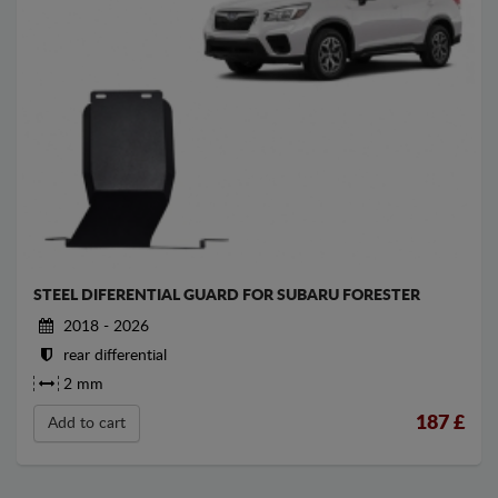
STEEL DIFERENTIAL GUARD FOR SUBARU FORESTER
2018 - 2026
rear differential
2 mm
187
£
Add to cart