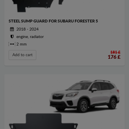
STEEL SUMP GUARD FOR SUBARU FORESTER 5
2018 - 2024
engine, radiator
2 mm
181 £
Add to cart
176
£