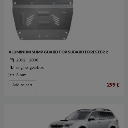
ALUMINUM SUMP GUARD FOR SUBARU FORESTER 2
2002 - 2008
engine, gearbox
3 mm
299
£
Add to cart