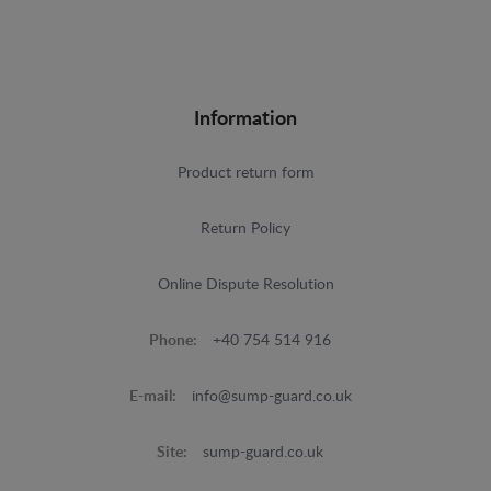
Information
Product return form
Return Policy
Online Dispute Resolution
Phone:
+40 754 514 916
E-mail:
info@sump-guard.co.uk
Site:
sump-guard.co.uk