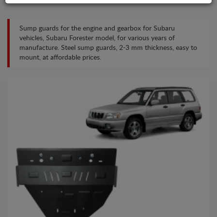
Sump guards for the engine and gearbox for Subaru
vehicles, Subaru Forester model, for various years of
manufacture. Steel sump guards, 2-3 mm thickness, easy to
mount, at affordable prices.