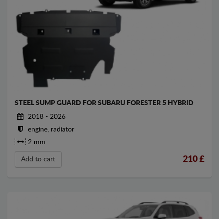
STEEL SUMP GUARD FOR SUBARU FORESTER 5 HYBRID
2018 - 2026
engine, radiator
2 mm
210
£
Add to cart