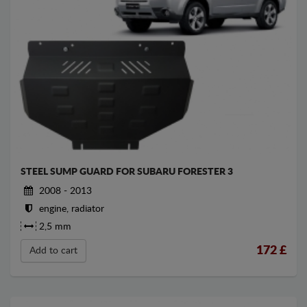
STEEL SUMP GUARD FOR SUBARU FORESTER 3
2008 - 2013
engine, radiator
2,5 mm
172
£
Add to cart