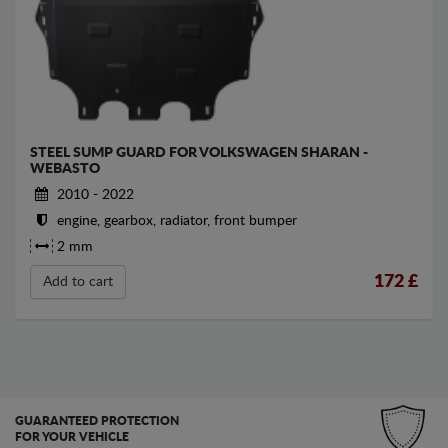
STEEL SUMP GUARD FOR VOLKSWAGEN SHARAN -
WEBASTO
2010 - 2022
engine, gearbox, radiator, front bumper
2 mm
172
£
Add to cart
GUARANTEED PROTECTION
FOR YOUR VEHICLE