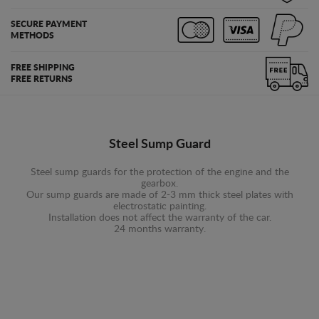
SECURE PAYMENT
METHODS
FREE SHIPPING
FREE RETURNS
Steel Sump Guard
Steel sump guards for the protection of the engine and the
gearbox.
Our sump guards are made of 2-3 mm thick steel plates with
electrostatic painting.
Installation does not affect the warranty of the car.
24 months warranty.