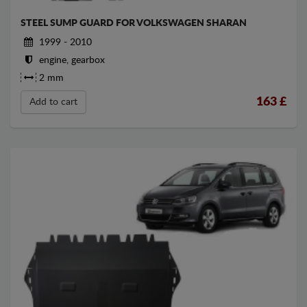
STEEL SUMP GUARD FOR VOLKSWAGEN SHARAN
1999 - 2010
engine, gearbox
2 mm
163
£
Add to cart