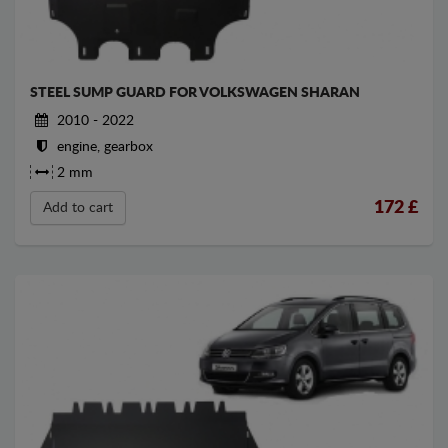
STEEL SUMP GUARD FOR VOLKSWAGEN SHARAN
2010 - 2022
engine, gearbox
2 mm
172
£
Add to cart