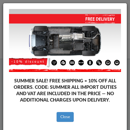
+40 754 514 916
info@sump-guard.co.uk
CART
Volkswagen Sharan Steel
SUMMER SALE!
FREE SHIPPING + 10% OFF ALL
Engine Sump Guard
ORDERS. CODE:
SUMMER
ALL IMPORT DUTIES
AND VAT ARE INCLUDED IN THE PRICE — NO
ADDITIONAL CHARGES UPON DELIVERY.
Brands
Brands
Close