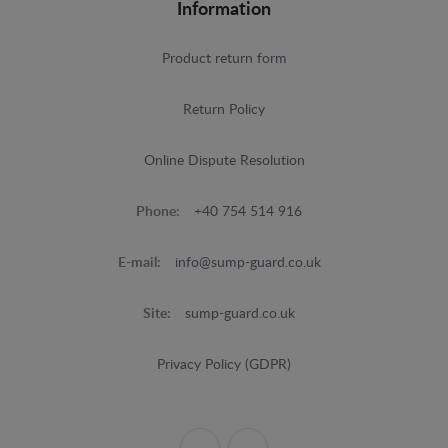
Information
Product return form
Return Policy
Online Dispute Resolution
Phone:
+40 754 514 916
E-mail:
info@sump-guard.co.uk
Site:
sump-guard.co.uk
Privacy Policy (GDPR)