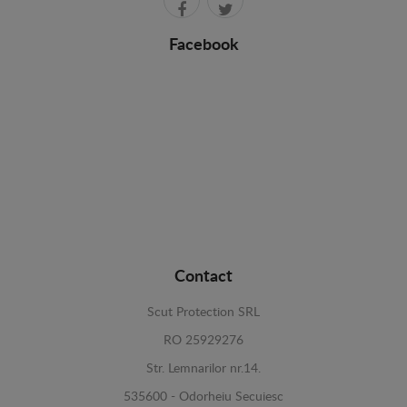
Facebook
Contact
Scut Protection SRL
RO 25929276
Str. Lemnarilor nr.14.
535600 - Odorheiu Secuiesc