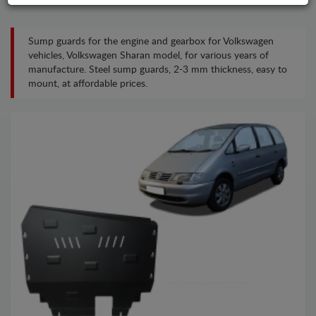
Sump guards for the engine and gearbox for Volkswagen
vehicles, Volkswagen Sharan model, for various years of
manufacture. Steel sump guards, 2-3 mm thickness, easy to
mount, at affordable prices.