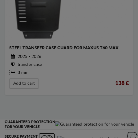
STEEL TRANSFER CASE GUARD FOR MAXUS T60 MAX
2025 - 2026
transfer case
3 mm
138
£
Add to cart
GUARANTEED PROTECTION
FOR YOUR VEHICLE
SECURE PAYMENT