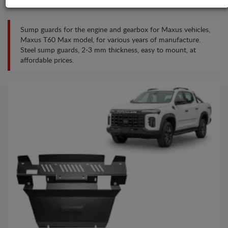
Sump guards for the engine and gearbox for Maxus vehicles,
Maxus T60 Max model, for various years of manufacture.
Steel sump guards, 2-3 mm thickness, easy to mount, at
affordable prices.