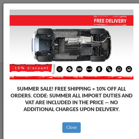
+40 754 514 916
info@sump-guard.co.uk
CART
Maxus T60 Max Steel Engine
SUMMER SALE!
FREE SHIPPING + 10% OFF ALL
Sump Guard
ORDERS. CODE:
SUMMER
ALL IMPORT DUTIES AND
VAT ARE INCLUDED IN THE PRICE — NO
ADDITIONAL CHARGES UPON DELIVERY.
Brands
Brands
Close