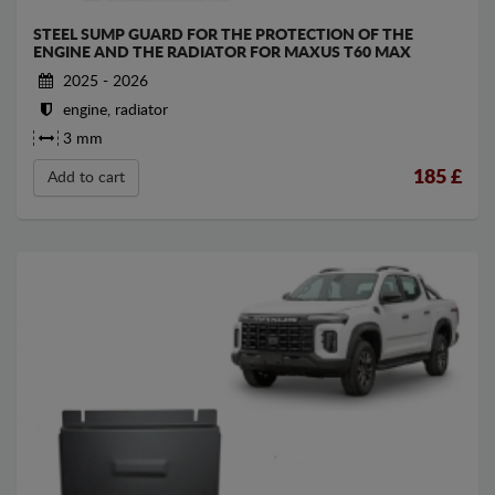
STEEL SUMP GUARD FOR THE PROTECTION OF THE
ENGINE AND THE RADIATOR FOR MAXUS T60 MAX
2025 - 2026
engine, radiator
3 mm
185
£
Add to cart