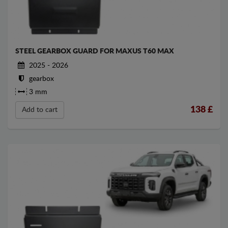
STEEL GEARBOX GUARD FOR MAXUS T60 MAX
2025 - 2026
gearbox
3 mm
138
£
Add to cart