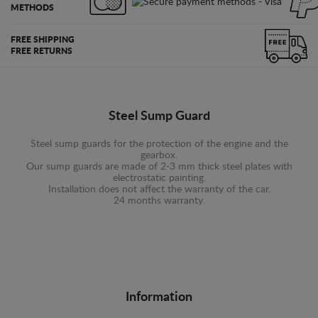
METHODS
FREE SHIPPING
FREE RETURNS
Steel Sump Guard
Steel sump guards for the protection of the engine and the
gearbox.
Our sump guards are made of 2-3 mm thick steel plates with
electrostatic painting.
Installation does not affect the warranty of the car.
24 months warranty.
Information