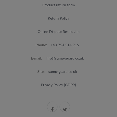
Product return form
Return Policy
Online Dispute Resolution
Phone:
+40 754 514 916
E-mail:
info@sump-guard.co.uk
Site:
sump-guard.co.uk
Privacy Policy (GDPR)