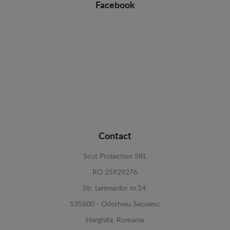
Facebook
Contact
Scut Protection SRL
RO 25929276
Str. Lemnarilor nr.14.
535600 - Odorheiu Secuiesc
Harghita, Romania