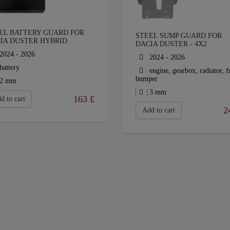
EL BATTERY GUARD FOR
STEEL SUMP GUARD FOR
IA DUSTER HYBRID
DACIA DUSTER - 4X2
2024 - 2026
2024 - 2026
battery
engine, gearbox, radiator, f
bumper
2 mm
3 mm
163
£
d to cart
2
Add to cart