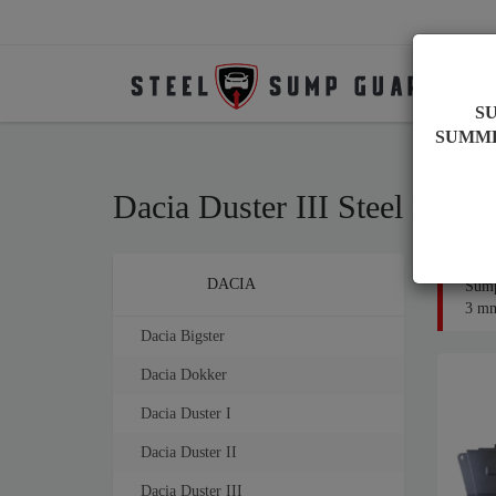
S
SUMM
Dacia Duster III Steel Eng
Brands
DACIA
Sump
3 mm 
Dacia Bigster
Dacia Dokker
Dacia Duster I
Dacia Duster II
Dacia Duster III