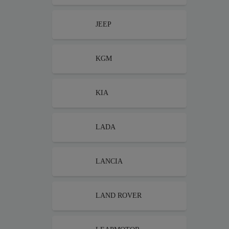
JEEP
KGM
KIA
LADA
LANCIA
LAND ROVER