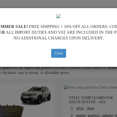
SUMP GUARD
HOME
SHIPPING
FEEDBA
UMMER SALE!
FREE SHIPPING + 10% OFF ALL ORDERS. CO
ER
ALL IMPORT DUTIES AND VAT ARE INCLUDED IN THE 
NO ADDITIONAL CHARGES UPON DELIVERY.
ine Sump Guard
Close
 guards for the engine and gearbox for Dacia vehicles, Dacia Duster III model,
thickness, easy to mount, at affordable prices.
STEEL SUMP GUARD FOR
DACIA DUSTER - 4X4
2024 - 2026
engine, gearbox, radiator, f