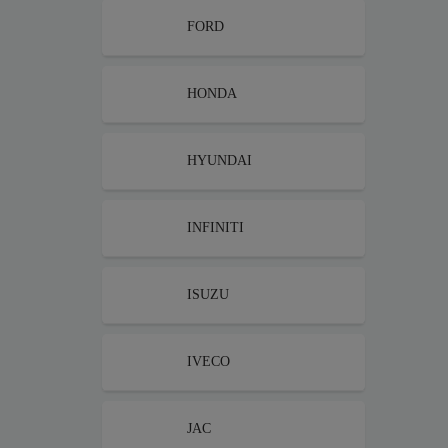
FORD
HONDA
HYUNDAI
INFINITI
ISUZU
IVECO
JAC