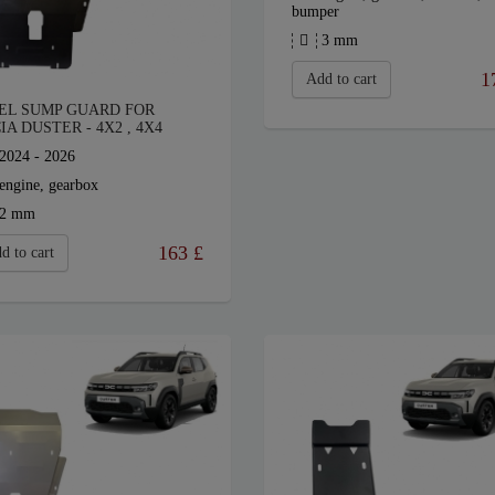
bumper
3 mm
1
Add to cart
EL SUMP GUARD FOR
IA DUSTER - 4X2 , 4X4
2024 - 2026
engine, gearbox
2 mm
163
£
d to cart