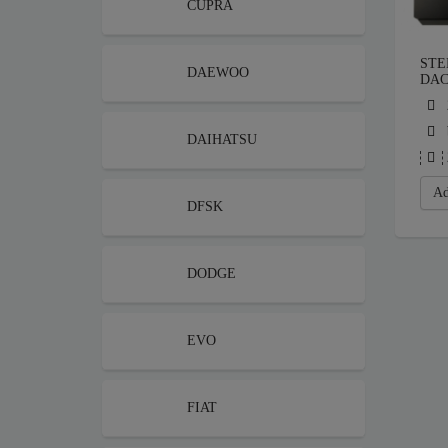
CUPRA
STE
DAEWOO
DAC
DAIHATSU
Ad
DFSK
DODGE
EVO
FIAT