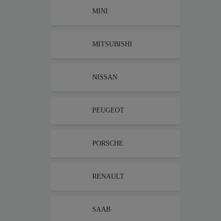
MINI
MITSUBISHI
NISSAN
PEUGEOT
PORSCHE
RENAULT
SAAB