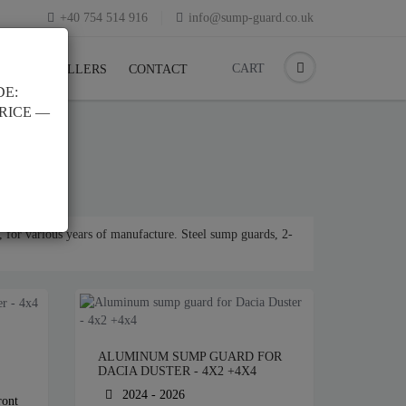
+40 754 514 916
info@sump-guard.co.uk
CART
CK
RESELLERS
CONTACT
DE:
PRICE —
 for various years of manufacture. Steel sump guards, 2-
ALUMINUM SUMP GUARD FOR
DACIA DUSTER - 4X2 +4X4
2024 - 2026
ront