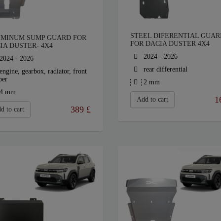
STEEL DIFERENTIAL GUAR
MINUM SUMP GUARD FOR
FOR DACIA DUSTER 4X4
IA DUSTER- 4X4
2024 - 2026
2024 - 2026
rear differential
engine, gearbox, radiator, front
per
2 mm
4 mm
1
Add to cart
389
£
d to cart