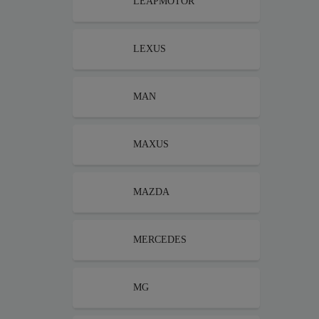
LEAPMOTOR
LEXUS
MAN
MAXUS
MAZDA
MERCEDES
MG