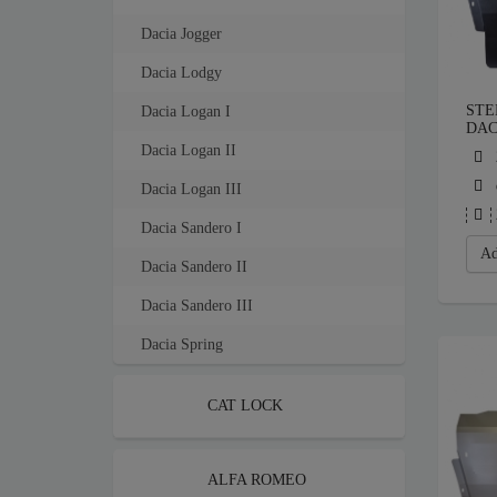
Dacia Jogger
Dacia Lodgy
STE
Dacia Logan I
DAC
Dacia Logan II
Dacia Logan III
Dacia Sandero I
Ad
Dacia Sandero II
Dacia Sandero III
Dacia Spring
CAT LOCK
ALFA ROMEO