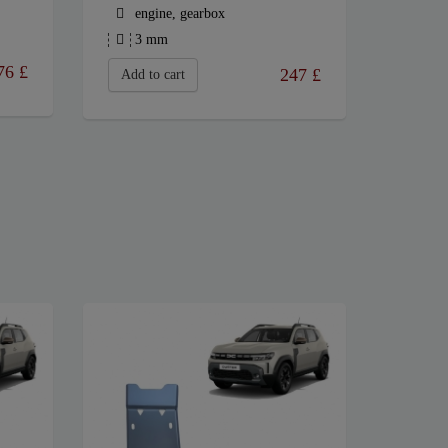
engine, gearbox
3 mm
76
£
247
£
Add to cart