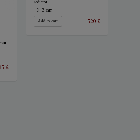
radiator
3 mm
520
£
Add to cart
ront
45
£