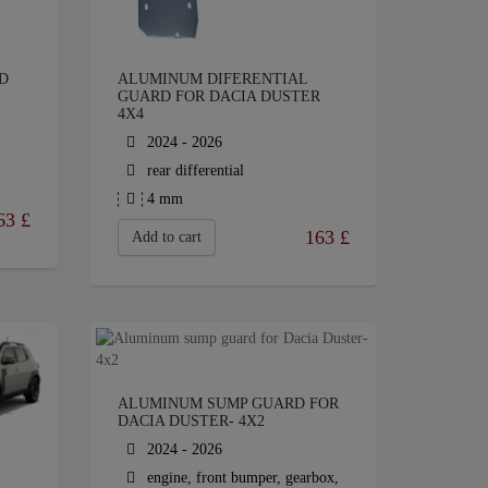
D
ALUMINUM DIFERENTIAL
GUARD FOR DACIA DUSTER
4X4
2024 - 2026
rear differential
4 mm
63
£
163
£
Add to cart
ALUMINUM SUMP GUARD FOR
DACIA DUSTER- 4X2
2024 - 2026
engine, front bumper, gearbox,