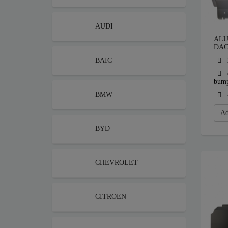
AUDI
ALU
DAC
BAIC
bum
BMW
Ad
BYD
CHEVROLET
CITROEN