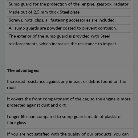
Sump guard for the protection of the: engine, gearbox, radiator
Made out of 2.5 mm thick Steel plate.
Screws, nuts, clips, all fastening accessories are included.
All sump guards are powder coated to prevent corrosion.
The exterior of the sump guard is provided with Steel
reinforcements, which increases the resistance to impact.
The advantages:
Increased resistance against any impact or debris found on the
road.
It covers the front compartment of the car, so the engine is more
protected against dust and dirt.
Longer lifespan compared to sump guards made of plastic or
fibre glass.
If you are not satisfied with the quality of our products, you can