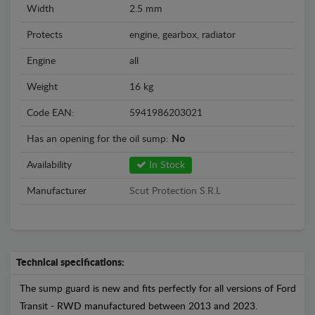
Width
2.5 mm
Protects
engine, gearbox, radiator
Engine
all
Weight
16 kg
Code EAN:
5941986203021
Has an opening for the oil sump:
No
Availability
In Stock
Manufacturer
Scut Protection S.R.L
Technical specifications:
The sump guard is new and fits perfectly for all versions of Ford
Transit - RWD manufactured between 2013 and 2023.