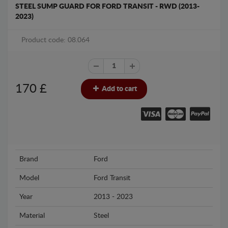
STEEL SUMP GUARD FOR FORD TRANSIT - RWD (2013-
2023)
Product code: 08.064
170
£
Add to cart
Brand
Ford
Model
Ford Transit
Year
2013 - 2023
Material
Steel