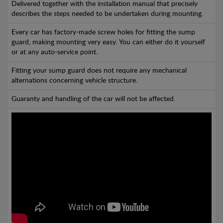
Delivered together with the installation manual that precisely
describes the steps needed to be undertaken during mounting.
Every car has factory-made screw holes for fitting the sump
guard, making mounting very easy. You can either do it yourself
or at any auto-service point.
Fitting your sump guard does not require any mechanical
alternations concerning vehicle structure.
Guaranty and handling of the car will not be affected.