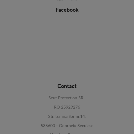
Facebook
Contact
Scut Protection SRL
RO 25929276
Str. Lemnarilor nr.14.
535600 - Odorheiu Secuiesc