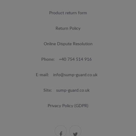
Product return form
Return Policy
Online Dispute Resolution
Phone:
+40 754 514 916
E-mail:
info@sump-guard.co.uk
Site:
sump-guard.co.uk
Privacy Policy (GDPR)