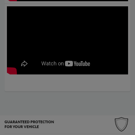
GUARANTEED PROTECTION
FOR YOUR VEHICLE