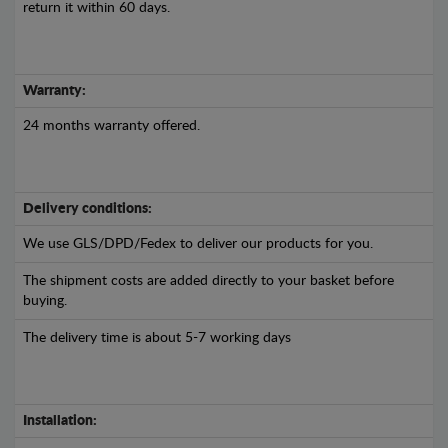
return it within 60 days.
Warranty:
24 months warranty offered.
Delivery conditions:
We use GLS/DPD/Fedex to deliver our products for you.
The shipment costs are added directly to your basket before
buying.
The delivery time is about 5-7 working days
Installation: