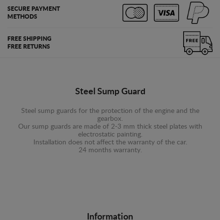
SECURE PAYMENT
METHODS
FREE SHIPPING
FREE RETURNS
Steel Sump Guard
Steel sump guards for the protection of the engine and the
gearbox.
Our sump guards are made of 2-3 mm thick steel plates with
electrostatic painting.
Installation does not affect the warranty of the car.
24 months warranty.
Information