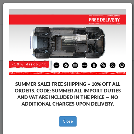
+40 754 514 916
info@sump-guard.co.uk
CART
Steel Engine Sump Guard Ford
Steel Engine Sump Guard Ford Transit
SUMMER SALE!
FREE SHIPPING + 10% OFF ALL
Brands
Brands
ORDERS. CODE:
SUMMER
ALL IMPORT DUTIES
AND VAT ARE INCLUDED IN THE PRICE — NO
ADDITIONAL CHARGES UPON DELIVERY.
Back to catalog
Close