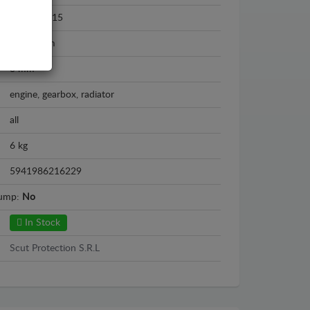
2007 - 2015
Aluminium
3 mm
engine, gearbox, radiator
all
6 kg
5941986216229
sump:
No
In Stock
Scut Protection S.R.L