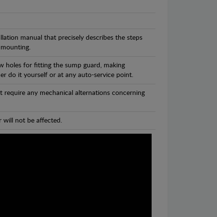
llation manual that precisely describes the steps
 mounting.
w holes for fitting the sump guard, making
r do it yourself or at any auto-service point.
t require any mechanical alternations concerning
 will not be affected.