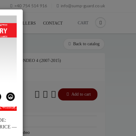
+40 754 514 916
info@sump-guard.co.uk
CART
CK
RESELLERS
CONTACT
Back to catalog
FORD MONDEO 4 (2007-2015)
£
Add to cart
DE:
Ford
PRICE —
Ford Mondeo