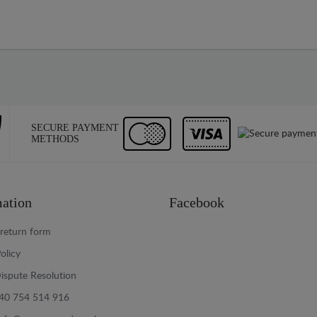
SECURE PAYMENT
METHODS
ation
Facebook
return form
olicy
ispute Resolution
40 754 514 916