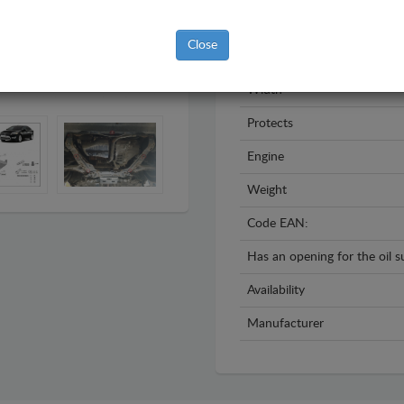
Year
Close
Material
Width
Protects
Engine
Weight
Code EAN:
Has an opening for the oil 
Availability
Manufacturer