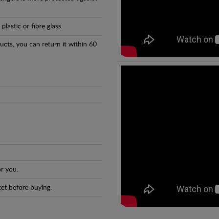
astic or fibre glass.
ducts, you can return it within 60
r you.
et before buying.