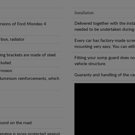
Installation:
Delivered together with the insta
versions of Ford Mondeo 4
needed to be undertaken during
rbox, radiator
Every car has factory-made scre
mounting very easy. You can eithe
ng brackets are made of steel.
Fitting your sump guard does no
cluded.
vehicle structure.
rosion.
Guaranty and handling of the car
Aluminium reinforcements, which
found on the road.
 engine is more protected against