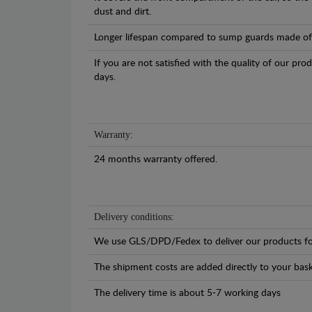
dust and dirt.
Longer lifespan compared to sump guards made of pl
If you are not satisfied with the quality of our pro
days.
Warranty:
24 months warranty offered.
Delivery conditions:
We use GLS/DPD/Fedex to deliver our products fo
The shipment costs are added directly to your bask
The delivery time is about 5-7 working days