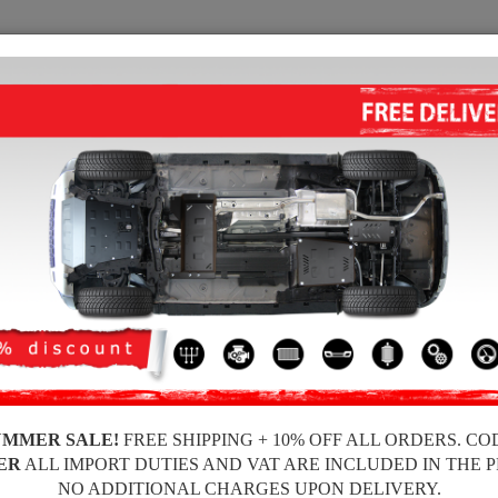
SUMP GUARD
HOME
SHIPPING
FEEDBA
p Guard Ford Mondeo
ALUMINUM SUMP GUARD FOR 
Product code: 30.055ALU
293
UMMER SALE!
FREE SHIPPING + 10% OFF ALL ORDERS. CO
Brand
ER
ALL IMPORT DUTIES AND VAT ARE INCLUDED IN THE 
Model
NO ADDITIONAL CHARGES UPON DELIVERY.