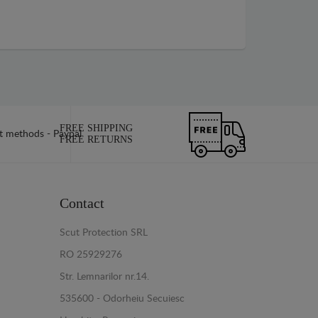
FREE SHIPPING
FREE RETURNS
Contact
Scut Protection SRL
RO 25929276
Str. Lemnarilor nr.14.
535600 - Odorheiu Secuiesc