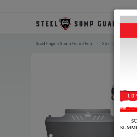
Steel Engine Sump Guard Ford
Steel Engine Sum
S
SUMM