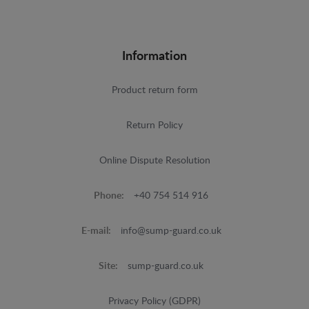
Information
Product return form
Return Policy
Online Dispute Resolution
Phone:
+40 754 514 916
E-mail:
info@sump-guard.co.uk
Site:
sump-guard.co.uk
Privacy Policy (GDPR)