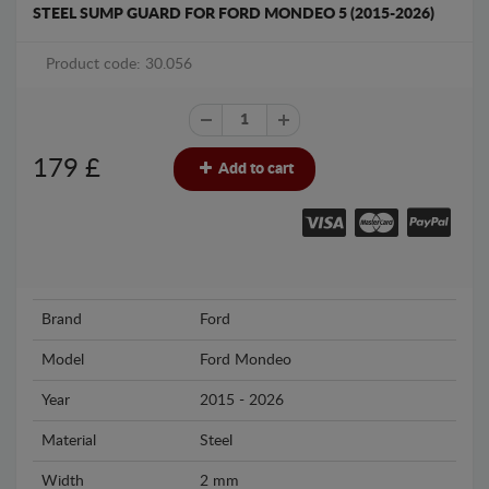
STEEL SUMP GUARD FOR FORD MONDEO 5 (2015-2026)
Product code: 30.056
179
£
Add to cart
Brand
Ford
Model
Ford Mondeo
Year
2015 - 2026
Material
Steel
Width
2 mm