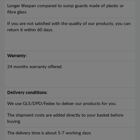
Longer lifespan compared to sump guards made of plastic or
fibre glass.
If you are not satisfied with the quality of our products, you can
return it within 60 days.
Warranty:
24 months warranty offered.
Delivery conditions:
We use GLS/DPD/Fedex to deliver our products for you.
The shipment costs are added directly to your basket before
buying.
The delivery time is about 5-7 working days