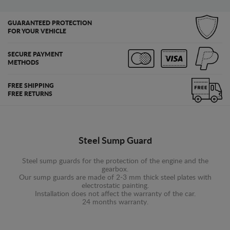
GUARANTEED PROTECTION
FOR YOUR VEHICLE
SECURE PAYMENT
METHODS
FREE SHIPPING
FREE RETURNS
Steel Sump Guard
Steel sump guards for the protection of the engine and the
gearbox.
Our sump guards are made of 2-3 mm thick steel plates with
electrostatic painting.
Installation does not affect the warranty of the car.
24 months warranty.