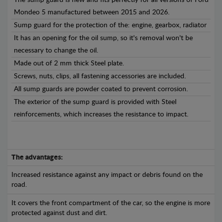
The sump guard is new and fits perfectly for all versions of Ford
Mondeo 5 manufactured between 2015 and 2026.
Sump guard for the protection of the: engine, gearbox, radiator
It has an opening for the oil sump, so it's removal won't be
necessary to change the oil.
Made out of 2 mm thick Steel plate.
Screws, nuts, clips, all fastening accessories are included.
All sump guards are powder coated to prevent corrosion.
The exterior of the sump guard is provided with Steel
reinforcements, which increases the resistance to impact.
The advantages:
Increased resistance against any impact or debris found on the
road.
It covers the front compartment of the car, so the engine is more
protected against dust and dirt.