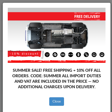
+40 754 514 916
info@sump-guard.co.uk
CART
Steel Engine Sump Guard Ford
Steel Engine Sump Guard Ford Mondeo
SUMMER SALE!
FREE SHIPPING + 10% OFF ALL
Brands
Brands
ORDERS. CODE:
SUMMER
ALL IMPORT DUTIES
AND VAT ARE INCLUDED IN THE PRICE — NO
ADDITIONAL CHARGES UPON DELIVERY.
Back to catalog
Close