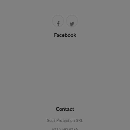
Facebook
Contact
Scut Protection SRL
RO 25929276