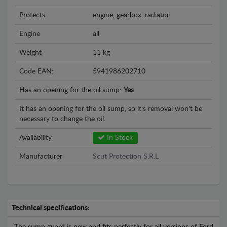
Protects
engine, gearbox, radiator
Engine
all
Weight
11 kg
Code EAN:
5941986202710
Has an opening for the oil sump:
Yes
It has an opening for the oil sump, so it's removal won't be
necessary to change the oil.
Availability
In Stock
Manufacturer
Scut Protection S.R.L
Technical specifications: