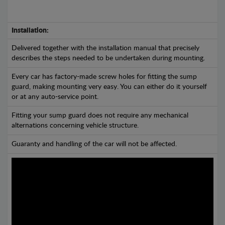
Installation:
Delivered together with the installation manual that precisely
describes the steps needed to be undertaken during mounting.
Every car has factory-made screw holes for fitting the sump
guard, making mounting very easy. You can either do it yourself
or at any auto-service point.
Fitting your sump guard does not require any mechanical
alternations concerning vehicle structure.
Guaranty and handling of the car will not be affected.