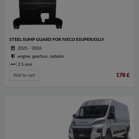
STEEL SUMP GUARD FOR IVECO ESUPERJOLLY
2025 - 2026
engine, gearbox, radiator
2.5 mm
178
£
Add to cart