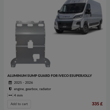
ALUMINUM SUMP GUARD FOR IVECO ESUPERJOLLY
2025 - 2026
engine, gearbox, radiator
4 mm
335
£
Add to cart