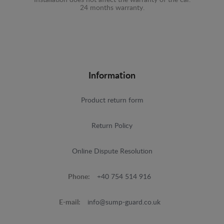
24 months warranty.
Information
Product return form
Return Policy
Online Dispute Resolution
Phone:
+40 754 514 916
E-mail:
info@sump-guard.co.uk