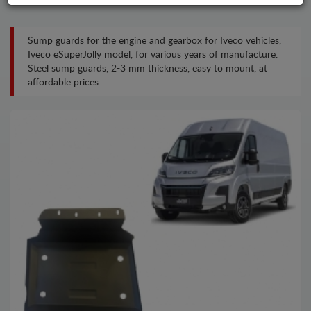
Sump guards for the engine and gearbox for Iveco vehicles,
Iveco eSuperJolly model, for various years of manufacture.
Steel sump guards, 2-3 mm thickness, easy to mount, at
affordable prices.