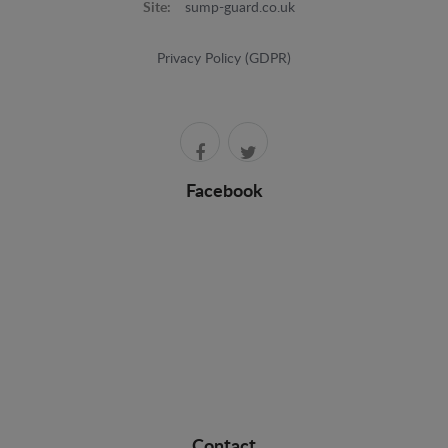
Site:
sump-guard.co.uk
Privacy Policy (GDPR)
Facebook
Contact