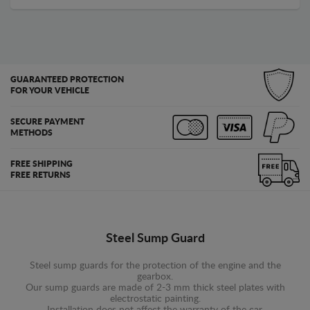
GUARANTEED PROTECTION
FOR YOUR VEHICLE
SECURE PAYMENT
METHODS
FREE SHIPPING
FREE RETURNS
Steel Sump Guard
Steel sump guards for the protection of the engine and the
gearbox.
Our sump guards are made of 2-3 mm thick steel plates with
electrostatic painting.
Installation does not affect the warranty of the car.