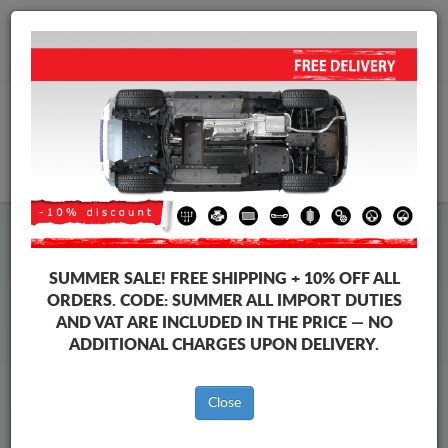
+40 754 514 916
info@sump-guard.co.uk
CART
Iveco eSuperJolly Steel Engine
SUMMER SALE!
FREE SHIPPING + 10% OFF ALL
Sump Guard
ORDERS. CODE:
SUMMER
ALL IMPORT DUTIES
AND VAT ARE INCLUDED IN THE PRICE — NO
ADDITIONAL CHARGES UPON DELIVERY.
Brands
Brands
Close