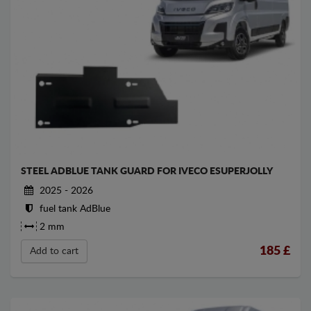
STEEL ADBLUE TANK GUARD FOR IVECO ESUPERJOLLY
2025 - 2026
fuel tank AdBlue
2 mm
185
£
Add to cart