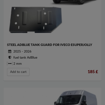
STEEL ADBLUE TANK GUARD FOR IVECO ESUPERJOLLY
2025 - 2026
fuel tank AdBlue
2 mm
185
£
Add to cart