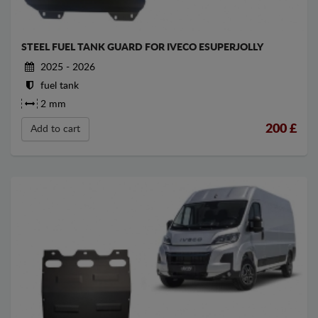
STEEL FUEL TANK GUARD FOR IVECO ESUPERJOLLY
2025 - 2026
fuel tank
2 mm
200
£
Add to cart