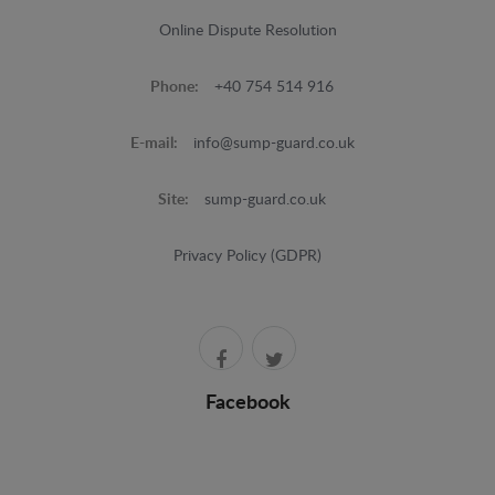
Online Dispute Resolution
Phone:
+40 754 514 916
E-mail:
info@sump-guard.co.uk
Site:
sump-guard.co.uk
Privacy Policy (GDPR)
Facebook