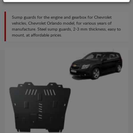
Sump guards for the engine and gearbox for Chevrolet
vehicles, Chevrolet Orlando model, for various years of
manufacture. Steel sump guards, 2-3 mm thickness, easy to
mount, at affordable prices.