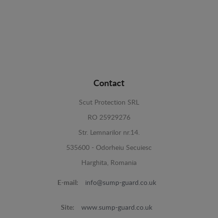
Contact
Scut Protection SRL
RO 25929276
Str. Lemnarilor nr.14.
535600 - Odorheiu Secuiesc
Harghita, Romania
E-mail:
info@sump-guard.co.uk
Site:
www.sump-guard.co.uk