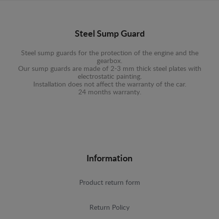
Steel Sump Guard
Steel sump guards for the protection of the engine and the
gearbox.
Our sump guards are made of 2-3 mm thick steel plates with
electrostatic painting.
Installation does not affect the warranty of the car.
24 months warranty.
Information
Product return form
Return Policy