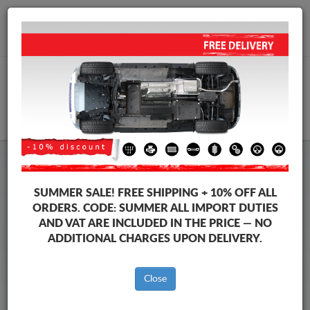
+40 754 514 916
info@sump-guard.co.uk
CART
Chevrolet Orlando Steel Engine
SUMMER SALE!
FREE SHIPPING + 10% OFF ALL
Sump Guard
ORDERS. CODE:
SUMMER
ALL IMPORT DUTIES
AND VAT ARE INCLUDED IN THE PRICE — NO
ADDITIONAL CHARGES UPON DELIVERY.
Brands
Brands
Close