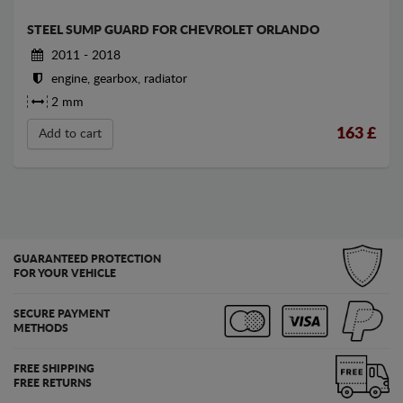
STEEL SUMP GUARD FOR CHEVROLET ORLANDO
2011 - 2018
engine, gearbox, radiator
2 mm
163
£
Add to cart
GUARANTEED PROTECTION
FOR YOUR VEHICLE
SECURE PAYMENT
METHODS
FREE SHIPPING
FREE RETURNS