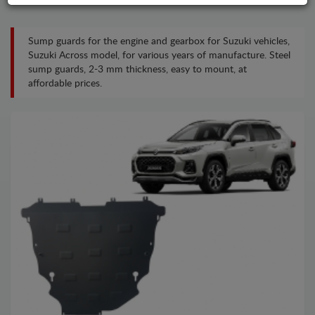
Sump guards for the engine and gearbox for Suzuki vehicles,
Suzuki Across model, for various years of manufacture. Steel
sump guards, 2-3 mm thickness, easy to mount, at
affordable prices.