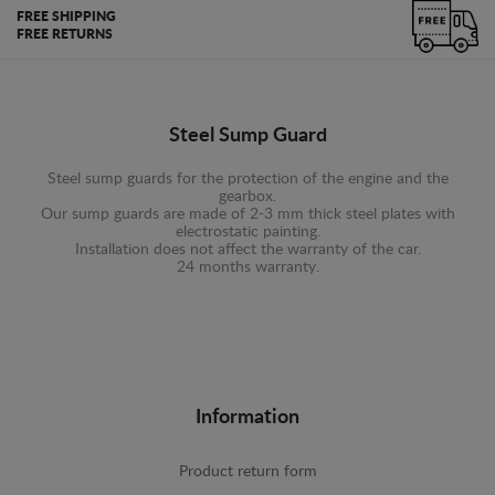
FREE SHIPPING
FREE RETURNS
Steel Sump Guard
Steel sump guards for the protection of the engine and the
gearbox.
Our sump guards are made of 2-3 mm thick steel plates with
electrostatic painting.
Installation does not affect the warranty of the car.
24 months warranty.
Information
Product return form