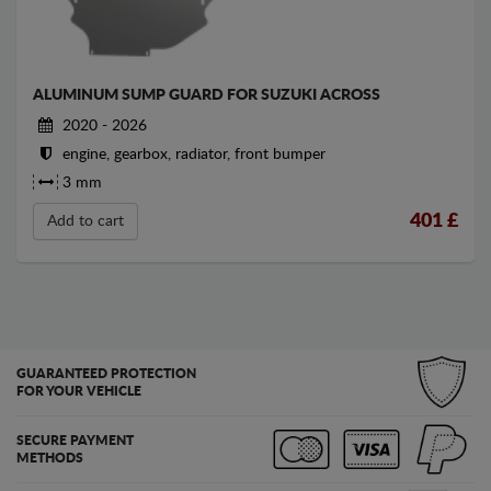
ALUMINUM SUMP GUARD FOR SUZUKI ACROSS
2020 - 2026
engine, gearbox, radiator, front bumper
3 mm
401
£
Add to cart
GUARANTEED PROTECTION
FOR YOUR VEHICLE
SECURE PAYMENT
METHODS