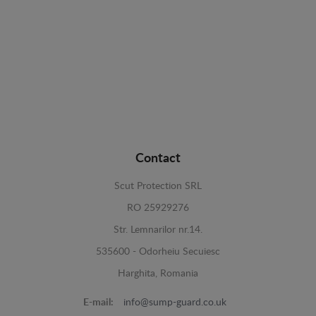
Contact
Scut Protection SRL
RO 25929276
Str. Lemnarilor nr.14.
535600 - Odorheiu Secuiesc
Harghita, Romania
E-mail:
info@sump-guard.co.uk