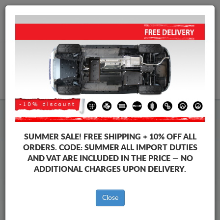
+40 754 514 916
info@sump-guard.co.uk
CART
Suzuki Across Steel Engine
SUMMER SALE!
FREE SHIPPING + 10% OFF ALL
Sump Guard
ORDERS. CODE:
SUMMER
ALL IMPORT DUTIES
AND VAT ARE INCLUDED IN THE PRICE — NO
ADDITIONAL CHARGES UPON DELIVERY.
Brands
Brands
Close