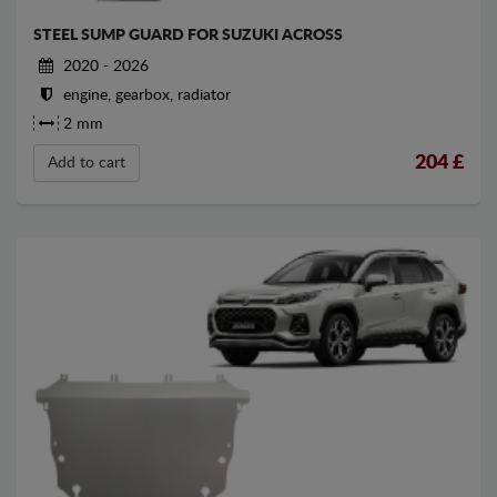
STEEL SUMP GUARD FOR SUZUKI ACROSS
2020 - 2026
engine, gearbox, radiator
2 mm
204
£
Add to cart