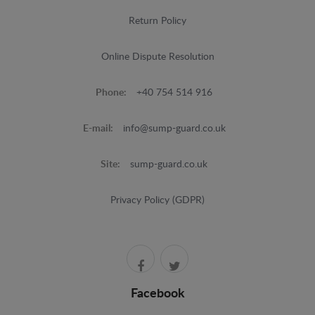
Return Policy
Online Dispute Resolution
Phone:
+40 754 514 916
E-mail:
info@sump-guard.co.uk
Site:
sump-guard.co.uk
Privacy Policy (GDPR)
Facebook