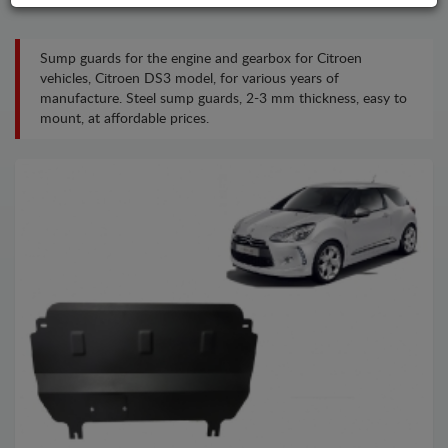
Sump guards for the engine and gearbox for Citroen
vehicles, Citroen DS3 model, for various years of
manufacture. Steel sump guards, 2-3 mm thickness, easy to
mount, at affordable prices.