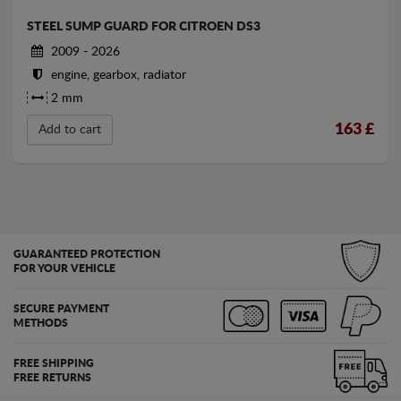
STEEL SUMP GUARD FOR CITROEN DS3
2009 - 2026
engine, gearbox, radiator
2 mm
163
£
Add to cart
GUARANTEED PROTECTION
FOR YOUR VEHICLE
SECURE PAYMENT
METHODS
FREE SHIPPING
FREE RETURNS