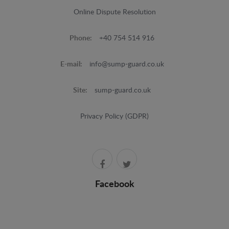
Online Dispute Resolution
Phone:
+40 754 514 916
E-mail:
info@sump-guard.co.uk
Site:
sump-guard.co.uk
Privacy Policy (GDPR)
Facebook