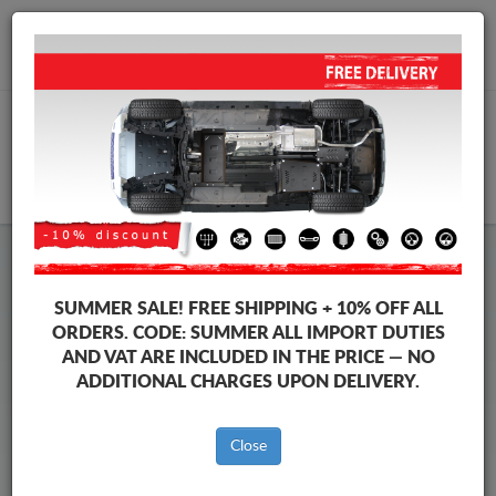
+40 754 514 916
info@sump-guard.co.uk
CART
Citroen DS3 Steel Engine Sump
SUMMER SALE!
FREE SHIPPING + 10% OFF ALL
Guard
ORDERS. CODE:
SUMMER
ALL IMPORT DUTIES
AND VAT ARE INCLUDED IN THE PRICE — NO
ADDITIONAL CHARGES UPON DELIVERY.
Brands
Brands
Close