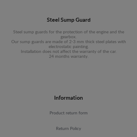
Steel Sump Guard
Steel sump guards for the protection of the engine and the
gearbox.
Our sump guards are made of 2-3 mm thick steel plates with
electrostatic painting.
Installation does not affect the warranty of the car.
24 months warranty.
Information
Product return form
Return Policy