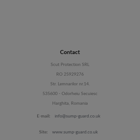
Contact
Scut Protection SRL
RO 25929276
Str. Lemnarilor nr.14.
535600 - Odorheiu Secuiesc
Harghita, Romania
E-mail:
info@sump-guard.co.uk
Site:
www.sump-guard.co.uk