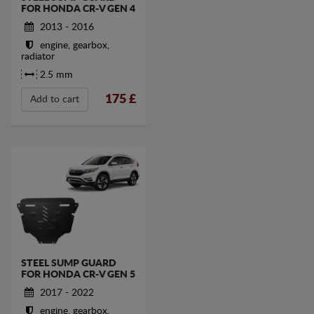
FOR HONDA CR-V GEN 4
2013 - 2016
engine, gearbox,
radiator
2.5 mm
175
£
Add to cart
STEEL SUMP GUARD
FOR HONDA CR-V GEN 5
2017 - 2022
engine, gearbox,