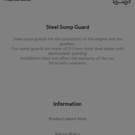
Steel Sump Guard
Steel sump guards for the protection of the engine and the
gearbox.
Our sump guards are made of 2-3 mm thick steel plates with
electrostatic painting.
Installation does not affect the warranty of the car.
24 months warranty.
Information
Product return form
Return Policy