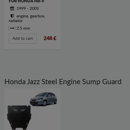
FOR HONDA HR-V
1999 - 2005
engine, gearbox,
radiator
2.5 mm
248
£
Add to cart
Honda Jazz Steel Engine Sump Guard