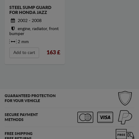
STEEL SUMP GUARD
FOR HONDA JAZZ
2002 - 2008
engine, radiator, front
bumper
2 mm
163
£
Add to cart
GUARANTEED PROTECTION
FOR YOUR VEHICLE
SECURE PAYMENT
METHODS
FREE SHIPPING
FREE RETURNS