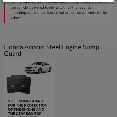
Honda vehicles. It is mounted without any modifications to
the vehicle, delivered together with all the required
mounting accessories. It does not affect the warranty of the
vehicle.
Honda Accord Steel Engine Sump
Guard
STEEL SUMP GUARD
FOR THE PROTECTION
OF THE ENGINE AND
THE GEARBOX FOR