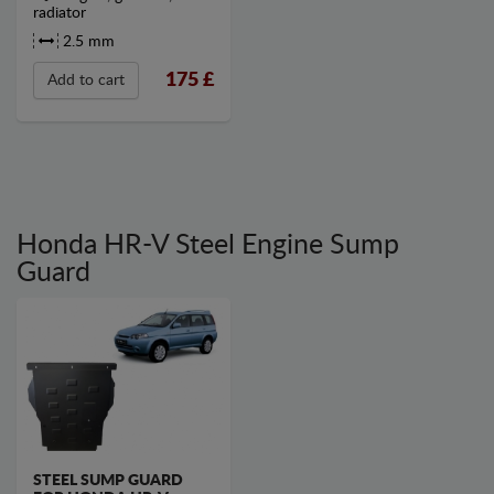
radiator
2.5 mm
175
£
Add to cart
Honda HR-V Steel Engine Sump
Guard
STEEL SUMP GUARD