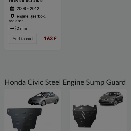
HONDA ACCORD
2008 - 2012
engine, gearbox,
radiator
2 mm
163
£
Add to cart
Honda Civic Steel Engine Sump Guard