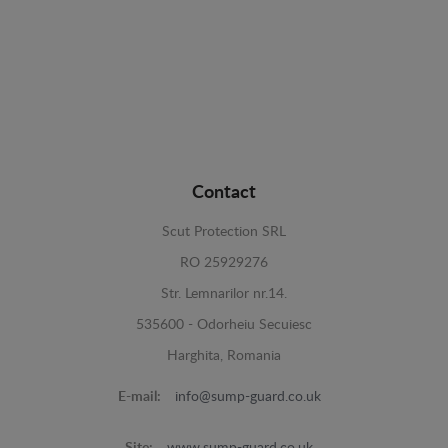
Contact
Scut Protection SRL
RO 25929276
Str. Lemnarilor nr.14.
535600 - Odorheiu Secuiesc
Harghita, Romania
E-mail:
info@sump-guard.co.uk