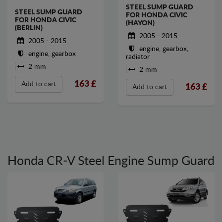
STEEL SUMP GUARD
STEEL SUMP GUARD
FOR HONDA CIVIC
FOR HONDA CIVIC
(HAYON)
(BERLIN)
2005 - 2015
2005 - 2015
engine, gearbox,
engine, gearbox
radiator
2 mm
2 mm
163
£
Add to cart
163
£
Add to cart
Honda CR-V Steel Engine Sump Guard