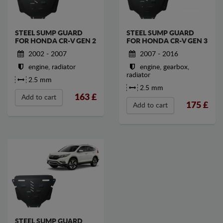
STEEL SUMP GUARD
STEEL SUMP GUARD
FOR HONDA CR-V GEN 2
FOR HONDA CR-V GEN 3
2002 - 2007
2007 - 2016
engine, radiator
engine, gearbox,
radiator
2.5 mm
2.5 mm
163
£
Add to cart
175
£
Add to cart
STEEL SUMP GUARD