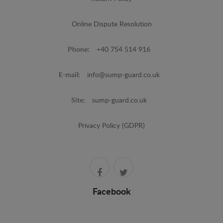
Online Dispute Resolution
Phone:
+40 754 514 916
E-mail:
info@sump-guard.co.uk
Site:
sump-guard.co.uk
Privacy Policy (GDPR)
Facebook