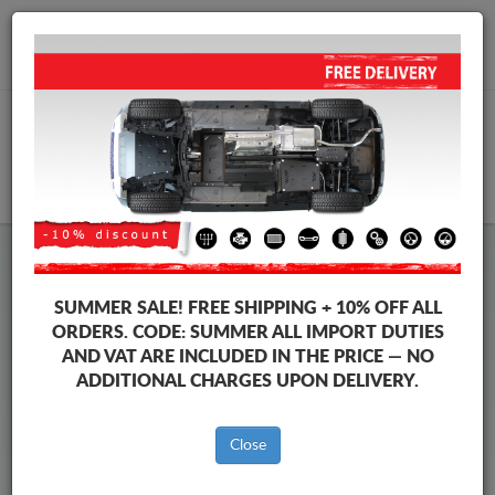
+40 754 514 916
info@sump-guard.co.uk
CART
Honda Steel Engine Sump
SUMMER SALE!
FREE SHIPPING + 10% OFF ALL
Guard
ORDERS. CODE:
SUMMER
ALL IMPORT DUTIES
AND VAT ARE INCLUDED IN THE PRICE — NO
ADDITIONAL CHARGES UPON DELIVERY.
Brands
Brands
Close
Sump guards for the engine and gearbox, dedicated to