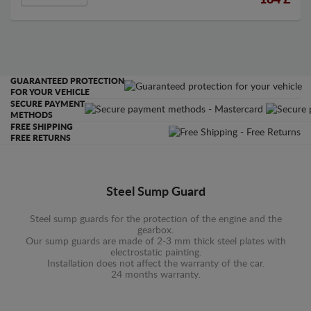
164
£
GUARANTEED PROTECTION
FOR YOUR VEHICLE
SECURE PAYMENT
METHODS
FREE SHIPPING
FREE RETURNS
Steel Sump Guard
Steel sump guards for the protection of the engine and the
gearbox.
Our sump guards are made of 2-3 mm thick steel plates with
electrostatic painting.
Installation does not affect the warranty of the car.
24 months warranty.