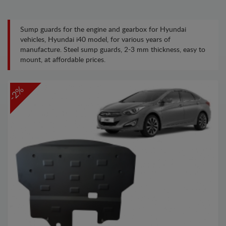
Sump guards for the engine and gearbox for Hyundai
vehicles, Hyundai i40 model, for various years of
manufacture. Steel sump guards, 2-3 mm thickness, easy to
mount, at affordable prices.
-2%