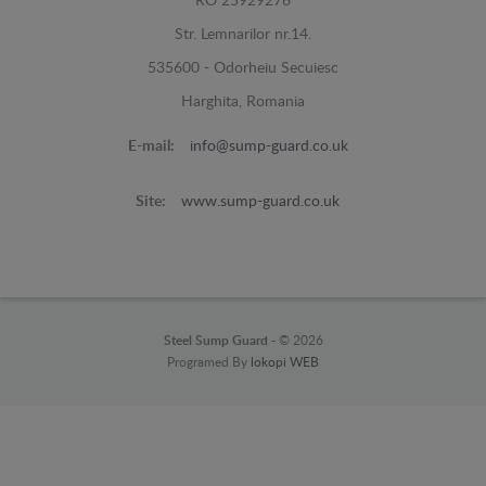
RO 25929276
Str. Lemnarilor nr.14.
535600 - Odorheiu Secuiesc
Harghita, Romania
E-mail:
info@sump-guard.co.uk
Site:
www.sump-guard.co.uk
Steel Sump Guard -
© 2026
Programed By
lokopi WEB