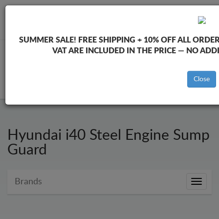
+40 754 514 916
info@sump-guard.co.uk
SUMMER SALE!
FREE SHIPPING + 10% OFF ALL ORDER
VAT ARE INCLUDED IN THE PRICE — NO AD
CART
Close
Hyundai i40 Steel Engine Sump
Guard
Brands
Brands