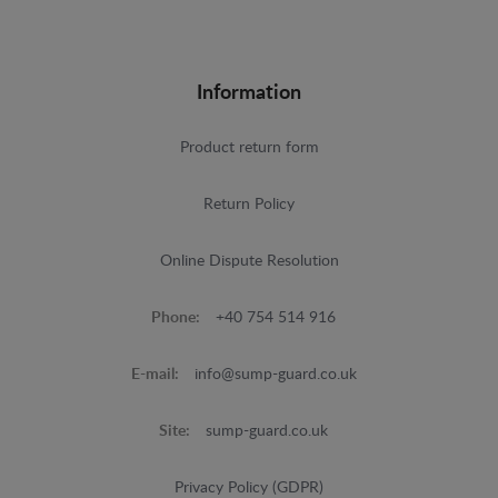
Information
Product return form
Return Policy
Online Dispute Resolution
Phone:
+40 754 514 916
E-mail:
info@sump-guard.co.uk
Site:
sump-guard.co.uk
Privacy Policy (GDPR)