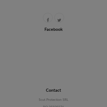
Facebook
Contact
Scut Protection SRL