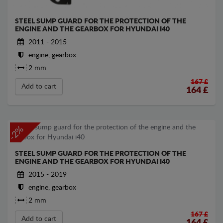
STEEL SUMP GUARD FOR THE PROTECTION OF THE
ENGINE AND THE GEARBOX FOR HYUNDAI I40
2011 - 2015
engine, gearbox
2 mm
167 £
Add to cart
164
£
-2%
STEEL SUMP GUARD FOR THE PROTECTION OF THE
ENGINE AND THE GEARBOX FOR HYUNDAI I40
2015 - 2019
engine, gearbox
2 mm
167 £
Add to cart