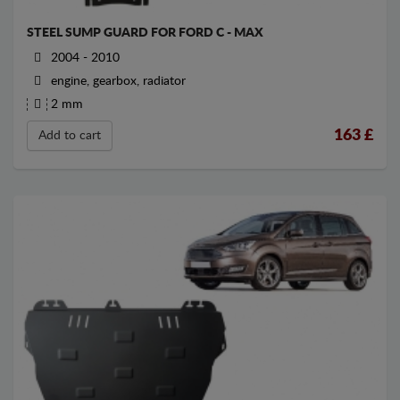
STEEL SUMP GUARD FOR FORD C - MAX
2004 - 2010
engine, gearbox, radiator
2 mm
163
£
Add to cart