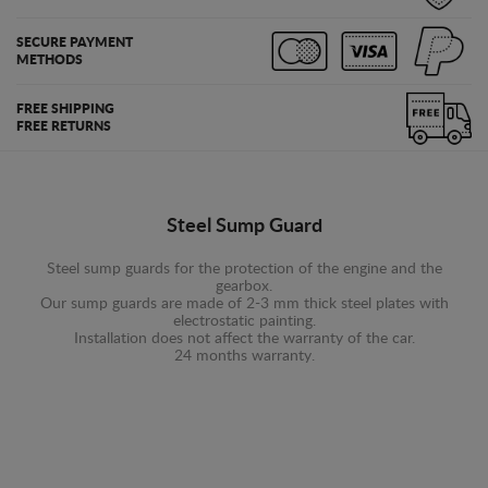
SECURE PAYMENT
METHODS
FREE SHIPPING
FREE RETURNS
Steel Sump Guard
Steel sump guards for the protection of the engine and the
gearbox.
Our sump guards are made of 2-3 mm thick steel plates with
electrostatic painting.
Installation does not affect the warranty of the car.
24 months warranty.