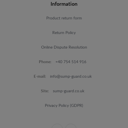
Information
Product return form
Return Policy
Online Dispute Resolution
Phone:
+40 754 514 916
E-mail:
info@sump-guard.co.uk
Site:
sump-guard.co.uk
Privacy Policy (GDPR)