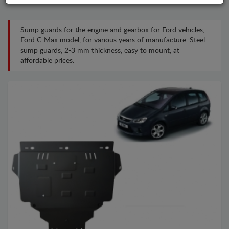
Sump guards for the engine and gearbox for Ford vehicles,
Ford C-Max model, for various years of manufacture. Steel
sump guards, 2-3 mm thickness, easy to mount, at
affordable prices.