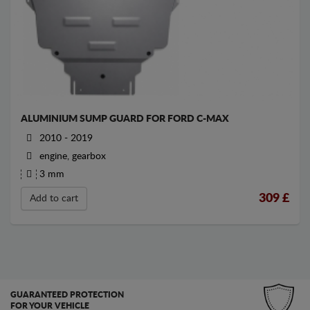
ALUMINIUM SUMP GUARD FOR FORD C-MAX
2010 - 2019
engine, gearbox
3 mm
309
£
Add to cart
GUARANTEED PROTECTION
FOR YOUR VEHICLE