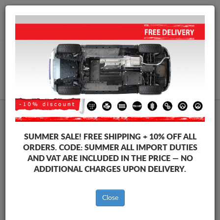
+40 754 514 916
info@sump-guard.co.uk
CART
Ford C-Max Steel Engine Sump
SUMMER SALE!
FREE SHIPPING + 10% OFF ALL
Guard
ORDERS. CODE:
SUMMER
ALL IMPORT DUTIES
AND VAT ARE INCLUDED IN THE PRICE — NO
ADDITIONAL CHARGES UPON DELIVERY.
Brands
Brands
Close