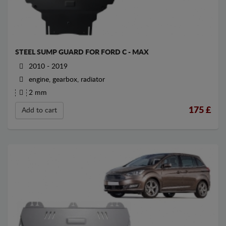
STEEL SUMP GUARD FOR FORD C - MAX
2010 - 2019
engine, gearbox, radiator
2 mm
175
£
Add to cart