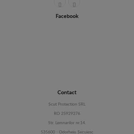
Facebook
Contact
Scut Protection SRL
RO 25929276
Str. Lemnarilor nr.14.
535600 - Odorheiu Secuiesc