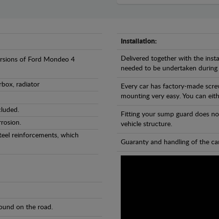
Installation:
Delivered together with the insta
versions of Ford Mondeo 4
needed to be undertaken during
rbox, radiator
Every car has factory-made scre
mounting very easy. You can eithe
cluded.
Fitting your sump guard does no
rosion.
vehicle structure.
teel reinforcements, which
Guaranty and handling of the car
found on the road.