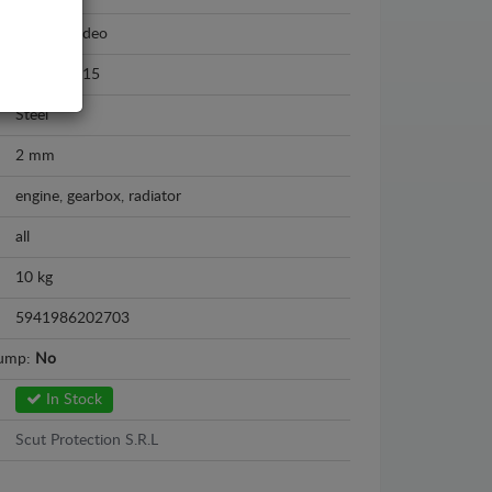
Ford Mondeo
2007 - 2015
Steel
2 mm
engine, gearbox, radiator
all
10 kg
5941986202703
sump:
No
In Stock
Scut Protection S.R.L