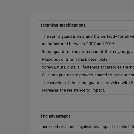
Technical specifications:
The sump guard is new and fits perfectly for all 
manufactured between 2007 and 2015.
Sump guard for the protection of the: engine, gea
Made out of 2 mm thick Steel plate.
Screws, nuts, clips, all fastening accessories are in
All sump guards are powder coated to prevent cor
The exterior of the sump guard is provided with S
increases the resistance to impact.
The advantages:
Increased resistance against any impact or debris 