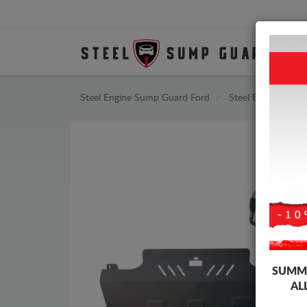
Steel Engine Sump Guard Ford
Steel Engine Sum
SUMME
AL