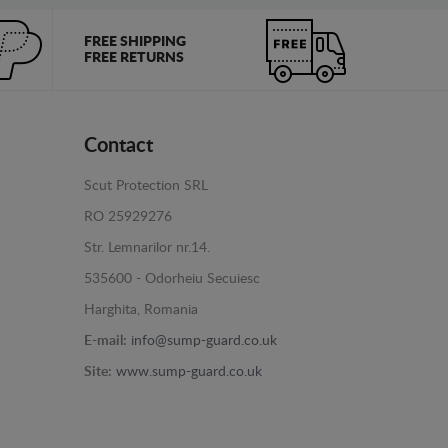
FREE SHIPPING
FREE RETURNS
Contact
Scut Protection SRL
RO 25929276
Str. Lemnarilor nr.14.
535600 - Odorheiu Secuiesc
Harghita, Romania
E-mail:
info@sump-guard.co.uk
Site:
www.sump-guard.co.uk