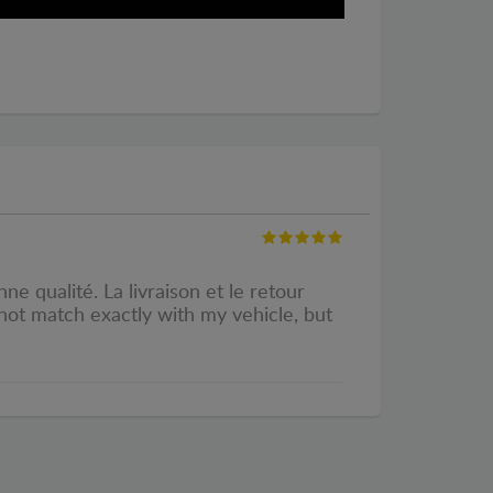
e qualité. La livraison et le retour
 not match exactly with my vehicle, but