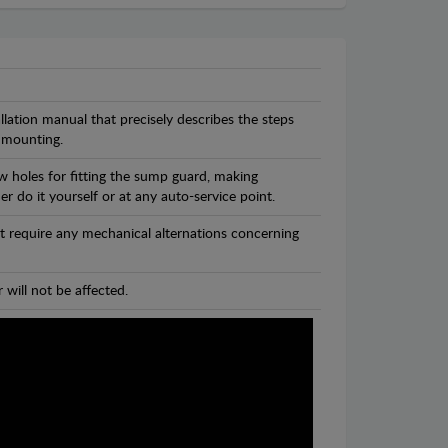
llation manual that precisely describes the steps
 mounting.
w holes for fitting the sump guard, making
r do it yourself or at any auto-service point.
t require any mechanical alternations concerning
 will not be affected.