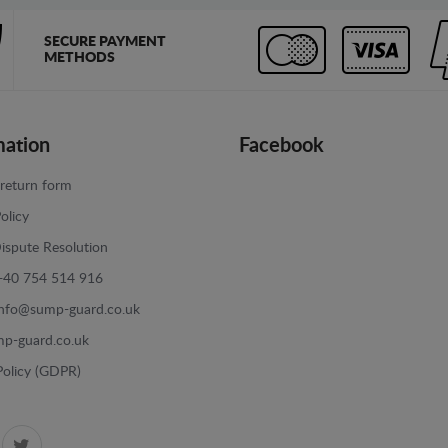
SECURE PAYMENT
METHODS
mation
Facebook
return form
olicy
ispute Resolution
+40 754 514 916
info@sump-guard.co.uk
p-guard.co.uk
Policy (GDPR)