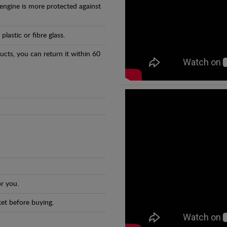
 engine is more protected against
astic or fibre glass.
ducts, you can return it within 60
r you.
et before buying.