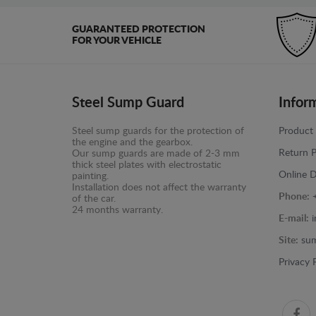
GUARANTEED PROTECTION
FOR YOUR VEHICLE
Steel Sump Guard
Infor
Steel sump guards for the protection of
Product 
the engine and the gearbox.
Return P
Our sump guards are made of 2-3 mm
thick steel plates with electrostatic
Online D
painting.
Installation does not affect the warranty
Phone:
of the car.
24 months warranty.
E-mail:
Site:
sum
Privacy 