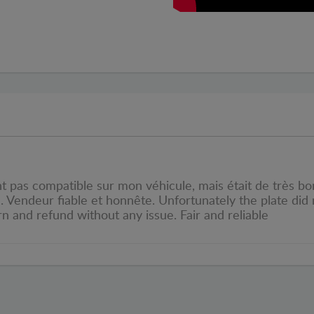
pas compatible sur mon véhicule, mais était de très bonn
e. Vendeur fiable et honnête. Unfortunately the plate did
rn and refund without any issue. Fair and reliable