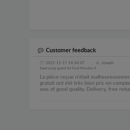
Customer feedback
2021-11-17 14:34:07
Joseph
Steel sump guard for Ford Mondeo 4
La pièce reçue n'était malheureusement 
gratuit ont été très bien pris en compt
was of good quality. Delivery, free retu