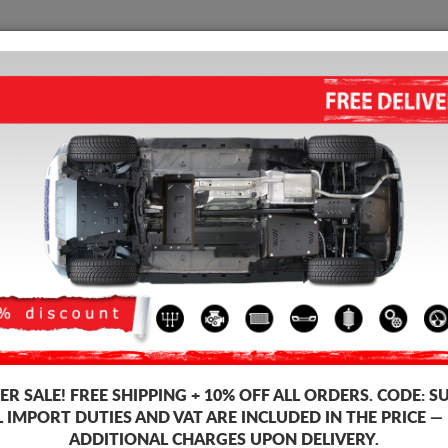
SUMP GUARD
HOME
SHIPPING
FEEDB
p Guard Ford Mondeo
STEEL SUMP GUARD FOR FOR
4.50
out of
5
stars based on
Product code: 30.055
163
R SALE!
FREE SHIPPING + 10% OFF ALL ORDERS. CODE:
S
L IMPORT DUTIES AND VAT ARE INCLUDED IN THE PRICE —
ADDITIONAL CHARGES UPON DELIVERY.
Brand