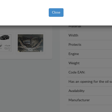
Model
Close
Year
Material
Width
Protects
Engine
Weight
Code EAN:
Has an opening for the oil 
Availability
Manufacturer