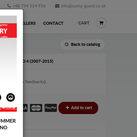
+40 754 514 916
info@sump-guard.co.uk
CART
ACK
RESELLERS
CONTACT
Back to catalog
D MONDEO 4 (2007-2015)
1
votes (
View feedbacks
).
£
Add to cart
UMMER
 NO
Ford