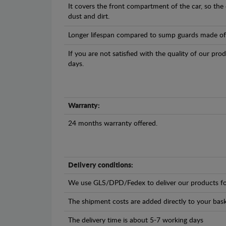
It covers the front compartment of the car, so the
dust and dirt.
Longer lifespan compared to sump guards made of pl
If you are not satisfied with the quality of our pro
days.
Warranty:
24 months warranty offered.
Delivery conditions:
We use GLS/DPD/Fedex to deliver our products fo
The shipment costs are added directly to your bask
The delivery time is about 5-7 working days