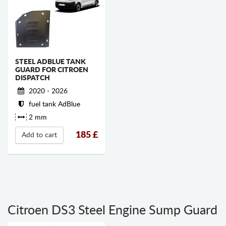
STEEL ADBLUE TANK
GUARD FOR CITROEN
DISPATCH
2020 - 2026
fuel tank AdBlue
2 mm
185
£
Add to cart
Citroen DS3 Steel Engine Sump Guard