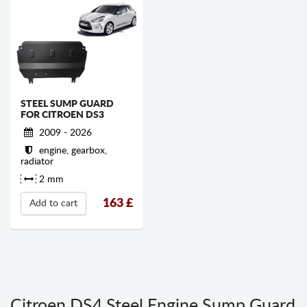
STEEL SUMP GUARD
FOR CITROEN DS3
2009 - 2026
engine, gearbox,
radiator
2 mm
163
£
Add to cart
Citroen DS4 Steel Engine Sump Guard