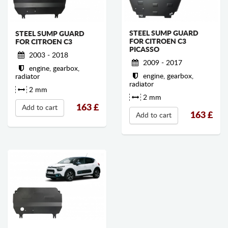
STEEL SUMP GUARD
STEEL SUMP GUARD
FOR CITROEN C3
FOR CITROEN C3
PICASSO
2003 - 2018
2009 - 2017
engine, gearbox,
engine, gearbox,
radiator
radiator
2 mm
2 mm
163
£
Add to cart
163
£
Add to cart