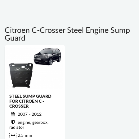
Citroen C-Crosser Steel Engine Sump
Guard
STEEL SUMP GUARD
FOR CITROEN C -
CROSSER
2007 - 2012
engine, gearbox,
radiator
2.5 mm