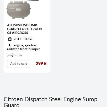
ALUMINIUM SUMP
GUARD FOR CITROEN
C5 AIRCROSS
2017 - 2026
engine, gearbox,
radiator, front bumper
3 mm
299
£
Add to cart
Citroen Dispatch Steel Engine Sump
Guard