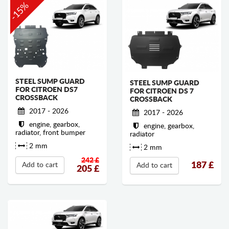
-15%
STEEL SUMP GUARD
STEEL SUMP GUARD
FOR CITROEN DS7
FOR CITROEN DS 7
CROSSBACK
CROSSBACK
2017 - 2026
2017 - 2026
engine, gearbox,
engine, gearbox,
radiator, front bumper
radiator
2 mm
2 mm
242 £
187
£
Add to cart
Add to cart
205
£