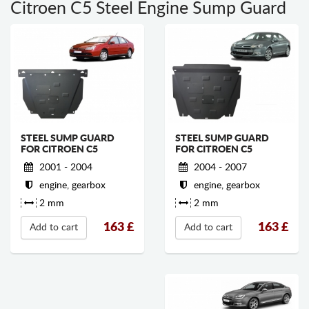
Citroen C5 Steel Engine Sump Guard
STEEL SUMP GUARD
STEEL SUMP GUARD
FOR CITROEN C5
FOR CITROEN C5
2004 - 2007
2001 - 2004
engine, gearbox
engine, gearbox
2 mm
2 mm
163
£
163
£
Add to cart
Add to cart