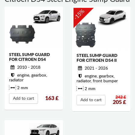
-15%
STEEL SUMP GUARD
STEEL SUMP GUARD
FOR CITROEN DS4
FOR CITROEN DS4 II
2010 - 2018
2021 - 2026
engine, gearbox,
engine, gearbox,
radiator
radiator, front bumper
2 mm
2 mm
242 £
163
£
Add to cart
Add to cart
205
£