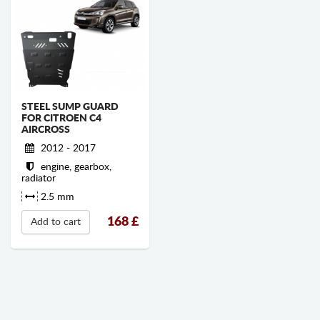
STEEL SUMP GUARD
FOR CITROEN C4
AIRCROSS
2012 - 2017
engine, gearbox,
radiator
2.5 mm
168
£
Add to cart