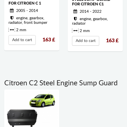
FOR CITROEN C 1
FOR CITROEN C1
2005 - 2014
2014 - 2022
engine, gearbox,
engine, gearbox,
radiator, front bumper
radiator
2 mm
2 mm
163
£
Add to cart
163
£
Add to cart
Citroen C2 Steel Engine Sump Guard