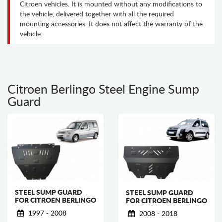
Citroen vehicles. It is mounted without any modifications to
the vehicle, delivered together with all the required
mounting accessories. It does not affect the warranty of the
vehicle.
Citroen Berlingo Steel Engine Sump
Guard
STEEL SUMP GUARD
STEEL SUMP GUARD
FOR CITROEN BERLINGO
FOR CITROEN BERLINGO
1997 - 2008
2008 - 2018