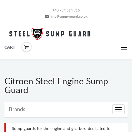
+40 754 514 916
info@sump-guard.co.uk
CART
Citroen Steel Engine Sump
Guard
Brands
Brands
Sump guards for the engine and gearbox, dedicated to