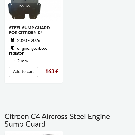
STEEL SUMP GUARD
FOR CITROEN C4
2020 - 2026
engine, gearbox,
radiator
2 mm
163
£
Add to cart
Citroen C4 Aircross Steel Engine
Sump Guard