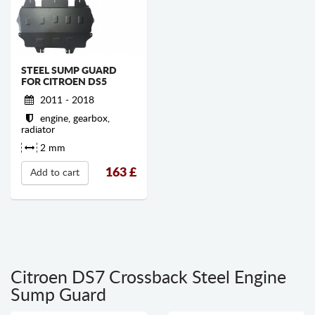
STEEL SUMP GUARD
FOR CITROEN DS5
2011 - 2018
engine, gearbox,
radiator
2 mm
163
£
Add to cart
Citroen DS7 Crossback Steel Engine
Sump Guard