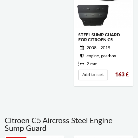
STEEL SUMP GUARD
FOR CITROEN C5
2008 - 2019
engine, gearbox
2 mm
163
£
Add to cart
Citroen C5 Aircross Steel Engine
Sump Guard