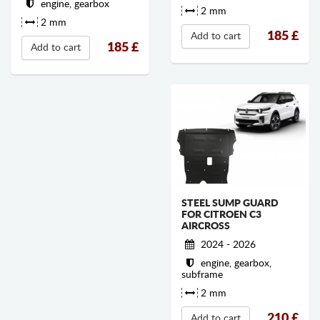
engine, gearbox
2 mm
2 mm
185
£
Add to cart
185
£
Add to cart
STEEL SUMP GUARD
FOR CITROEN C3
AIRCROSS
2024 - 2026
engine, gearbox,
subframe
2 mm
210
£
Add to cart