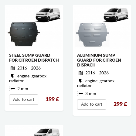
STEEL SUMP GUARD
ALUMINIUM SUMP
FOR CITROEN DISPATCH
GUARD FOR CITROEN
DISPACH
2016 - 2026
2016 - 2026
engine, gearbox,
radiator
engine, gearbox,
radiator
2 mm
3 mm
199
£
Add to cart
299
£
Add to cart