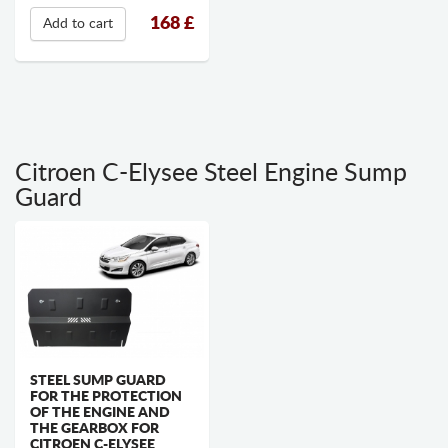
168
£
Add to cart
Citroen C-Elysee Steel Engine Sump
Guard
STEEL SUMP GUARD
FOR THE PROTECTION
OF THE ENGINE AND
THE GEARBOX FOR
CITROEN C-ELYSEE