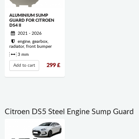
ALUMINIUM SUMP
GUARD FOR CITROEN
DS4 II
2021 - 2026
engine, gearbox,
radiator, front bumper
3 mm
299
£
Add to cart
Citroen DS5 Steel Engine Sump Guard