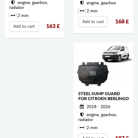
engine, gearbox,
engine, gearbox
radiator
2 mm
2 mm
168
£
Add to cart
163
£
Add to cart
STEEL SUMP GUARD
FOR CITROEN BERLINGO
2018 - 2026
engine, gearbox,
radiator
2 mm