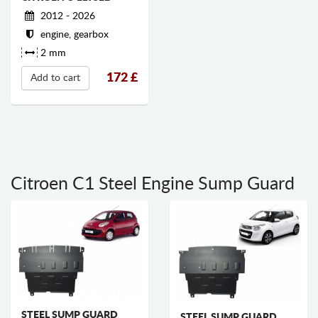
2012 - 2026
engine, gearbox
2 mm
172
£
Add to cart
Citroen C1 Steel Engine Sump Guard
STEEL SUMP GUARD
STEEL SUMP GUARD