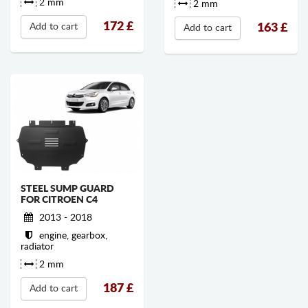
2 mm
2 mm
172
£
163
£
Add to cart
Add to cart
STEEL SUMP GUARD
FOR CITROEN C4
2013 - 2018
engine, gearbox,
radiator
2 mm
187
£
Add to cart