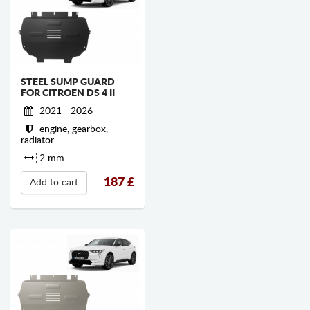
STEEL SUMP GUARD
FOR CITROEN DS 4 II
2021 - 2026
engine, gearbox,
radiator
2 mm
187
£
Add to cart