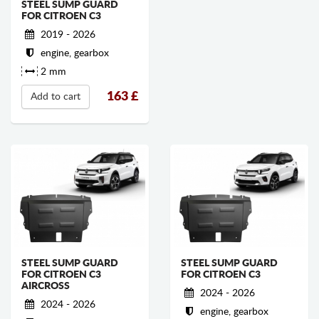
STEEL SUMP GUARD
FOR CITROEN C3
2019 - 2026
engine, gearbox
2 mm
163
£
Add to cart
STEEL SUMP GUARD
STEEL SUMP GUARD
FOR CITROEN C3
FOR CITROEN C3
AIRCROSS
2024 - 2026
2024 - 2026
engine, gearbox