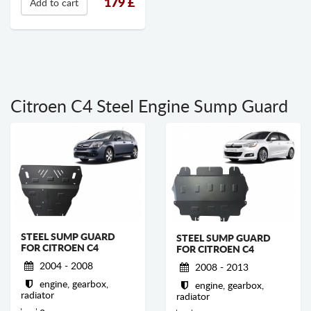
179
£
Add to cart
Citroen C4 Steel Engine Sump Guard
STEEL SUMP GUARD
STEEL SUMP GUARD
FOR CITROEN C4
FOR CITROEN C4
2004 - 2008
2008 - 2013
engine, gearbox,
engine, gearbox,
radiator
radiator