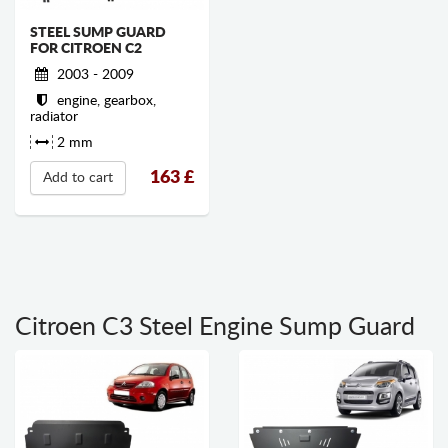
STEEL SUMP GUARD
FOR CITROEN C2
2003 - 2009
engine, gearbox,
radiator
2 mm
163
£
Add to cart
Citroen C3 Steel Engine Sump Guard