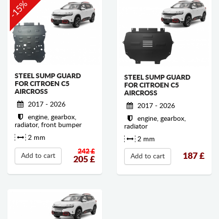
-15%
STEEL SUMP GUARD
STEEL SUMP GUARD
FOR CITROEN C5
FOR CITROEN C5
AIRCROSS
AIRCROSS
2017 - 2026
2017 - 2026
engine, gearbox,
engine, gearbox,
radiator, front bumper
radiator
2 mm
2 mm
242 £
187
£
Add to cart
Add to cart
205
£