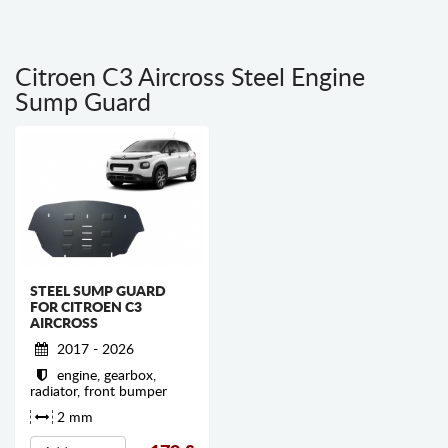
Citroen C3 Aircross Steel Engine
Sump Guard
STEEL SUMP GUARD
FOR CITROEN C3
AIRCROSS
2017 - 2026
engine, gearbox,
radiator, front bumper
2 mm