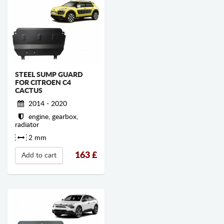
STEEL SUMP GUARD
FOR CITROEN C4
CACTUS
2014 - 2020
engine, gearbox,
radiator
2 mm
163
£
Add to cart