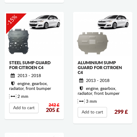
-15%
STEEL SUMP GUARD
ALUMINIUM SUMP
FOR CITROEN C4
GUARD FOR CITROEN
C4
2013 - 2018
2013 - 2018
engine, gearbox,
radiator, front bumper
engine, gearbox,
radiator, front bumper
2 mm
3 mm
242 £
Add to cart
205
£
299
£
Add to cart