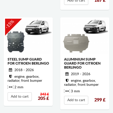
187
£
Add to cart
-15%
STEEL SUMP GUARD
ALUMINIUM SUMP
FOR CITROEN BERLINGO
GUARD FOR CITROEN
BERLINGO
2018 - 2026
2019 - 2026
engine, gearbox,
radiator, front bumper
engine, gearbox,
radiator, front bumper
2 mm
3 mm
242 £
Add to cart
205
£
299
£
Add to cart