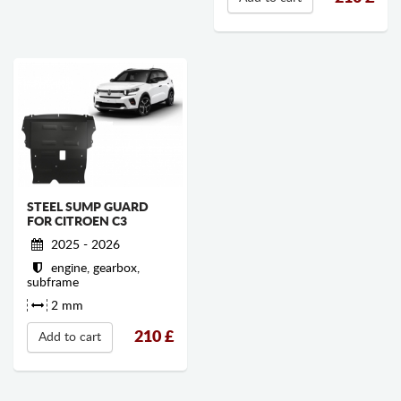
STEEL SUMP GUARD
FOR CITROEN C3
2025 - 2026
engine, gearbox,
subframe
2 mm
210
£
Add to cart