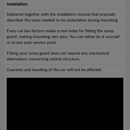
Installation:
Delivered together with the installation manual that precisely
describes the steps needed to be undertaken during mounting.
Every car has factory-made screw holes for fitting the sump
guard, making mounting very easy. You can either do it yourself
or at any auto-service point.
Fitting your sump guard does not require any mechanical
alternations concerning vehicle structure.
Guaranty and handling of the car will not be affected.