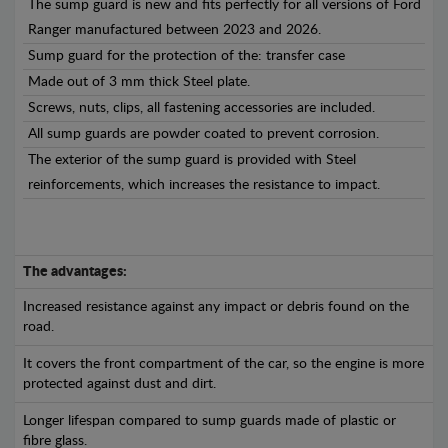
The sump guard is new and fits perfectly for all versions of Ford
Ranger manufactured between 2023 and 2026.
Sump guard for the protection of the: transfer case
Made out of 3 mm thick Steel plate.
Screws, nuts, clips, all fastening accessories are included.
All sump guards are powder coated to prevent corrosion.
The exterior of the sump guard is provided with Steel
reinforcements, which increases the resistance to impact.
The advantages:
Increased resistance against any impact or debris found on the
road.
It covers the front compartment of the car, so the engine is more
protected against dust and dirt.
Longer lifespan compared to sump guards made of plastic or
fibre glass.