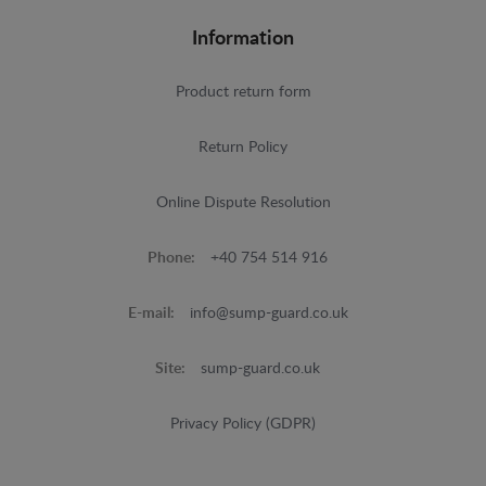
Information
Product return form
Return Policy
Online Dispute Resolution
Phone:
+40 754 514 916
E-mail:
info@sump-guard.co.uk
Site:
sump-guard.co.uk
Privacy Policy (GDPR)