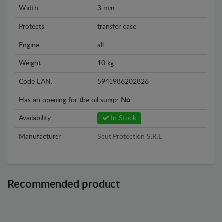
Width
3 mm
Protects
transfer case
Engine
all
Weight
10 kg
Code EAN:
5941986202826
Has an opening for the oil sump:
No
Availability
In Stock
Manufacturer
Scut Protection S.R.L
Recommended product