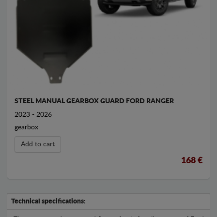
STEEL MANUAL GEARBOX GUARD FORD RANGER
2023 - 2026
gearbox
Add to cart
168 €
Technical specifications: