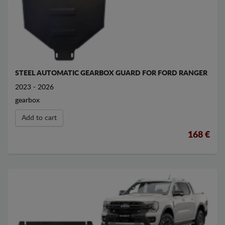
STEEL AUTOMATIC GEARBOX GUARD FOR FORD RANGER
2023 - 2026
gearbox
Add to cart
168 €