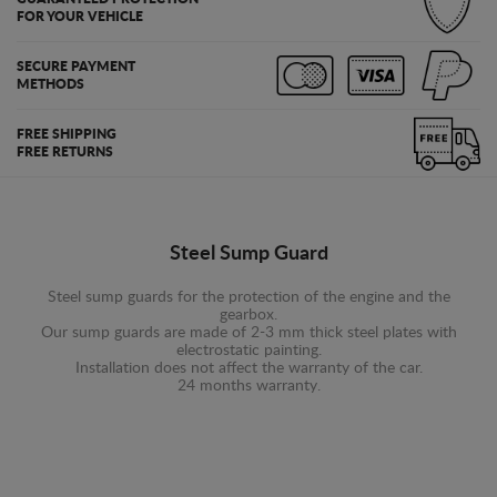
FOR YOUR VEHICLE
SECURE PAYMENT
METHODS
FREE SHIPPING
FREE RETURNS
Steel Sump Guard
Steel sump guards for the protection of the engine and the
gearbox.
Our sump guards are made of 2-3 mm thick steel plates with
electrostatic painting.
Installation does not affect the warranty of the car.
24 months warranty.