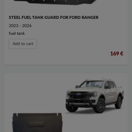
STEEL FUEL TANK GUARD FOR FORD RANGER
2023 - 2026
fuel tank
Add to cart
169 €