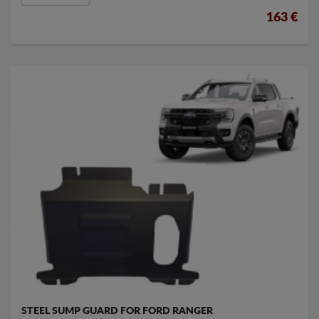
163 €
STEEL SUMP GUARD FOR FORD RANGER