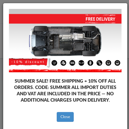
+40 754 514 916
info@sump-guard.co.uk
CART
Steel Engine Sump Guard Ford
Steel Engine Sump Guard Ford Ranger
SUMMER SALE!
FREE SHIPPING + 10% OFF ALL
Brands
Brands
ORDERS. CODE:
SUMMER
ALL IMPORT DUTIES
AND VAT ARE INCLUDED IN THE PRICE — NO
ADDITIONAL CHARGES UPON DELIVERY.
Back to catalog
Close