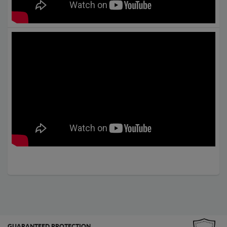
GUARANTEED PROTECTION