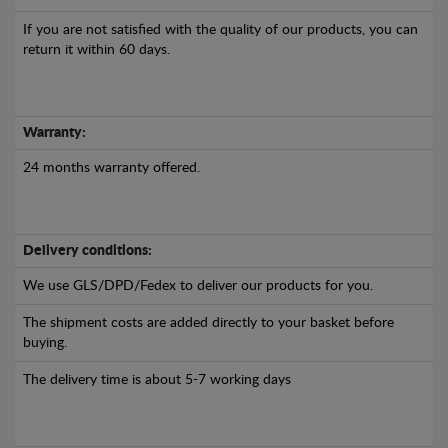
If you are not satisfied with the quality of our products, you can
return it within 60 days.
Warranty:
24 months warranty offered.
Delivery conditions:
We use GLS/DPD/Fedex to deliver our products for you.
The shipment costs are added directly to your basket before
buying.
The delivery time is about 5-7 working days