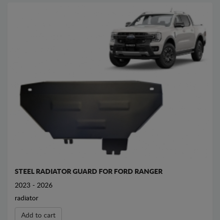
STEEL RADIATOR GUARD FOR FORD RANGER
2023 - 2026
radiator
Add to cart