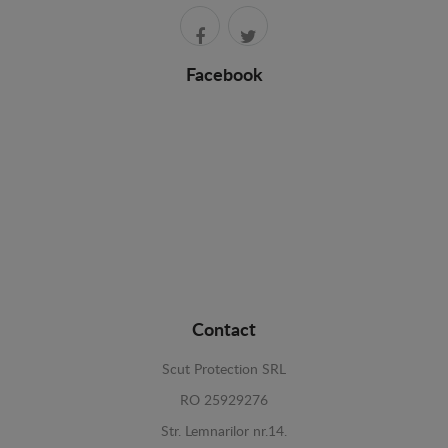
Facebook
Contact
Scut Protection SRL
RO 25929276
Str. Lemnarilor nr.14.