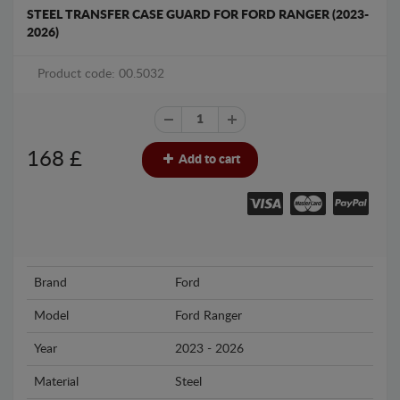
STEEL TRANSFER CASE GUARD FOR FORD RANGER (2023-
2026)
Product code: 00.5032
168
£
Add to cart
Brand
Ford
Model
Ford Ranger
Year
2023 - 2026
Material
Steel