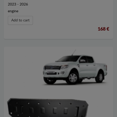
2023 - 2026
engine
Add to cart
168 €