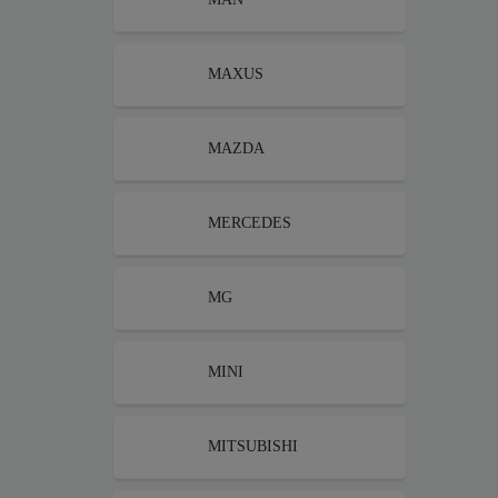
MAXUS
MAZDA
MERCEDES
MG
MINI
MITSUBISHI