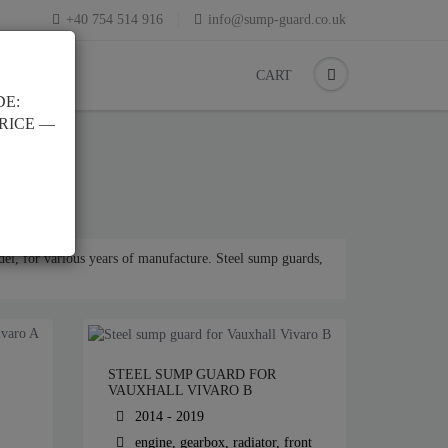
+40 754 514 916
info@sump-guard.co.uk
CART
DE:
PRICE —
el, for various years of manufacture. Steel sump guards,
STEEL SUMP GUARD FOR
VAUXHALL VIVARO B
2014 - 2019
engine, gearbox, radiator, front