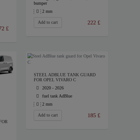
bumper
2 mm
222
£
Add to cart
72
£
STEEL ADBLUE TANK GUARD
FOR OPEL VIVARO C
2020 - 2026
fuel tank AdBlue
2 mm
185
£
Add to cart
FOR