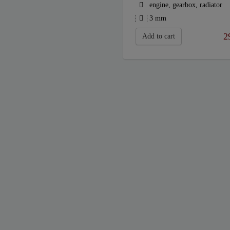
engine, gearbox, radiator
3 mm
2
Add to cart