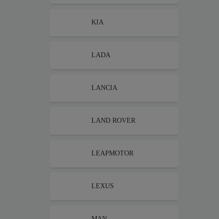
KIA
LADA
LANCIA
LAND ROVER
LEAPMOTOR
LEXUS
MAN