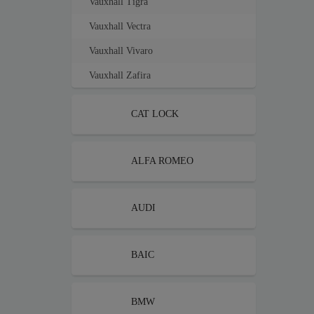
Vauxhall Tigra
Vauxhall Vectra
Vauxhall Vivaro
Vauxhall Zafira
CAT LOCK
ALFA ROMEO
AUDI
BAIC
BMW