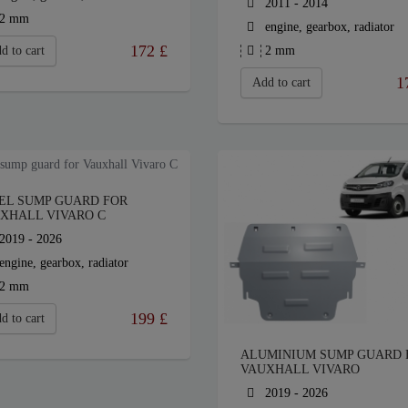
2011 - 2014
2 mm
engine, gearbox, radiator
172
£
d to cart
2 mm
1
Add to cart
EL SUMP GUARD FOR
XHALL VIVARO C
2019 - 2026
engine, gearbox, radiator
2 mm
199
£
d to cart
ALUMINIUM SUMP GUARD 
VAUXHALL VIVARO
2019 - 2026