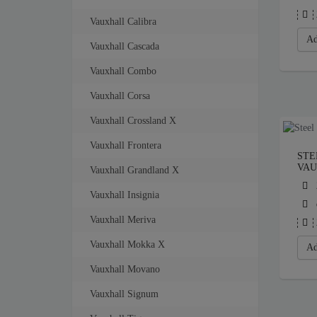
Vauxhall Calibra
Ad
Vauxhall Cascada
Vauxhall Combo
Vauxhall Corsa
Vauxhall Crossland X
Vauxhall Frontera
STE
VAU
Vauxhall Grandland X
Vauxhall Insignia
Vauxhall Meriva
Vauxhall Mokka X
Ad
Vauxhall Movano
Vauxhall Signum