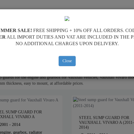
PPING
FEEDBACK
RESELLERS
CONTACT
UMMER SALE!
FREE SHIPPING + 10% OFF ALL ORDERS. CO
ER
ALL IMPORT DUTIES AND VAT ARE INCLUDED IN THE 
NO ADDITIONAL CHARGES UPON DELIVERY.
ne Sump Guard
Close
 guards for the engine and gearbox for Vauxhall vehicles, Vauxhall Vivaro mod
mm thickness, easy to mount, at affordable prices.
EL SUMP GUARD FOR
XHALL VIVARO A
STEEL SUMP GUARD FOR
VAUXHALL VIVARO A (2011-
2001 - 2014
2014)
engine, gearbox, radiator