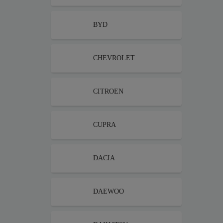
BYD
CHEVROLET
CITROEN
CUPRA
DACIA
DAEWOO