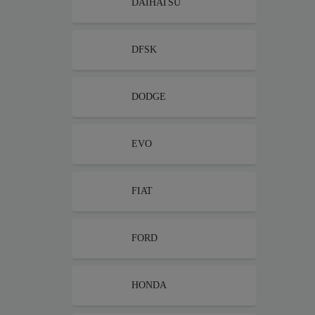
DAIHATSU
DFSK
DODGE
EVO
FIAT
FORD
HONDA