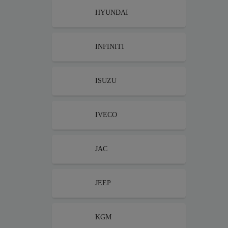
HYUNDAI
INFINITI
ISUZU
IVECO
JAC
JEEP
KGM