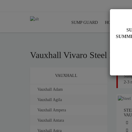
SUMP GUARD
HOME
SHI
S
SUMM
Vauxhall Vivaro Steel Engi
Brands
VAUXHALL
Sump
2-3 
Vauxhall Adam
Vauxhall Agila
Vauxhall Ampera
STE
VAU
Vauxhall Antara
Vauxhall Astra