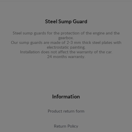
Steel Sump Guard
Steel sump guards for the protection of the engine and the
gearbox.
Our sump guards are made of 2-3 mm thick steel plates with
electrostatic painting.
Installation does not affect the warranty of the car.
24 months warranty.
Information
Product return form
Return Policy