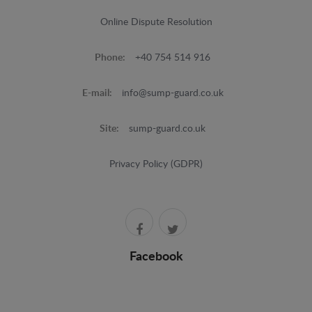
Online Dispute Resolution
Phone:
+40 754 514 916
E-mail:
info@sump-guard.co.uk
Site:
sump-guard.co.uk
Privacy Policy (GDPR)
Facebook