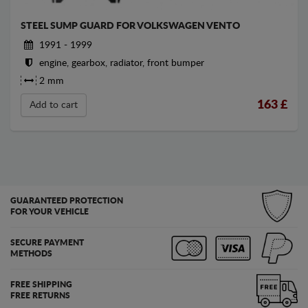
STEEL SUMP GUARD FOR VOLKSWAGEN VENTO
1991 - 1999
engine, gearbox, radiator, front bumper
2 mm
163
£
Add to cart
GUARANTEED PROTECTION
FOR YOUR VEHICLE
SECURE PAYMENT
METHODS
FREE SHIPPING
FREE RETURNS