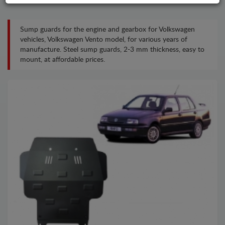
Sump guards for the engine and gearbox for Volkswagen
vehicles, Volkswagen Vento model, for various years of
manufacture. Steel sump guards, 2-3 mm thickness, easy to
mount, at affordable prices.