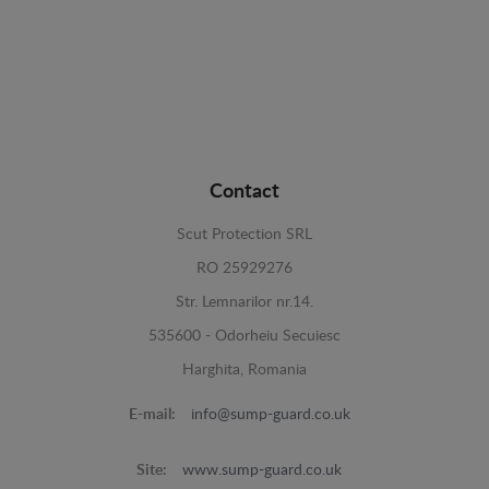
Contact
Scut Protection SRL
RO 25929276
Str. Lemnarilor nr.14.
535600 - Odorheiu Secuiesc
Harghita, Romania
E-mail:
info@sump-guard.co.uk
Site:
www.sump-guard.co.uk