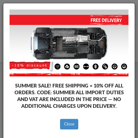
+40 754 514 916
info@sump-guard.co.uk
CART
Volkswagen Vento Steel Engine
SUMMER SALE!
FREE SHIPPING + 10% OFF ALL
Sump Guard
ORDERS. CODE:
SUMMER
ALL IMPORT DUTIES
AND VAT ARE INCLUDED IN THE PRICE — NO
ADDITIONAL CHARGES UPON DELIVERY.
Brands
Brands
Close