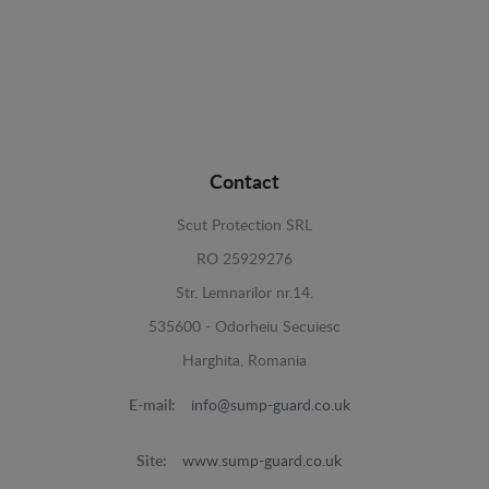
Contact
Scut Protection SRL
RO 25929276
Str. Lemnarilor nr.14.
535600 - Odorheiu Secuiesc
Harghita, Romania
E-mail:
info@sump-guard.co.uk
Site:
www.sump-guard.co.uk