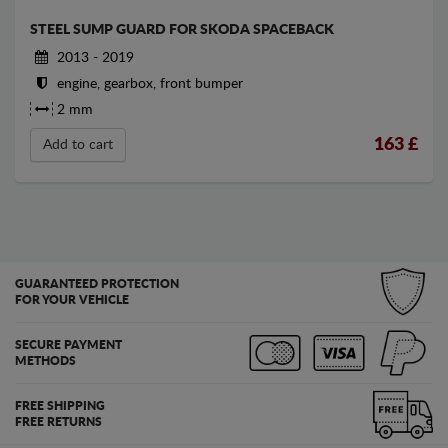
STEEL SUMP GUARD FOR SKODA SPACEBACK
2013 - 2019
engine, gearbox, front bumper
2 mm
163
£
Add to cart
GUARANTEED PROTECTION
FOR YOUR VEHICLE
SECURE PAYMENT
METHODS
FREE SHIPPING
FREE RETURNS