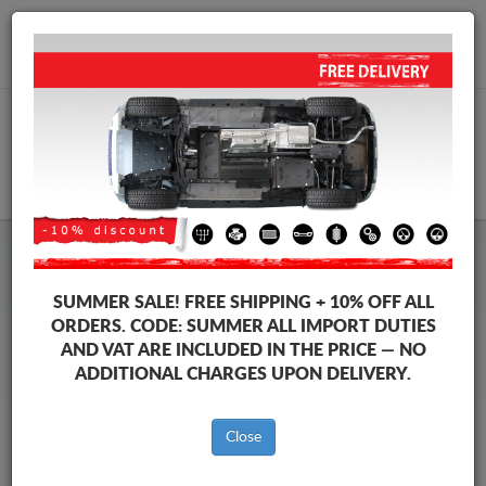
+40 754 514 916
info@sump-guard.co.uk
CART
Skoda Spaceback Steel Engine
SUMMER SALE!
FREE SHIPPING + 10% OFF ALL
Sump Guard
ORDERS. CODE:
SUMMER
ALL IMPORT DUTIES
AND VAT ARE INCLUDED IN THE PRICE — NO
ADDITIONAL CHARGES UPON DELIVERY.
Brands
Brands
Close