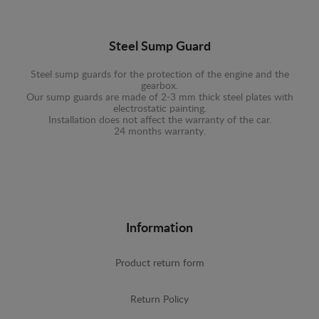
Steel Sump Guard
Steel sump guards for the protection of the engine and the
gearbox.
Our sump guards are made of 2-3 mm thick steel plates with
electrostatic painting.
Installation does not affect the warranty of the car.
24 months warranty.
Information
Product return form
Return Policy