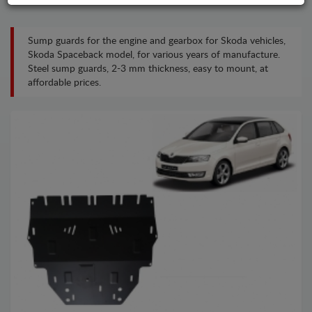
Sump guards for the engine and gearbox for Skoda vehicles,
Skoda Spaceback model, for various years of manufacture.
Steel sump guards, 2-3 mm thickness, easy to mount, at
affordable prices.