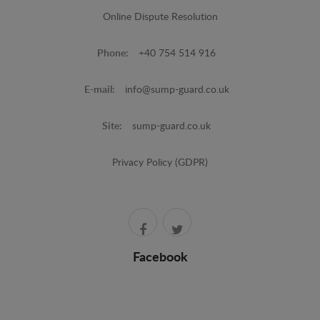
Online Dispute Resolution
Phone:
+40 754 514 916
E-mail:
info@sump-guard.co.uk
Site:
sump-guard.co.uk
Privacy Policy (GDPR)
Facebook