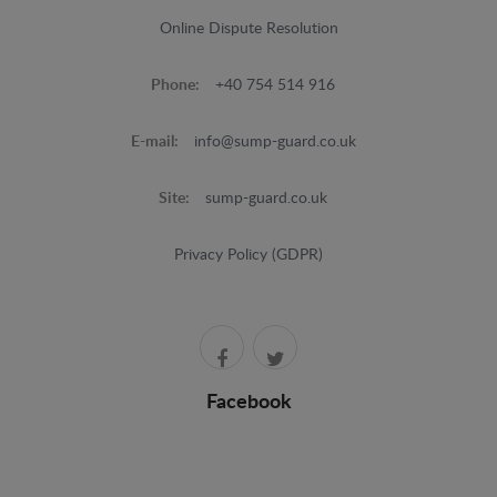
Online Dispute Resolution
Phone:
+40 754 514 916
E-mail:
info@sump-guard.co.uk
Site:
sump-guard.co.uk
Privacy Policy (GDPR)
Facebook