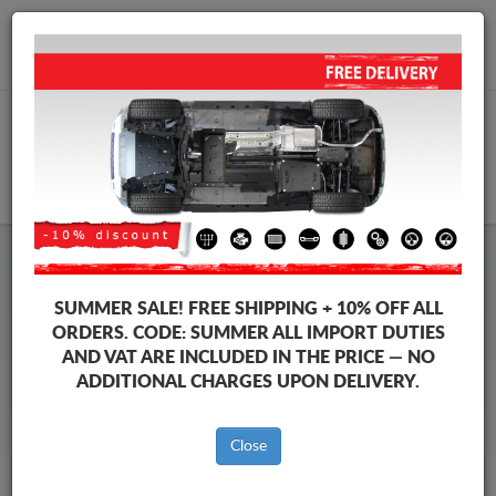
+40 754 514 916
info@sump-guard.co.uk
CART
Baic Beijing X3 Steel Engine
SUMMER SALE!
FREE SHIPPING + 10% OFF ALL
Sump Guard
ORDERS. CODE:
SUMMER
ALL IMPORT DUTIES
AND VAT ARE INCLUDED IN THE PRICE — NO
ADDITIONAL CHARGES UPON DELIVERY.
Brands
Brands
Close