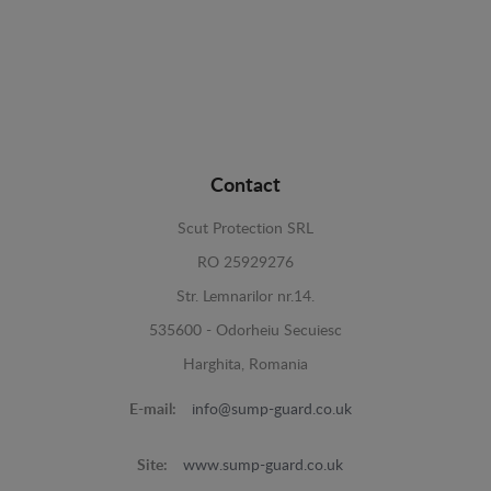
Contact
Scut Protection SRL
RO 25929276
Str. Lemnarilor nr.14.
535600 - Odorheiu Secuiesc
Harghita, Romania
E-mail:
info@sump-guard.co.uk
Site:
www.sump-guard.co.uk