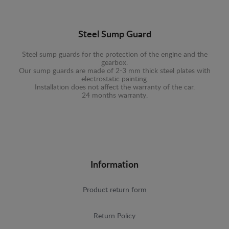
Steel Sump Guard
Steel sump guards for the protection of the engine and the
gearbox.
Our sump guards are made of 2-3 mm thick steel plates with
electrostatic painting.
Installation does not affect the warranty of the car.
24 months warranty.
Information
Product return form
Return Policy