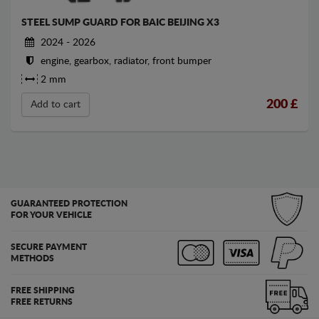
STEEL SUMP GUARD FOR BAIC BEIJING X3
2024 - 2026
engine, gearbox, radiator, front bumper
2 mm
200
£
Add to cart
GUARANTEED PROTECTION
FOR YOUR VEHICLE
SECURE PAYMENT
METHODS
FREE SHIPPING
FREE RETURNS