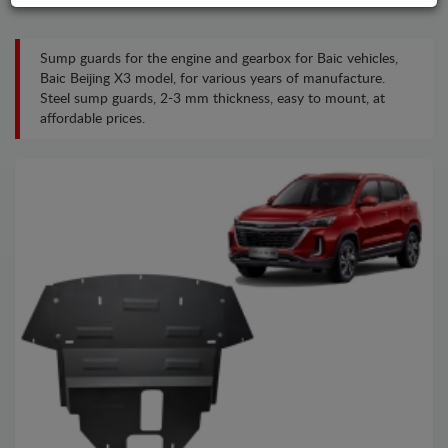
Sump guards for the engine and gearbox for Baic vehicles,
Baic Beijing X3 model, for various years of manufacture.
Steel sump guards, 2-3 mm thickness, easy to mount, at
affordable prices.