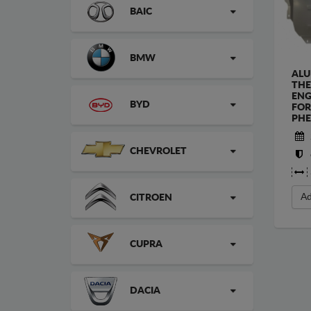
BAIC
BMW
ALU
THE
ENG
BYD
FOR
PHE
CHEVROLET
Ad
CITROEN
CUPRA
DACIA