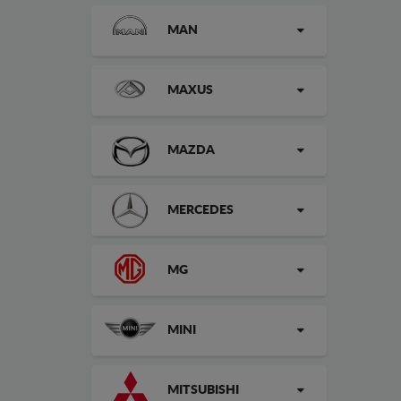
MAN
MAXUS
MAZDA
MERCEDES
MG
MINI
MITSUBISHI