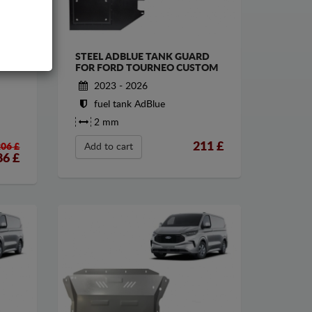
STEEL ADBLUE TANK GUARD
ORD
FOR FORD TOURNEO CUSTOM
2023 - 2026
fuel tank AdBlue
2 mm
211
£
206 £
Add to cart
86
£