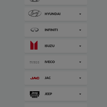
HYUNDAI
INFINITI
ISUZU
IVECO
JAC
JEEP