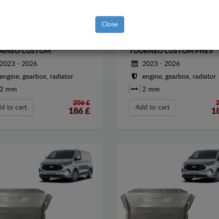
Close
EL SUMP GUARD FOR FORD
STEEL SUMP GUARD FOR F
RNEO CUSTOM
TOURNEO CUSTOM PHEV
2023 - 2026
2023 - 2026
engine, gearbox, radiator
engine, gearbox, radiator
2 mm
2 mm
206 £
d to cart
Add to cart
186
£
1