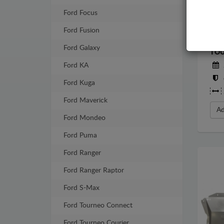
Ford Focus
Ford Fusion
STE
Ford Galaxy
TOU
Ford KA
Ford Kuga
Ford Maverick
Ad
Ford Mondeo
Ford Puma
Ford Ranger
Ford Ranger Raptor
Ford S-Max
Ford Tourneo Connect
Ford Tourneo Courier