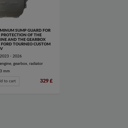
MINUM SUMP GUARD FOR
 PROTECTION OF THE
INE AND THE GEARBOX
 FORD TOURNEO CUSTOM
V
2023 - 2026
engine, gearbox, radiator
3 mm
329
£
d to cart