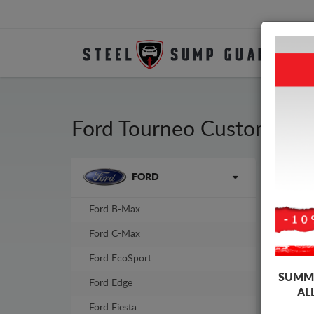
Ford Tourneo Custom Ste
Brands
FORD
Sump
sump
Ford B-Max
-10%
Ford C-Max
Ford EcoSport
SUMME
Ford Edge
AL
Ford Fiesta