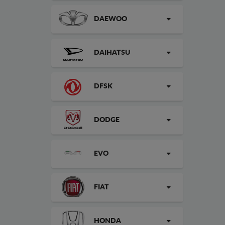
DAEWOO
DAIHATSU
DFSK
DODGE
EVO
FIAT
HONDA