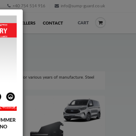
+40 754 514 916
info@sump-guard.co.uk
CART
ACK
RESELLERS
CONTACT
om model, for various years of manufacture. Steel
UMMER
 NO