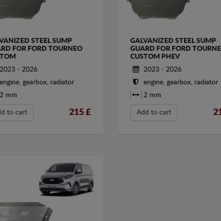
VANIZED STEEL SUMP
GALVANIZED STEEL SUMP
RD FOR FORD TOURNEO
GUARD FOR FORD TOURN
STOM
CUSTOM PHEV
2023 - 2026
2023 - 2026
engine, gearbox, radiator
engine, gearbox, radiator
2 mm
2 mm
215
£
2
d to cart
Add to cart