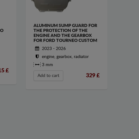
ALUMINUM SUMP GUARD FOR
EO
THE PROTECTION OF THE
ENGINE AND THE GEARBOX
FOR FORD TOURNEO CUSTOM
2023 - 2026
engine, gearbox, radiator
3 mm
15
£
329
£
Add to cart