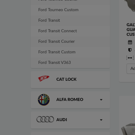
Ford Tourneo Custom
Ford Transit
GAL
GUA
Ford Transit Connect
CU
Ford Transit Courier
Ford Transit Custom
Ford Transit V363
Ad
CAT LOCK
ALFA ROMEO
AUDI