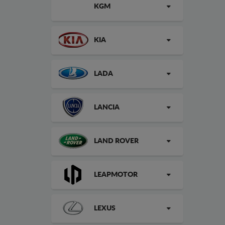
KGM
KIA
LADA
LANCIA
LAND ROVER
LEAPMOTOR
LEXUS