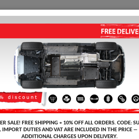
SUMP GUARD
HOME
SHIPPING
FEEDB
el Engine Sump Guard
 guards for the engine and gearbox for Ford vehicles, Ford Tourneo Cust
 guards, 2-3 mm thickness, easy to mount, at affordable prices.
-10%
R SALE!
FREE SHIPPING + 10% OFF ALL ORDERS. CODE:
S
L IMPORT DUTIES AND VAT ARE INCLUDED IN THE PRICE —
ADDITIONAL CHARGES UPON DELIVERY.