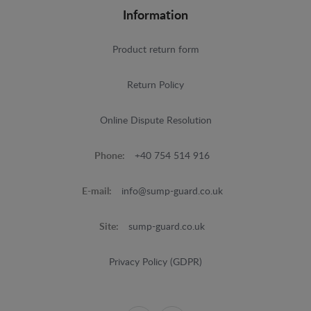
Information
Product return form
Return Policy
Online Dispute Resolution
Phone:
+40 754 514 916
E-mail:
info@sump-guard.co.uk
Site:
sump-guard.co.uk
Privacy Policy (GDPR)