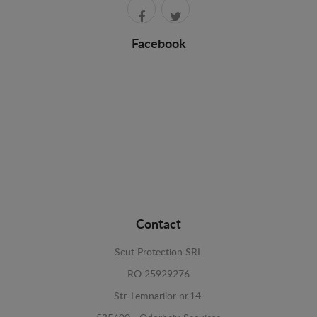
Facebook
Contact
Scut Protection SRL
RO 25929276
Str. Lemnarilor nr.14.