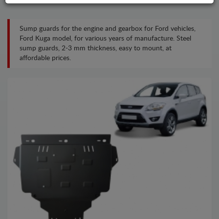
Sump guards for the engine and gearbox for Ford vehicles,
Ford Kuga model, for various years of manufacture. Steel
sump guards, 2-3 mm thickness, easy to mount, at
affordable prices.