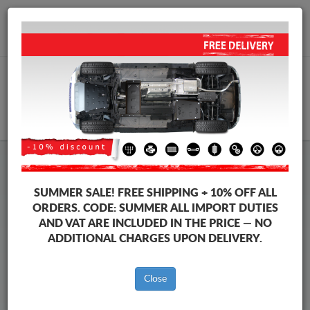
+40 754 514 916
info@sump-guard.co.uk
CART
Ford Kuga Steel Engine Sump
SUMMER SALE!
FREE SHIPPING + 10% OFF ALL
Guard
ORDERS. CODE:
SUMMER
ALL IMPORT DUTIES
AND VAT ARE INCLUDED IN THE PRICE — NO
ADDITIONAL CHARGES UPON DELIVERY.
Brands
Brands
Close