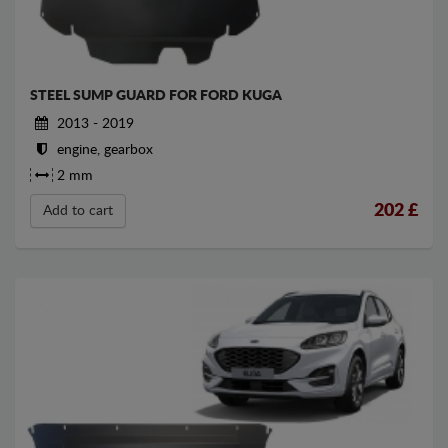
STEEL SUMP GUARD FOR FORD KUGA
2013 - 2019
engine, gearbox
2 mm
202
£
Add to cart