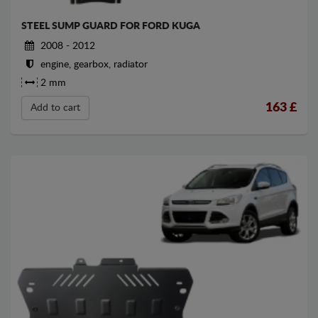
STEEL SUMP GUARD FOR FORD KUGA
2008 - 2012
engine, gearbox, radiator
2 mm
163
£
Add to cart