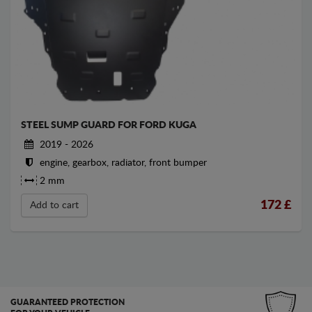
STEEL SUMP GUARD FOR FORD KUGA
2019 - 2026
engine, gearbox, radiator, front bumper
2 mm
172
£
Add to cart
GUARANTEED PROTECTION