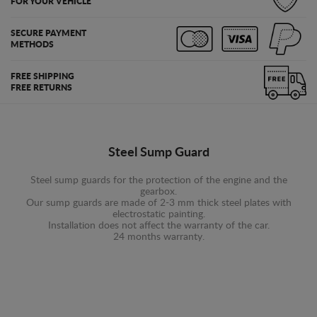
FOR YOUR VEHICLE
SECURE PAYMENT
METHODS
FREE SHIPPING
FREE RETURNS
Steel Sump Guard
Steel sump guards for the protection of the engine and the
gearbox.
Our sump guards are made of 2-3 mm thick steel plates with
electrostatic painting.
Installation does not affect the warranty of the car.
24 months warranty.