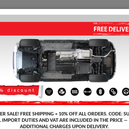
SUMP GUARD
HOME
SHIPPING
FEEDB
 Sump Guard
 guards for the engine and gearbox for Honda vehicles, Honda HR-V mod
ds, 2-3 mm thickness, easy to mount, at affordable prices.
R SALE!
FREE SHIPPING + 10% OFF ALL ORDERS. CODE:
S
L IMPORT DUTIES AND VAT ARE INCLUDED IN THE PRICE —
ADDITIONAL CHARGES UPON DELIVERY.