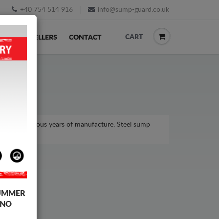
+40 754 514 916
info@sump-guard.co.uk
CART
ACK
RESELLERS
CONTACT
el, for various years of manufacture. Steel sump
UMMER
 NO