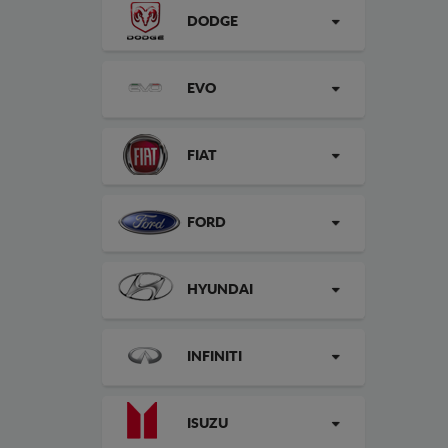
DODGE
EVO
FIAT
FORD
HYUNDAI
INFINITI
ISUZU