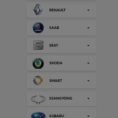
RENAULT
SAAB
SEAT
SKODA
SMART
SSANGYONG
SUBARU