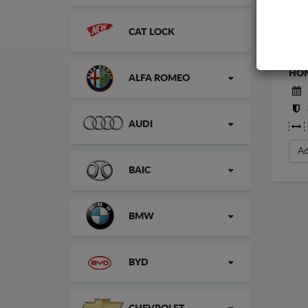
CAT LOCK
STE
HON
ALFA ROMEO
AUDI
Ad
BAIC
BMW
BYD