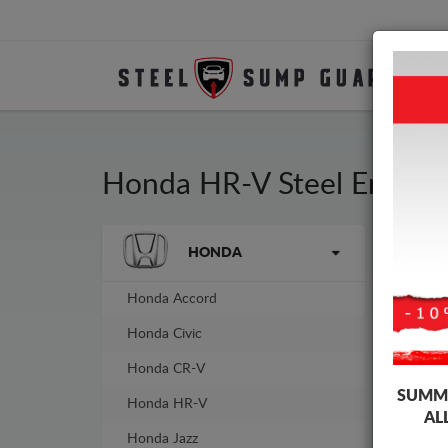
Honda HR-V Steel Engine
Brands
HONDA
Sump
guar
Honda Accord
Honda Civic
Honda CR-V
SUMME
Honda HR-V
AL
Honda Jazz