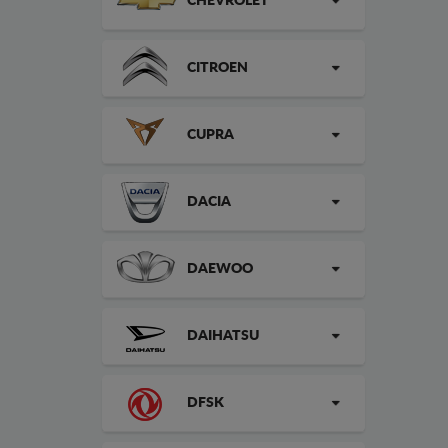
CHEVROLET
CITROEN
CUPRA
DACIA
DAEWOO
DAIHATSU
DFSK