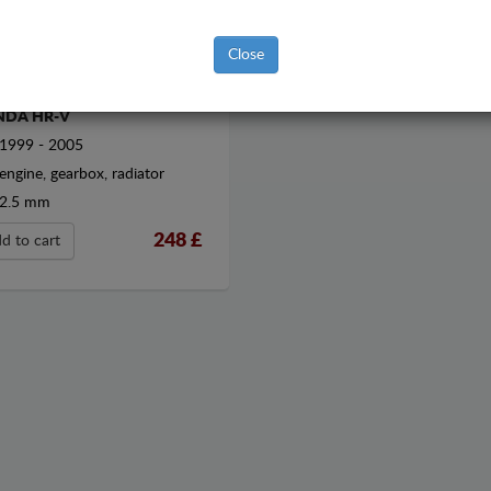
Close
EL SUMP GUARD FOR
DA HR-V
1999 - 2005
engine, gearbox, radiator
2.5 mm
248
£
d to cart