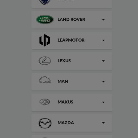
LAND ROVER
LEAPMOTOR
LEXUS
MAN
MAXUS
MAZDA