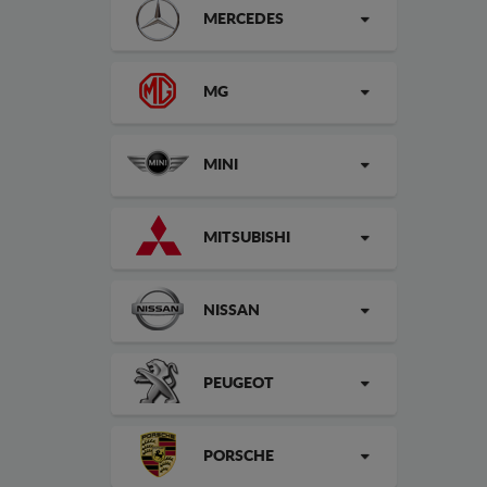
MERCEDES
MG
MINI
MITSUBISHI
NISSAN
PEUGEOT
PORSCHE