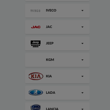
IVECO
JAC
JEEP
KGM
KIA
LADA
LANCIA