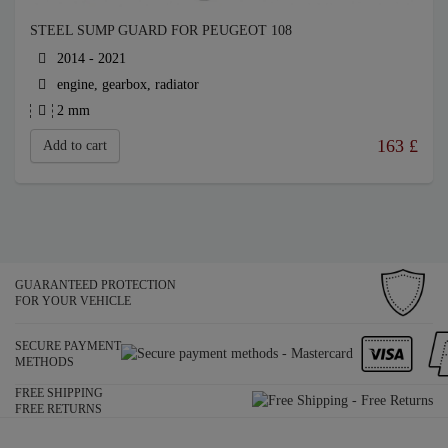
STEEL SUMP GUARD FOR PEUGEOT 108
2014 - 2021
engine, gearbox, radiator
2 mm
163
£
Add to cart
GUARANTEED PROTECTION
FOR YOUR VEHICLE
SECURE PAYMENT
METHODS
FREE SHIPPING
FREE RETURNS