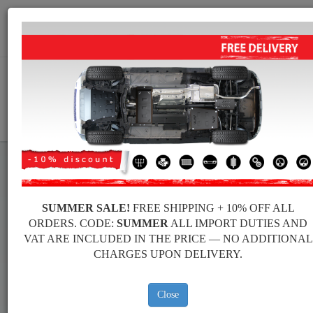
+40 754 514 916
info@sump-guard.co.uk
CART
Peugeot 108 Steel Engine Sump
SUMMER SALE!
FREE SHIPPING + 10% OFF ALL
Guard
ORDERS. CODE:
SUMMER
ALL IMPORT DUTIES AND
VAT ARE INCLUDED IN THE PRICE — NO ADDITIONAL
CHARGES UPON DELIVERY.
Brands
Brands
Close