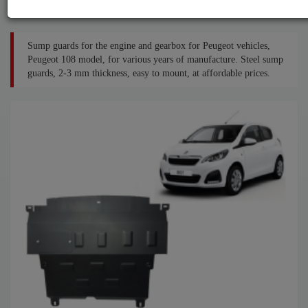
Sump guards for the engine and gearbox for Peugeot vehicles,
Peugeot 108 model, for various years of manufacture. Steel sump
guards, 2-3 mm thickness, easy to mount, at affordable prices.