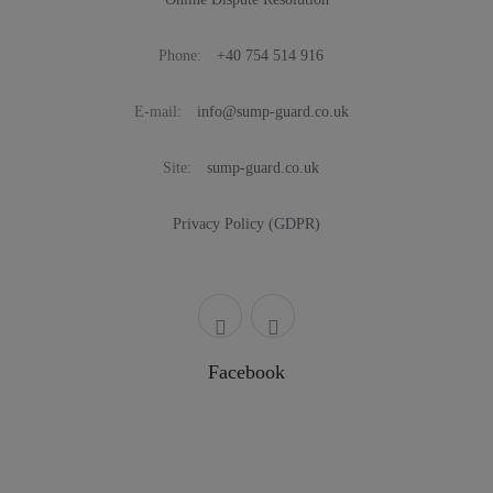
Phone:
+40 754 514 916
E-mail:
info@sump-guard.co.uk
Site:
sump-guard.co.uk
Privacy Policy (GDPR)
Facebook