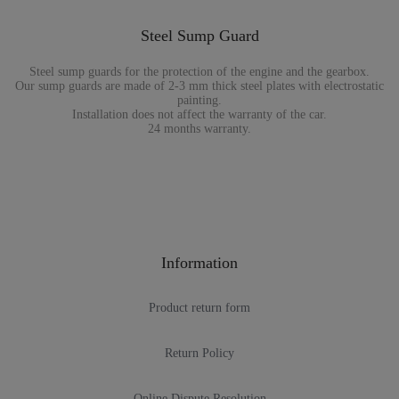
Steel Sump Guard
Steel sump guards for the protection of the engine and the gearbox.
Our sump guards are made of 2-3 mm thick steel plates with electrostatic
painting.
Installation does not affect the warranty of the car.
24 months warranty.
Information
Product return form
Return Policy
Online Dispute Resolution