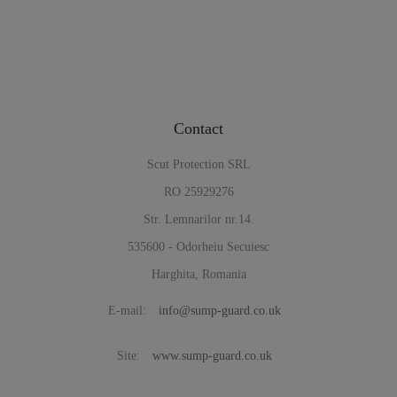
Contact
Scut Protection SRL
RO 25929276
Str. Lemnarilor nr.14.
535600 - Odorheiu Secuiesc
Harghita, Romania
E-mail:
info@sump-guard.co.uk
Site:
www.sump-guard.co.uk