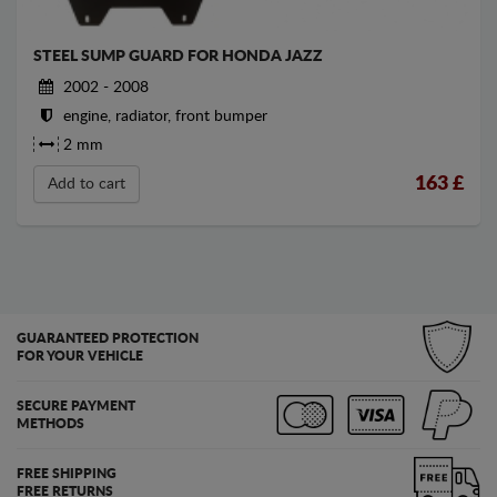
STEEL SUMP GUARD FOR HONDA JAZZ
2002 - 2008
engine, radiator, front bumper
2 mm
163
£
Add to cart
GUARANTEED PROTECTION
FOR YOUR VEHICLE
SECURE PAYMENT
METHODS
FREE SHIPPING
FREE RETURNS