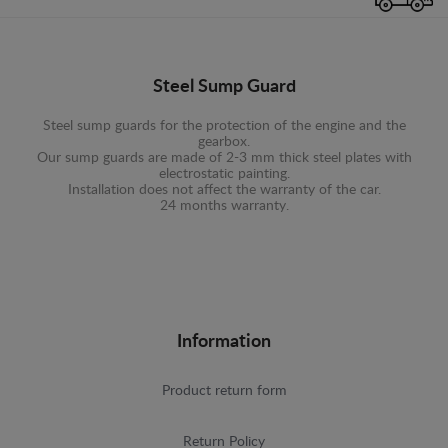
Steel Sump Guard
Steel sump guards for the protection of the engine and the
gearbox.
Our sump guards are made of 2-3 mm thick steel plates with
electrostatic painting.
Installation does not affect the warranty of the car.
24 months warranty.
Information
Product return form
Return Policy