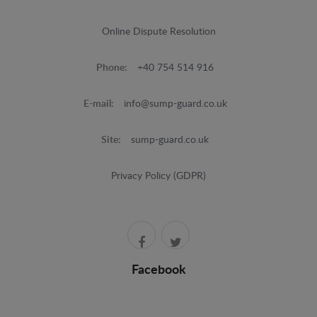
Online Dispute Resolution
Phone:
+40 754 514 916
E-mail:
info@sump-guard.co.uk
Site:
sump-guard.co.uk
Privacy Policy (GDPR)
Facebook