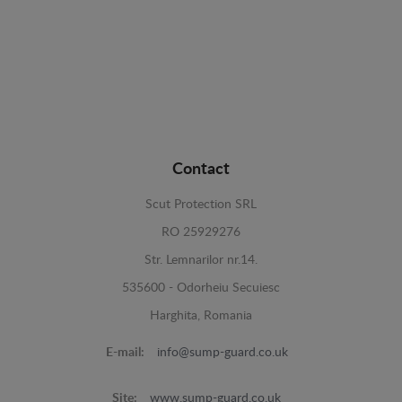
Contact
Scut Protection SRL
RO 25929276
Str. Lemnarilor nr.14.
535600 - Odorheiu Secuiesc
Harghita, Romania
E-mail:
info@sump-guard.co.uk
Site:
www.sump-guard.co.uk