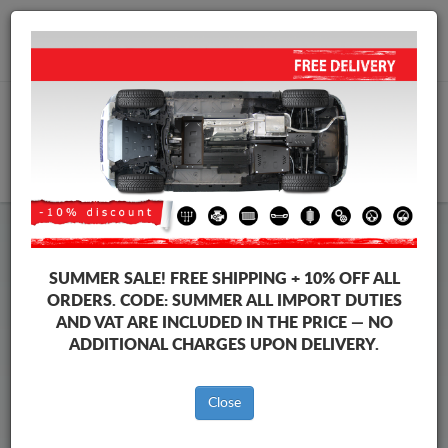
+40 754 514 916
info@sump-guard.co.uk
CART
Honda Jazz Steel Engine Sump
SUMMER SALE!
FREE SHIPPING + 10% OFF ALL
Guard
ORDERS. CODE:
SUMMER
ALL IMPORT DUTIES
AND VAT ARE INCLUDED IN THE PRICE — NO
ADDITIONAL CHARGES UPON DELIVERY.
Brands
Brands
Close