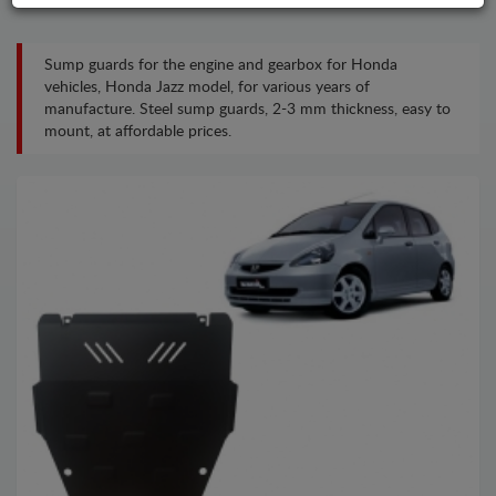
Sump guards for the engine and gearbox for Honda
vehicles, Honda Jazz model, for various years of
manufacture. Steel sump guards, 2-3 mm thickness, easy to
mount, at affordable prices.