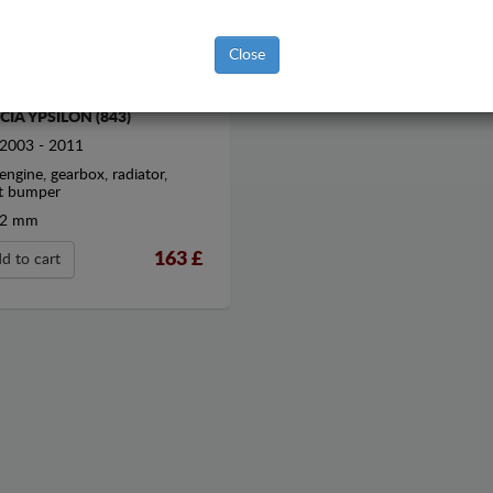
Close
EL SUMP GUARD FOR
CIA YPSILON (843)
2003 - 2011
engine, gearbox, radiator,
t bumper
2 mm
163
£
d to cart