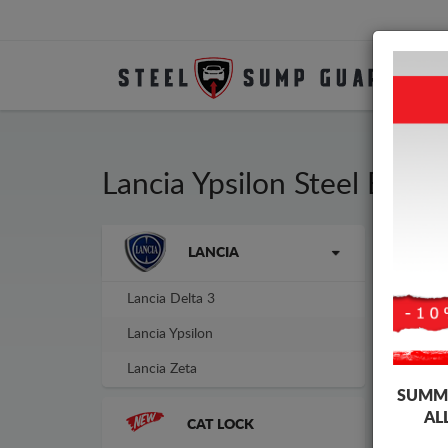
Lancia Ypsilon Steel Eng
Brands
LANCIA
Sump
guar
Lancia Delta 3
Lancia Ypsilon
Lancia Zeta
SUMME
AL
CAT LOCK