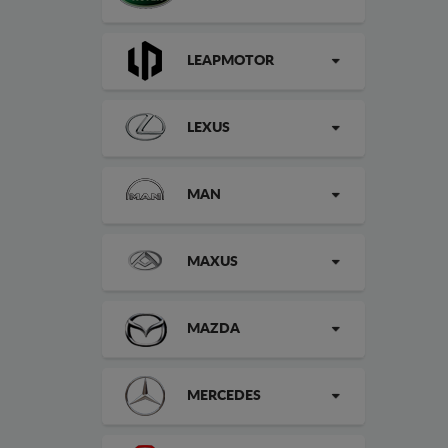
LEAPMOTOR
LEXUS
MAN
MAXUS
MAZDA
MERCEDES