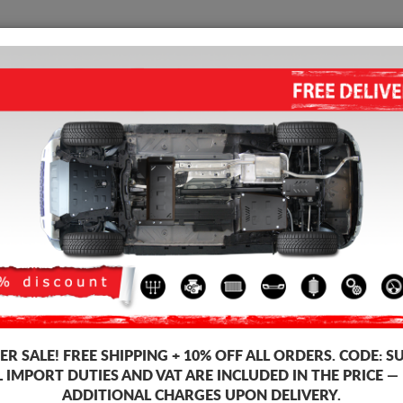
SUMP GUARD
HOME
SHIPPING
FEEDB
ine Sump Guard
 guards for the engine and gearbox for Lancia vehicles, Lancia Ypsilon m
ds, 2-3 mm thickness, easy to mount, at affordable prices.
R SALE!
FREE SHIPPING + 10% OFF ALL ORDERS. CODE:
S
L IMPORT DUTIES AND VAT ARE INCLUDED IN THE PRICE —
ADDITIONAL CHARGES UPON DELIVERY.