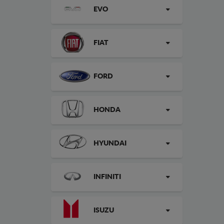
EVO
FIAT
FORD
HONDA
HYUNDAI
INFINITI
ISUZU