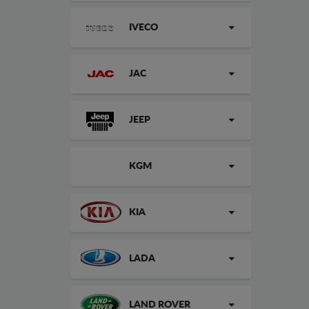
IVECO
JAC
JEEP
KGM
KIA
LADA
LAND ROVER