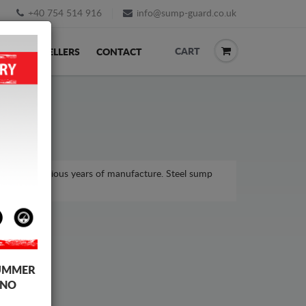
+40 754 514 916
info@sump-guard.co.uk
CART
ACK
RESELLERS
CONTACT
odel, for various years of manufacture. Steel sump
UMMER
 NO