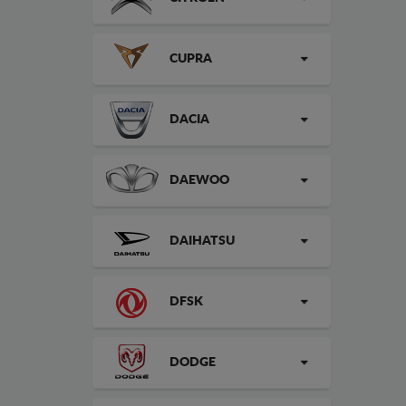
CUPRA
DACIA
DAEWOO
DAIHATSU
DFSK
DODGE