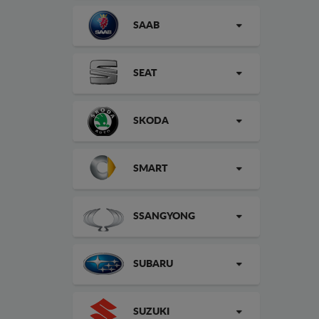
SAAB
SEAT
SKODA
SMART
SSANGYONG
SUBARU
SUZUKI