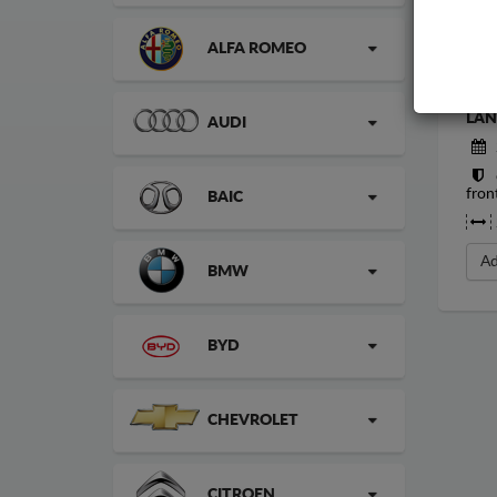
ALFA ROMEO
STE
LAN
AUDI
fron
BAIC
Ad
BMW
BYD
CHEVROLET
CITROEN