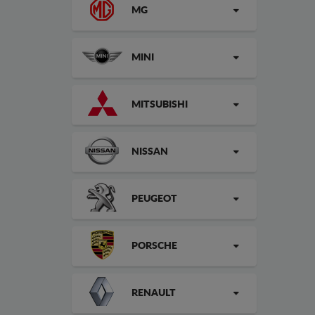
MG
MINI
MITSUBISHI
NISSAN
PEUGEOT
PORSCHE
RENAULT