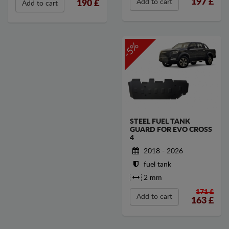
197
£
Add to cart
190
£
Add to cart
-5%
STEEL FUEL TANK
GUARD FOR EVO CROSS
4
2018 - 2026
fuel tank
2 mm
171 £
Add to cart
163
£