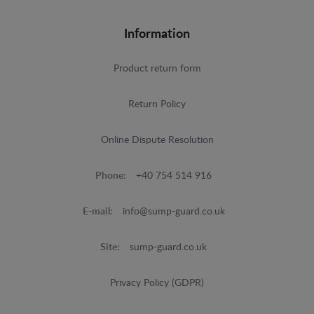
Information
Product return form
Return Policy
Online Dispute Resolution
Phone:
+40 754 514 916
E-mail:
info@sump-guard.co.uk
Site:
sump-guard.co.uk
Privacy Policy (GDPR)