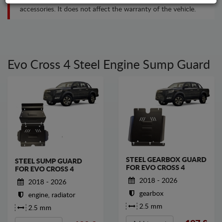
accessories. It does not affect the warranty of the vehicle.
Evo Cross 4 Steel Engine Sump Guard
STEEL GEARBOX GUARD
STEEL SUMP GUARD
FOR EVO CROSS 4
FOR EVO CROSS 4
2018 - 2026
2018 - 2026
gearbox
engine, radiator
2.5 mm
2.5 mm