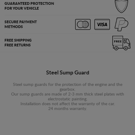
GUARANTEED PROTECTION
FOR YOUR VEHICLE
SECURE PAYMENT
METHODS
FREE SHIPPING
FREE RETURNS
Steel Sump Guard
Steel sump guards for the protection of the engine and the
gearbox.
Our sump guards are made of 2-3 mm thick steel plates with
electrostatic painting.
Installation does not affect the warranty of the car.
24 months warranty.