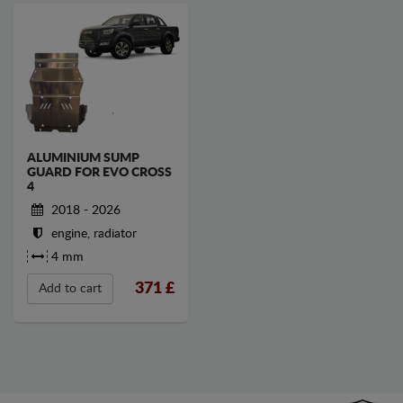
ALUMINIUM SUMP
GUARD FOR EVO CROSS
4
2018 - 2026
engine, radiator
4 mm
371
£
Add to cart