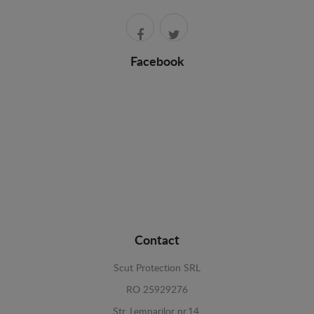
Facebook
Contact
Scut Protection SRL
RO 25929276
Str. Lemnarilor nr.14.