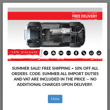
+40 754 514 916
info@sump-guard.co.uk
CART
Evo Steel Engine Sump Guard
SUMMER SALE!
FREE SHIPPING + 10% OFF ALL
ORDERS. CODE:
SUMMER
ALL IMPORT DUTIES
AND VAT ARE INCLUDED IN THE PRICE — NO
Brands
Brands
ADDITIONAL CHARGES UPON DELIVERY.
Close
Sump guards for the engine and gearbox, dedicated to Evo
vehicles. It is mounted without any modifications to the
vehicle, delivered together with all the required mounting