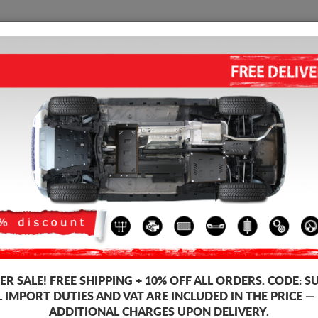
SUMP GUARD
HOME
SHIPPING
FEEDB
p Guard Ford Kuga
STEEL SUMP GUARD FOR FOR
4.17
out of
5
stars based on
Product code: 08.055
163
R SALE!
FREE SHIPPING + 10% OFF ALL ORDERS. CODE:
S
L IMPORT DUTIES AND VAT ARE INCLUDED IN THE PRICE —
ADDITIONAL CHARGES UPON DELIVERY.
Brand