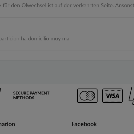
e für den Ölwechsel ist auf der verkehrten Seite. Ansonst
particion ha domicilio muy mal
SECURE PAYMENT
METHODS
mation
Facebook