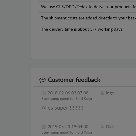
We use GLS/DPD/Fedex to deliver our products fo
The shipment costs are added directly to your bask
The delivery time is about 5-7 working days
Customer feedback
2018-02-06 03:07:08
Ingo
Steel sump guard for Ford Kuga
Alles super!!!!!!!!!!
2019-05-23 19:04:00
Dirk
Steel sump guard for Ford Kuga