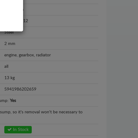
Ford Kuga
2008 - 2012
Steel
2 mm
engine, gearbox, radiator
all
13 kg
5941986202659
sump:
Yes
l sump, so it's removal won't be necessary to
In Stock