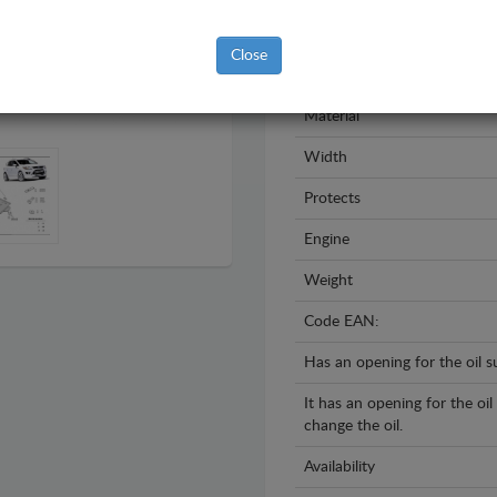
Model
Close
Year
Material
Width
Protects
Engine
Weight
Code EAN:
Has an opening for the oil 
It has an opening for the oi
change the oil.
Availability