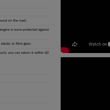
found on the road.
 engine is more protected against
astic or fibre glass.
ducts, you can return it within 60