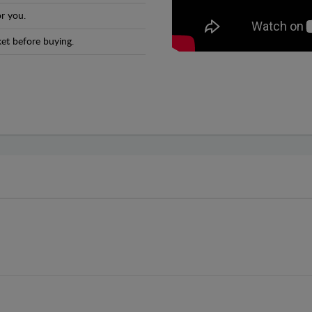
r you.
et before buying.