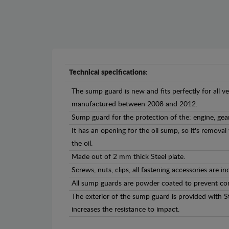
Technical specifications:
The sump guard is new and fits perfectly for all v
manufactured between 2008 and 2012.
Sump guard for the protection of the: engine, gea
It has an opening for the oil sump, so it's remova
the oil.
Made out of 2 mm thick Steel plate.
Screws, nuts, clips, all fastening accessories are in
All sump guards are powder coated to prevent cor
The exterior of the sump guard is provided with S
increases the resistance to impact.