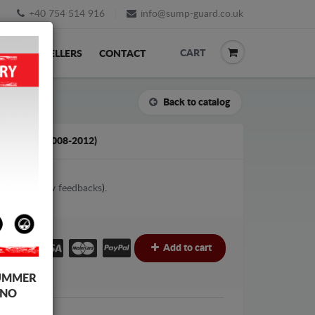
+40 754 514 916
info@sump-guard.co.uk
CART
ACK
RESELLERS
CONTACT
Back to catalog
D KUGA (2008-2012)
3
votes (
View feedbacks
).
£
Add to cart
UMMER
 NO
Ford