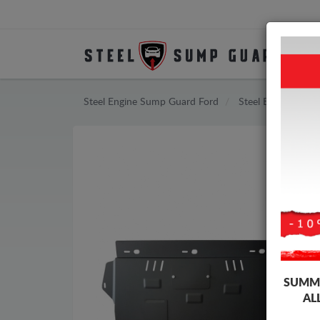
Steel Engine Sump Guard Ford
Steel Engine Sum
SUMME
AL