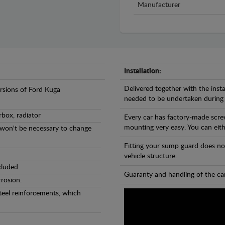
Manufacturer
Installation:
Delivered together with the insta
ersions of Ford Kuga
needed to be undertaken during
rbox, radiator
Every car has factory-made scre
mounting very easy. You can eithe
l won't be necessary to change
Fitting your sump guard does no
vehicle structure.
cluded.
Guaranty and handling of the car
rosion.
teel reinforcements, which