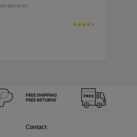
en passt es.
FREE SHIPPING
FREE RETURNS
Contact