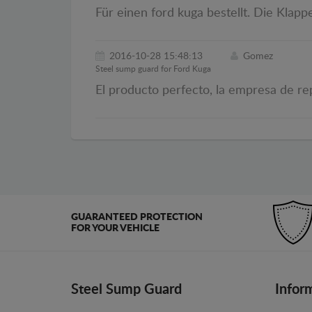
Für einen ford kuga bestellt. Die Klapp
2016-10-28 15:48:13
Gomez
Steel sump guard for Ford Kuga
El producto perfecto, la empresa de re
GUARANTEED PROTECTION
FOR YOUR VEHICLE
Steel Sump Guard
Infor