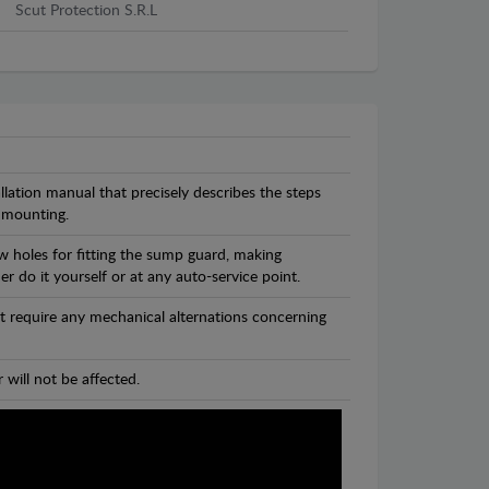
Scut Protection S.R.L
llation manual that precisely describes the steps
 mounting.
w holes for fitting the sump guard, making
r do it yourself or at any auto-service point.
t require any mechanical alternations concerning
 will not be affected.