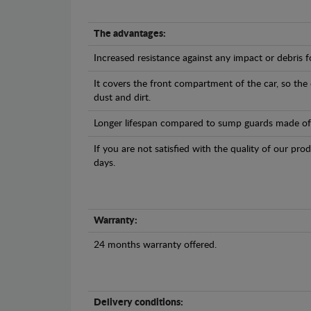
The advantages:
Increased resistance against any impact or debris 
It covers the front compartment of the car, so the
dust and dirt.
Longer lifespan compared to sump guards made of pl
If you are not satisfied with the quality of our pro
days.
Warranty:
24 months warranty offered.
Delivery conditions: