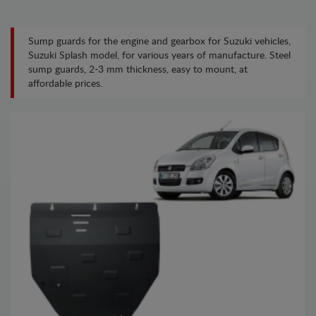
Sump guards for the engine and gearbox for Suzuki vehicles,
Suzuki Splash model, for various years of manufacture. Steel
sump guards, 2-3 mm thickness, easy to mount, at
affordable prices.