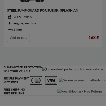
STEEL SUMP GUARD FOR SUZUKI SPLASH AN
2009 - 2016
engine, gearbox
2 mm
163
£
Add to cart
GUARANTEED PROTECTION
FOR YOUR VEHICLE
SECURE PAYMENT
METHODS
FREE SHIPPING
FREE RETURNS