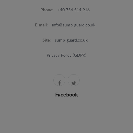
Phone:
+40 754 514 916
E-mail:
info@sump-guard.co.uk
Site:
sump-guard.co.uk
Privacy Policy (GDPR)
Facebook