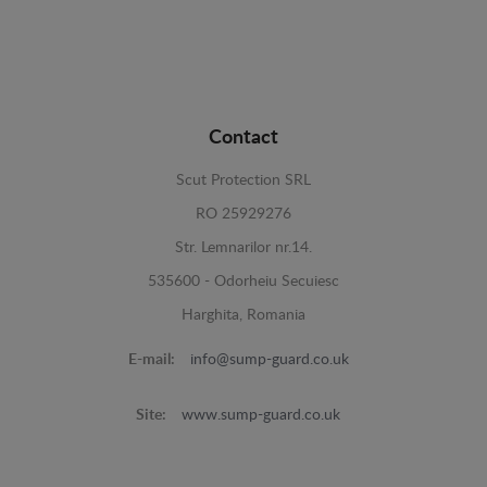
Contact
Scut Protection SRL
RO 25929276
Str. Lemnarilor nr.14.
535600 - Odorheiu Secuiesc
Harghita, Romania
E-mail:
info@sump-guard.co.uk
Site:
www.sump-guard.co.uk