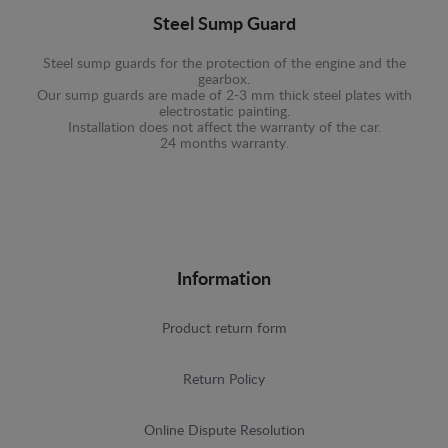
Steel Sump Guard
Steel sump guards for the protection of the engine and the
gearbox.
Our sump guards are made of 2-3 mm thick steel plates with
electrostatic painting.
Installation does not affect the warranty of the car.
24 months warranty.
Information
Product return form
Return Policy
Online Dispute Resolution