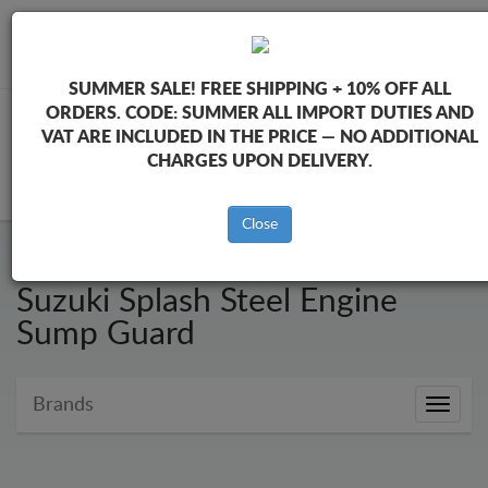
+40 754 514 916
info@sump-guard.co.uk
SUMMER SALE!
FREE SHIPPING + 10% OFF ALL
ORDERS. CODE:
SUMMER
ALL IMPORT DUTIES AND
VAT ARE INCLUDED IN THE PRICE — NO ADDITIONAL
CHARGES UPON DELIVERY.
CART
Close
Suzuki Splash Steel Engine
Sump Guard
Brands
Brands