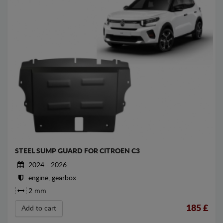
STEEL SUMP GUARD FOR CITROEN C3
2024 - 2026
engine, gearbox
2 mm
185
£
Add to cart