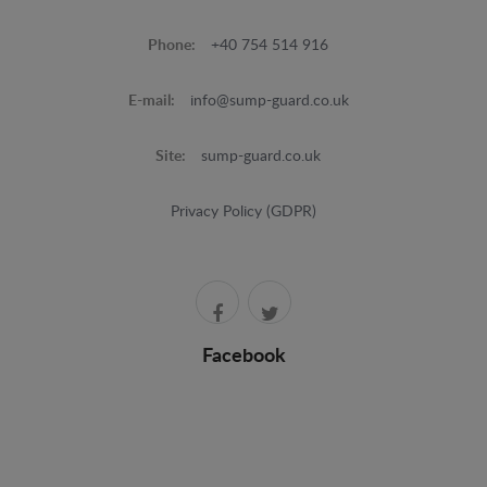
Phone:
+40 754 514 916
E-mail:
info@sump-guard.co.uk
Site:
sump-guard.co.uk
Privacy Policy (GDPR)
Facebook