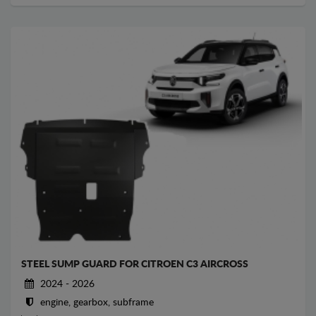
STEEL SUMP GUARD FOR CITROEN C3 AIRCROSS
2024 - 2026
engine, gearbox, subframe