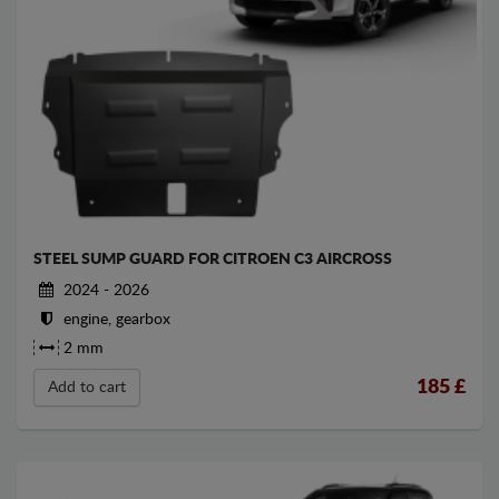
STEEL SUMP GUARD FOR CITROEN C3 AIRCROSS
2024 - 2026
engine, gearbox
2 mm
185
£
Add to cart