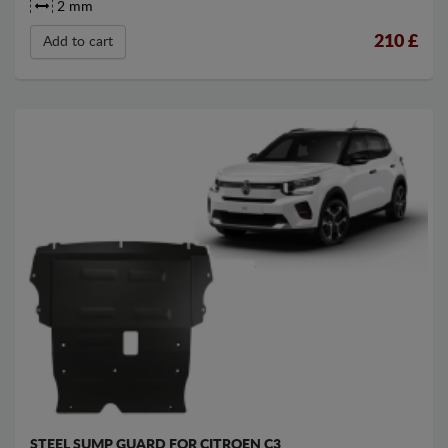
2 mm
210
£
Add to cart
STEEL SUMP GUARD FOR CITROEN C3