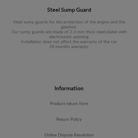
Steel Sump Guard
Steel sump guards for the protection of the engine and the
gearbox.
Our sump guards are made of 2-3 mm thick steel plates with
electrostatic painting.
Installation does not affect the warranty of the car.
24 months warranty.
Information
Product return form
Return Policy
Online Dispute Resolution