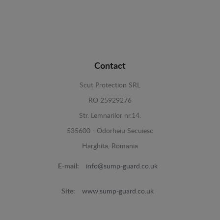
Contact
Scut Protection SRL
RO 25929276
Str. Lemnarilor nr.14.
535600 - Odorheiu Secuiesc
Harghita, Romania
E-mail:
info@sump-guard.co.uk
Site:
www.sump-guard.co.uk