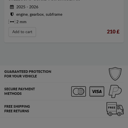
2025 - 2026
engine, gearbox, subframe
2 mm
210
£
Add to cart
GUARANTEED PROTECTION
FOR YOUR VEHICLE
SECURE PAYMENT
METHODS
FREE SHIPPING
FREE RETURNS