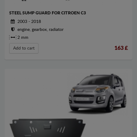
STEEL SUMP GUARD FOR CITROEN C3
2003 - 2018
engine, gearbox, radiator
2 mm
163
£
Add to cart