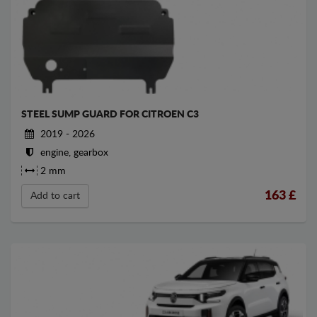
STEEL SUMP GUARD FOR CITROEN C3
2019 - 2026
engine, gearbox
2 mm
163
£
Add to cart