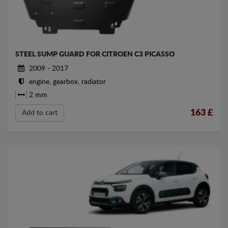
STEEL SUMP GUARD FOR CITROEN C3 PICASSO
2009 - 2017
engine, gearbox, radiator
2 mm
163
£
Add to cart