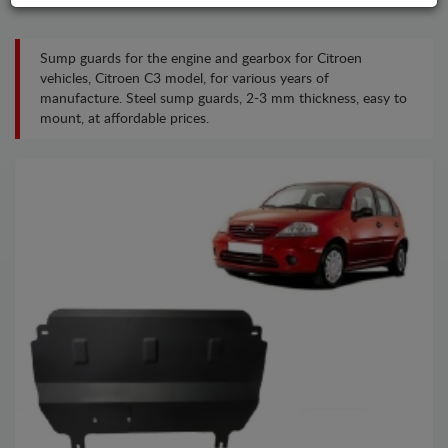
Sump guards for the engine and gearbox for Citroen
vehicles, Citroen C3 model, for various years of
manufacture. Steel sump guards, 2-3 mm thickness, easy to
mount, at affordable prices.