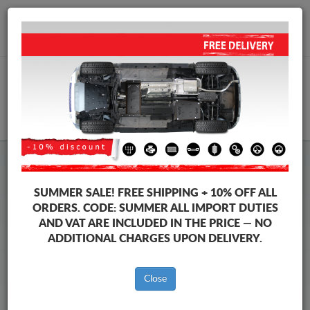
+40 754 514 916
info@sump-guard.co.uk
CART
Citroen C3 Steel Engine Sump
SUMMER SALE!
FREE SHIPPING + 10% OFF ALL
Guard
ORDERS. CODE:
SUMMER
ALL IMPORT DUTIES
AND VAT ARE INCLUDED IN THE PRICE — NO
ADDITIONAL CHARGES UPON DELIVERY.
Brands
Brands
Close