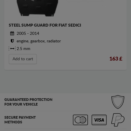
STEEL SUMP GUARD FOR FIAT SEDICI
2005 - 2014
engine, gearbox, radiator
2.5 mm
163
£
Add to cart
GUARANTEED PROTECTION
FOR YOUR VEHICLE
SECURE PAYMENT
METHODS