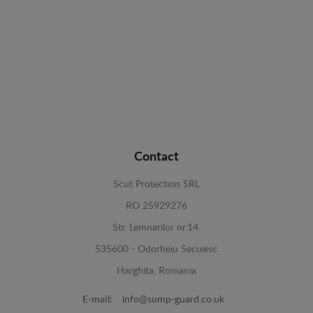
Contact
Scut Protection SRL
RO 25929276
Str. Lemnarilor nr.14.
535600 - Odorheiu Secuiesc
Harghita, Romania
E-mail:
info@sump-guard.co.uk