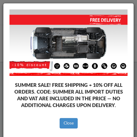
+40 754 514 916
info@sump-guard.co.uk
CART
Fiat Sedici Steel Engine Sump
SUMMER SALE!
FREE SHIPPING + 10% OFF ALL
Guard
ORDERS. CODE:
SUMMER
ALL IMPORT DUTIES
AND VAT ARE INCLUDED IN THE PRICE — NO
ADDITIONAL CHARGES UPON DELIVERY.
Brands
Brands
Close