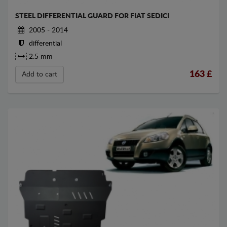
STEEL DIFFERENTIAL GUARD FOR FIAT SEDICI
2005 - 2014
differential
2.5 mm
163
£
Add to cart