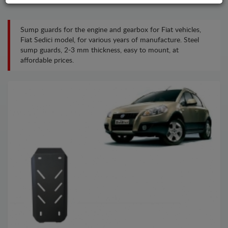
Sump guards for the engine and gearbox for Fiat vehicles,
Fiat Sedici model, for various years of manufacture. Steel
sump guards, 2-3 mm thickness, easy to mount, at
affordable prices.