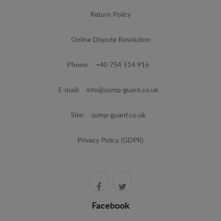
Return Policy
Online Dispute Resolution
Phone:
+40 754 514 916
E-mail:
info@sump-guard.co.uk
Site:
sump-guard.co.uk
Privacy Policy (GDPR)
Facebook