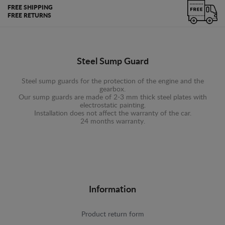
FREE SHIPPING
FREE RETURNS
Steel Sump Guard
Steel sump guards for the protection of the engine and the
gearbox.
Our sump guards are made of 2-3 mm thick steel plates with
electrostatic painting.
Installation does not affect the warranty of the car.
24 months warranty.
Information
Product return form