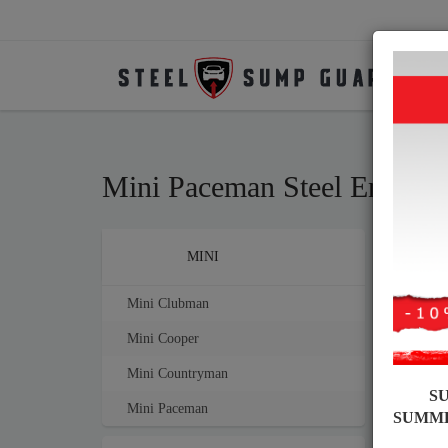
Mini Paceman Steel Engine
Brands
MINI
Sump
mm th
Mini Clubman
Mini Cooper
Mini Countryman
S
Mini Paceman
SUMM