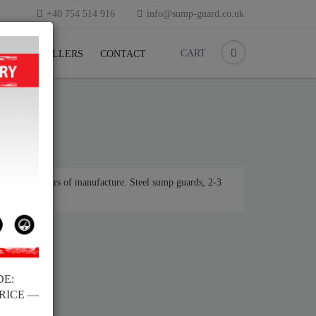
+40 754 514 916
info@sump-guard.co.uk
CART
CK
RESELLERS
CONTACT
r various years of manufacture. Steel sump guards, 2-3
DE:
PRICE —