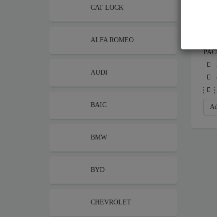
CAT LOCK
ALFA ROMEO
STE
PAC
AUDI
BAIC
Ad
BMW
BYD
CHEVROLET