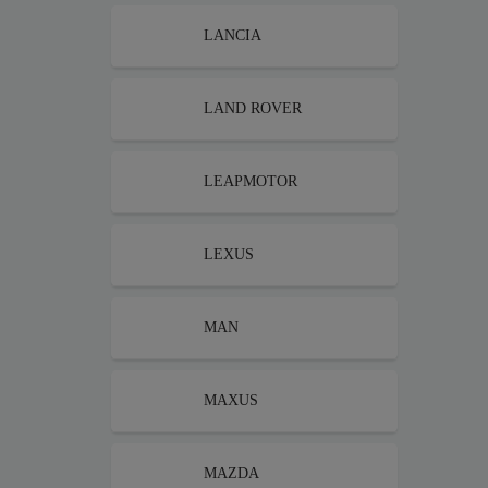
LANCIA
LAND ROVER
LEAPMOTOR
LEXUS
MAN
MAXUS
MAZDA