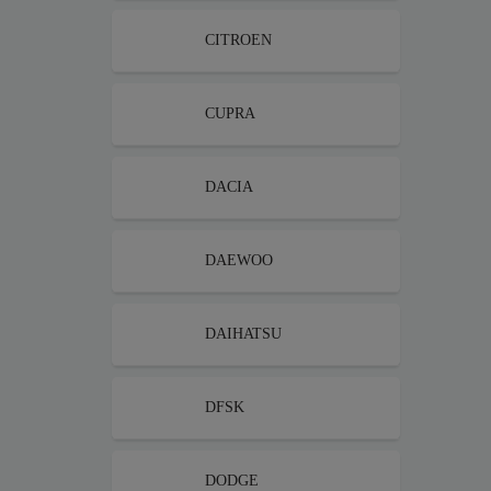
CITROEN
CUPRA
DACIA
DAEWOO
DAIHATSU
DFSK
DODGE