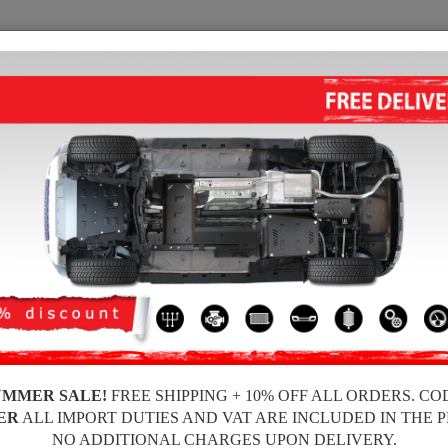
SUMP GUARD
HOME
SHIPPING
FEEDBA
 Sump Guard
 guards for the engine and gearbox for Mini vehicles, Mini Paceman model, fo
ickness, easy to mount, at affordable prices.
UMMER SALE!
FREE SHIPPING + 10% OFF ALL ORDERS. CO
ER
ALL IMPORT DUTIES AND VAT ARE INCLUDED IN THE 
NO ADDITIONAL CHARGES UPON DELIVERY.