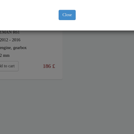
Close
EL SUMP GUARD FOR MINI
EMAN R61
2012 - 2016
engine, gearbox
2 mm
186
£
d to cart