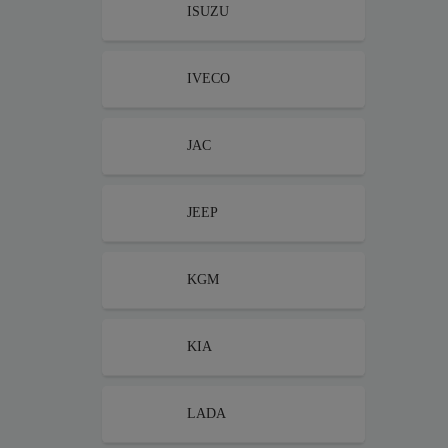
ISUZU
IVECO
JAC
JEEP
KGM
KIA
LADA