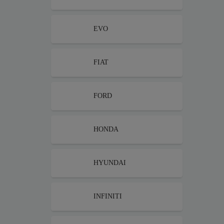
EVO
FIAT
FORD
HONDA
HYUNDAI
INFINITI