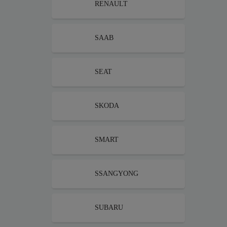
RENAULT
SAAB
SEAT
SKODA
SMART
SSANGYONG
SUBARU