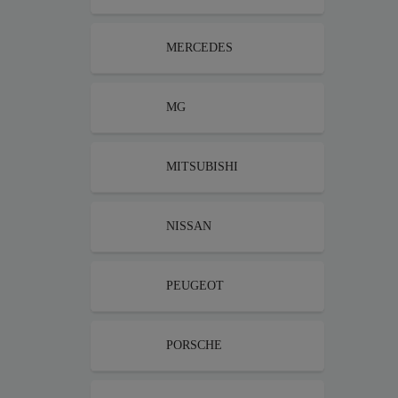
MERCEDES
MG
MITSUBISHI
NISSAN
PEUGEOT
PORSCHE