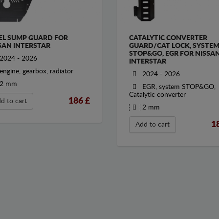
EL SUMP GUARD FOR
CATALYTIC CONVERTER
SAN INTERSTAR
GUARD/CAT LOCK, SYSTE
STOP&GO, EGR FOR NISSA
2024 - 2026
INTERSTAR
engine, gearbox, radiator
2024 - 2026
2 mm
EGR, system STOP&GO,
Catalytic converter
186
£
d to cart
2 mm
1
Add to cart