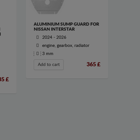
ALUMINIUM SUMP GUARD FOR
M
NISSAN INTERSTAR
N
2024 - 2026
engine, gearbox, radiator
3 mm
365
£
Add to cart
85
£