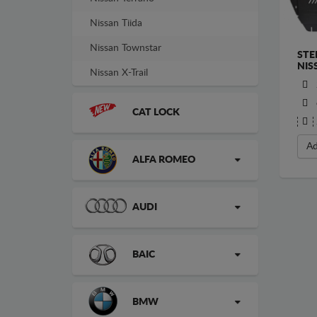
Nissan Tiida
Nissan Townstar
STE
NIS
Nissan X-Trail
CAT LOCK
Ad
ALFA ROMEO
AUDI
BAIC
BMW