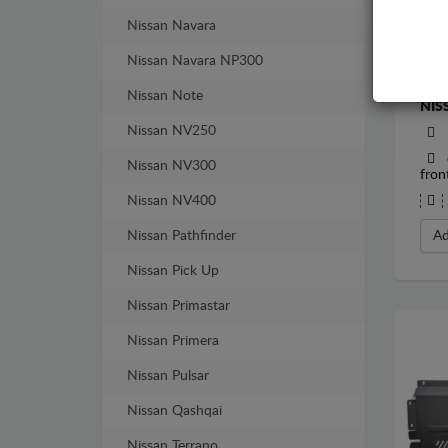
Nissan Navara
Nissan Navara NP300
STE
Nissan Note
NIS
Nissan NV250
Nissan NV300
fron
Nissan NV400
Nissan Pathfinder
Ad
Nissan Pick Up
Nissan Primastar
Nissan Primera
Nissan Pulsar
Nissan Qashqai
Nissan Terrano