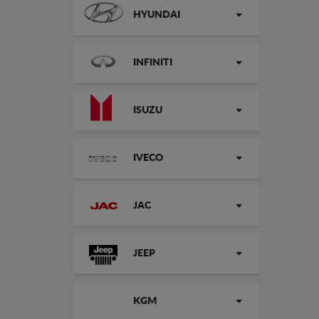
HYUNDAI
INFINITI
ISUZU
IVECO
JAC
JEEP
KGM