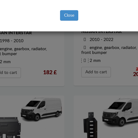
Close
STEEL SUMP GUARD FOR
EL SUMP GUARD FOR
NISSAN INTERSTAR
SAN INTERSTAR
2010 - 2022
1998 - 2010
engine, gearbox, radiator,
engine, gearbox, radiator,
front bumper
t bumper
2 mm
2 mm
182
£
Add to cart
d to cart
2