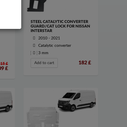
STEEL CATALYTIC CONVERTER
GUARD/CAT LOCK FOR NISSAN
INTERSTAR
2010 - 2021
Catalytic converter
3 mm
182
£
Add to cart
215 £
09
£