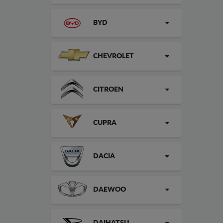
BYD
CHEVROLET
CITROEN
CUPRA
DACIA
DAEWOO