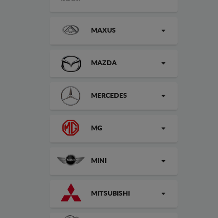
MAXUS
MAZDA
MERCEDES
MG
MINI
MITSUBISHI