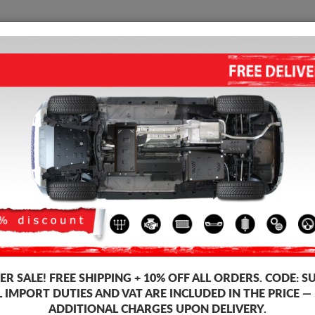
SUMP GUARD
HOME
SHIPPING
FEEDB
gine Sump Guard
 guards for the engine and gearbox for Nissan vehicles, Nissan Interstar
ds, 2-3 mm thickness, easy to mount, at affordable prices.
-3%
R SALE!
FREE SHIPPING + 10% OFF ALL ORDERS. CODE:
S
L IMPORT DUTIES AND VAT ARE INCLUDED IN THE PRICE —
ADDITIONAL CHARGES UPON DELIVERY.