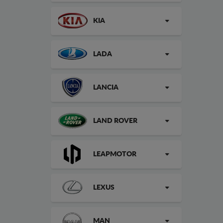
KIA
LADA
LANCIA
LAND ROVER
LEAPMOTOR
LEXUS
MAN