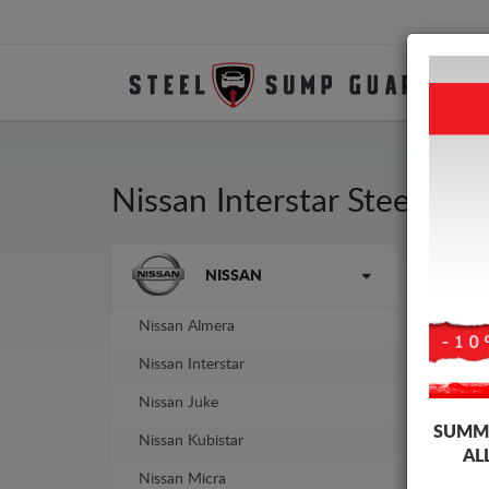
Nissan Interstar Steel En
Brands
NISSAN
Sump
guar
Nissan Almera
Nissan Interstar
Nissan Juke
SUMME
Nissan Kubistar
AL
Nissan Micra