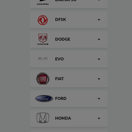
DAIHATSU
DFSK
DODGE
EVO
FIAT
FORD
HONDA