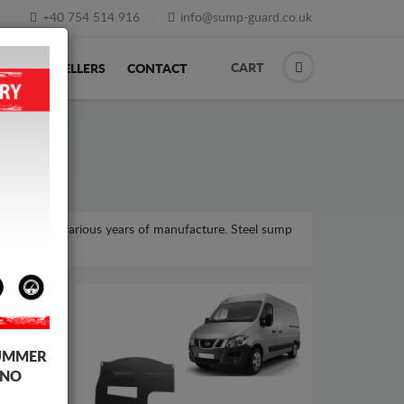
+40 754 514 916
info@sump-guard.co.uk
CART
ACK
RESELLERS
CONTACT
 model, for various years of manufacture. Steel sump
UMMER
 NO