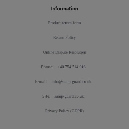
Information
Product return form
Return Policy
Online Dispute Resolution
+40 754 514 916
Phone:
info@sump-guard.co.uk
E-mail:
sump-guard.co.uk
Site:
Privacy Policy (GDPR)