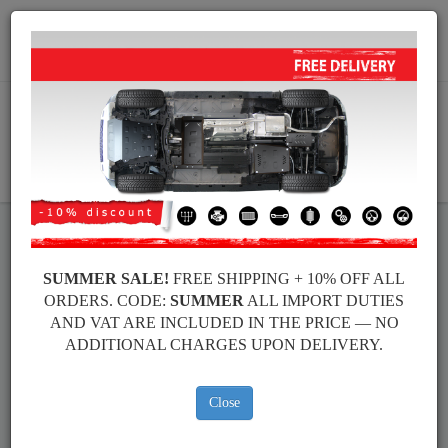
+40 754 514 916
info@sump-guard.co.uk
CART
Volkswagen New Beetle Steel
SUMMER SALE!
FREE SHIPPING + 10% OFF ALL
ORDERS. CODE:
SUMMER
ALL IMPORT DUTIES
Engine Sump Guard
AND VAT ARE INCLUDED IN THE PRICE — NO
ADDITIONAL CHARGES UPON DELIVERY.
Brands
Brands
Close