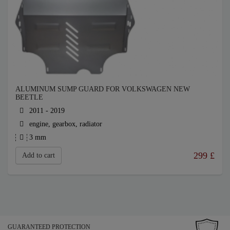
ALUMINUM SUMP GUARD FOR VOLKSWAGEN NEW
BEETLE
2011 - 2019
engine, gearbox, radiator
3 mm
299
£
Add to cart
GUARANTEED PROTECTION