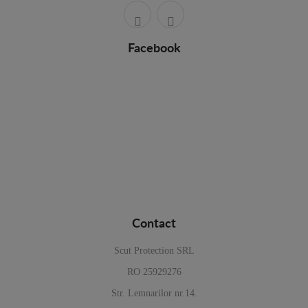
Facebook
Contact
Scut Protection SRL
RO 25929276
Str. Lemnarilor nr.14.