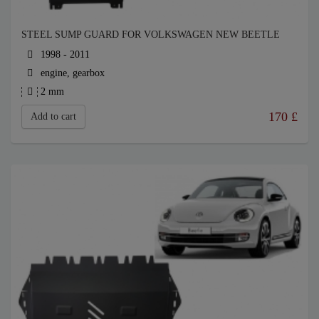
STEEL SUMP GUARD FOR VOLKSWAGEN NEW BEETLE
1998 - 2011
engine, gearbox
2 mm
170
£
Add to cart