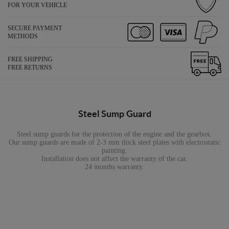
FOR YOUR VEHICLE
SECURE PAYMENT
METHODS
FREE SHIPPING
FREE RETURNS
Steel Sump Guard
Steel sump guards for the protection of the engine and the gearbox.
Our sump guards are made of 2-3 mm thick steel plates with electrostatic
painting.
Installation does not affect the warranty of the car.
24 months warranty.