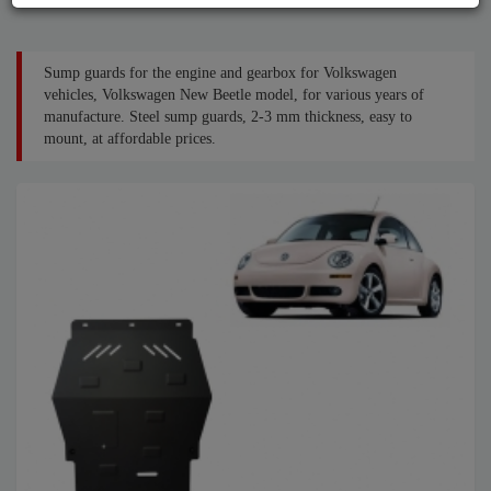
Sump guards for the engine and gearbox for Volkswagen
vehicles, Volkswagen New Beetle model, for various years of
manufacture. Steel sump guards, 2-3 mm thickness, easy to
mount, at affordable prices.