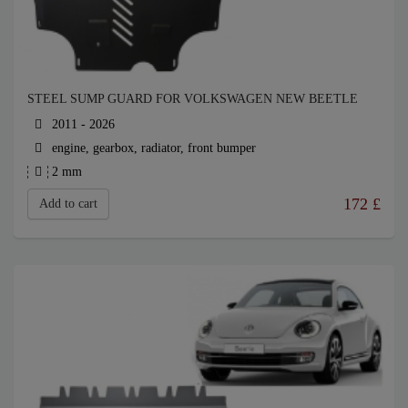
STEEL SUMP GUARD FOR VOLKSWAGEN NEW BEETLE
2011 - 2026
engine, gearbox, radiator, front bumper
2 mm
172
£
Add to cart