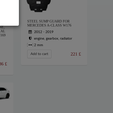
STEEL SUMP GUARD FOR
HE
MERCEDES A-CLASS W176
NE,
IAL
2012 - 2019
169
engine, gearbox, radiator
2 mm
221
£
Add to cart
86
£