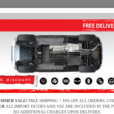
SUMP GUARD
HOME
SHIPPING
FEEDBA
 Engine Sump Guard
 guards for the engine and gearbox for Mercedes vehicles, Mercedes A-Cl
 guards, 2-3 mm thickness, easy to mount, at affordable prices.
UMMER SALE!
FREE SHIPPING + 10% OFF ALL ORDERS. CO
ER
ALL IMPORT DUTIES AND VAT ARE INCLUDED IN THE 
NO ADDITIONAL CHARGES UPON DELIVERY.