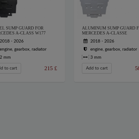
EL SUMP GUARD FOR
ALUMINUM SUMP GUARD 
CEDES A-CLASS W177
MERCEDES A-CLASSE
2018 - 2026
2018 - 2026
engine, gearbox, radiator
engine, gearbox, radiator
2 mm
3 mm
215
£
5
d to cart
Add to cart