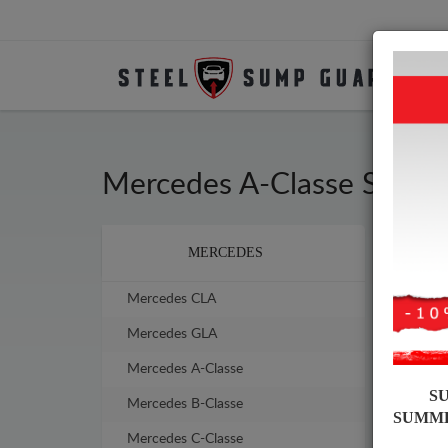
Mercedes A-Classe Steel
Brands
MERCEDES
Sump
sump
Mercedes CLA
Mercedes GLA
Mercedes A-Classe
S
Mercedes B-Classe
SUMM
Mercedes C-Classe