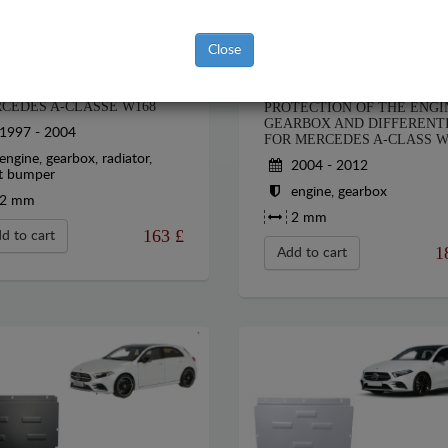
Close
EL SUMP GUARD FOR
STEEL SUMP GUARD FOR T
CEDES A-CLASSE W168
PROTECTION OF THE ENGI
GEARBOX AND DIFFERENT
1997 - 2004
FOR MERCEDES A-CLASS W
engine, gearbox, radiator,
2004 - 2012
t bumper
engine, gearbox
2 mm
2 mm
163
£
d to cart
1
Add to cart