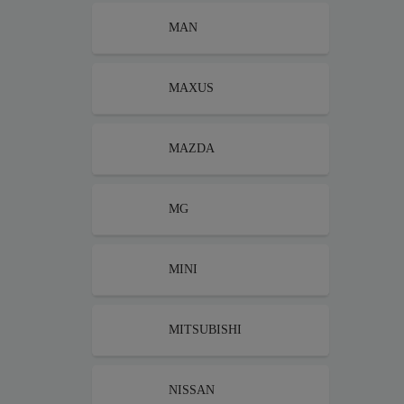
MAN
MAXUS
MAZDA
MG
MINI
MITSUBISHI
NISSAN