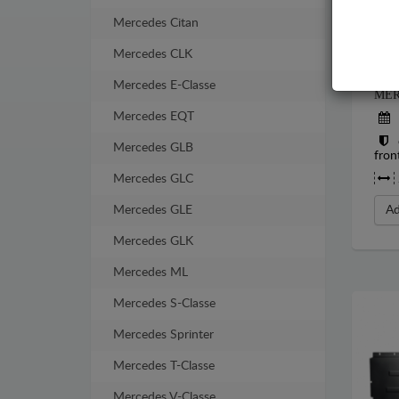
Mercedes Citan
Mercedes CLK
STE
Mercedes E-Classe
MER
Mercedes EQT
Mercedes GLB
fron
Mercedes GLC
Mercedes GLE
Ad
Mercedes GLK
Mercedes ML
Mercedes S-Classe
Mercedes Sprinter
Mercedes T-Classe
Mercedes V-Classe