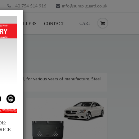
+40 754 514 916
info@sump-guard.co.uk
CART
CK
RESELLERS
CONTACT
asse model, for various years of manufacture. Steel
DE:
PRICE —