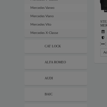
Mercedes Vaneo
Mercedes Viano
STE
Mercedes Vito
MER
Mercedes X-Classe
CAT LOCK
Ad
ALFA ROMEO
AUDI
BAIC