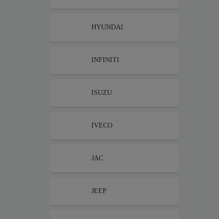
HYUNDAI
INFINITI
ISUZU
IVECO
JAC
JEEP