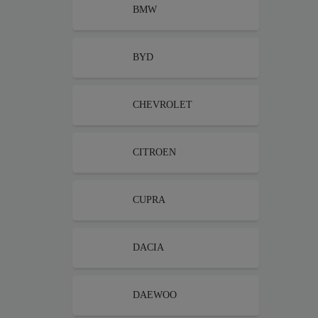
BMW
BYD
CHEVROLET
CITROEN
CUPRA
DACIA
DAEWOO