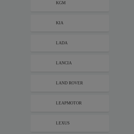
KGM
KIA
LADA
LANCIA
LAND ROVER
LEAPMOTOR
LEXUS