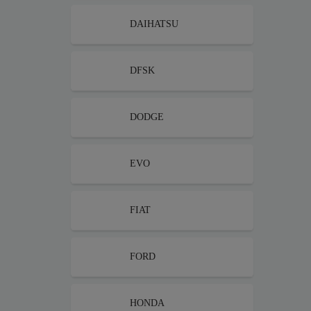
DAIHATSU
DFSK
DODGE
EVO
FIAT
FORD
HONDA