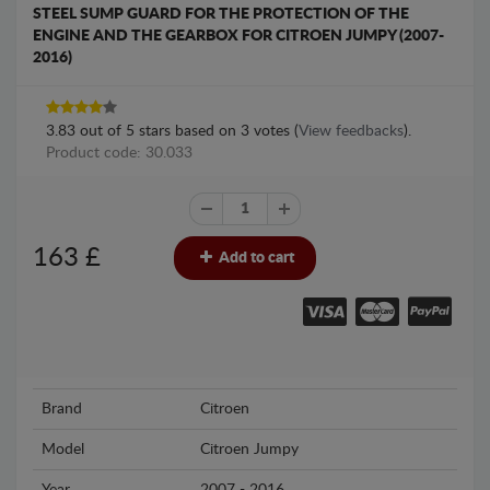
STEEL SUMP GUARD FOR THE PROTECTION OF THE
ENGINE AND THE GEARBOX FOR CITROEN JUMPY (2007-
2016)
3.83
out of
5
stars based on
3
votes (
View feedbacks
).
Product code: 30.033
163
£
Add to cart
Brand
Citroen
Model
Citroen Jumpy