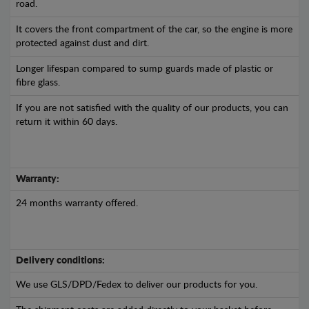
road.
It covers the front compartment of the car, so the engine is more
protected against dust and dirt.
Longer lifespan compared to sump guards made of plastic or
fibre glass.
If you are not satisfied with the quality of our products, you can
return it within 60 days.
Warranty:
24 months warranty offered.
Delivery conditions:
We use GLS/DPD/Fedex to deliver our products for you.