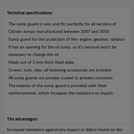
Technical specifications:
The sump guard is new and fits perfectly for all versions of
Citroen Jumpy manufactured between 2007 and 2016.
Sump guard for the protection of the: engine, gearbox, radiator
It has an opening for the oil sump, so it's removal won't be
necessary to change the oil.
Made out of 2 mm thick Steel plate.
Screws, nuts, clips, all fastening accessories are included.
All sump guards are powder coated to prevent corrosion.
The exterior of the sump guard is provided with Steel
reinforcements, which increases the resistance to impact.
The advantages:
Increased resistance against any impact or debris found on the