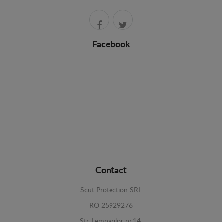
Facebook
Contact
Scut Protection SRL
RO 25929276
Str. Lemnarilor nr.14.