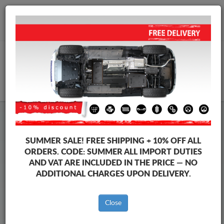
+40 754 514 916
info@sump-guard.co.uk
CART
Steel Engine Sump Guard Citroen
Steel Engine Sump Guard Citroen Jumpy
SUMMER SALE!
FREE SHIPPING + 10% OFF ALL
Brands
Brands
ORDERS. CODE:
SUMMER
ALL IMPORT DUTIES
AND VAT ARE INCLUDED IN THE PRICE — NO
ADDITIONAL CHARGES UPON DELIVERY.
Back to catalog
Close