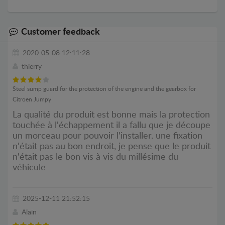
Customer feedback
2020-05-08 12:11:28
thierry
Steel sump guard for the protection of the engine and the gearbox for
Citroen Jumpy
La qualité du produit est bonne mais la protection
touchée à l'échappement il a fallu que je découpe
un morceau pour pouvoir l'installer. une fixation
n'était pas au bon endroit, je pense que le produit
n'était pas le bon vis à vis du millésime du
véhicule
2025-12-11 21:52:15
Alain