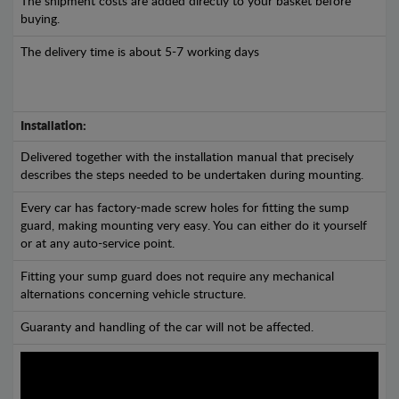
The shipment costs are added directly to your basket before
buying.
The delivery time is about 5-7 working days
Installation:
Delivered together with the installation manual that precisely
describes the steps needed to be undertaken during mounting.
Every car has factory-made screw holes for fitting the sump
guard, making mounting very easy. You can either do it yourself
or at any auto-service point.
Fitting your sump guard does not require any mechanical
alternations concerning vehicle structure.
Guaranty and handling of the car will not be affected.