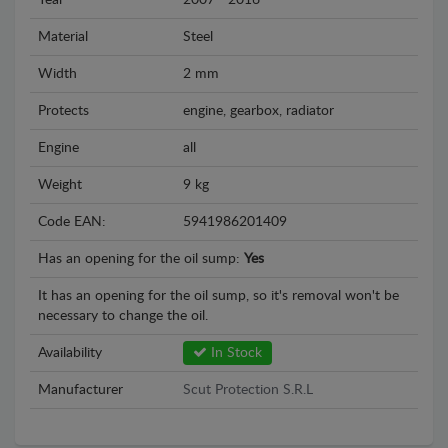
Year
2007 - 2016
Material
Steel
Width
2 mm
Protects
engine, gearbox, radiator
Engine
all
Weight
9 kg
Code EAN:
5941986201409
Has an opening for the oil sump:
Yes
It has an opening for the oil sump, so it's removal won't be
necessary to change the oil.
Availability
In Stock
Manufacturer
Scut Protection S.R.L