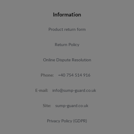
Information
Product return form
Return Policy
Online Dispute Resolution
Phone:
+40 754 514 916
E-mail:
info@sump-guard.co.uk
Site:
sump-guard.co.uk
Privacy Policy (GDPR)