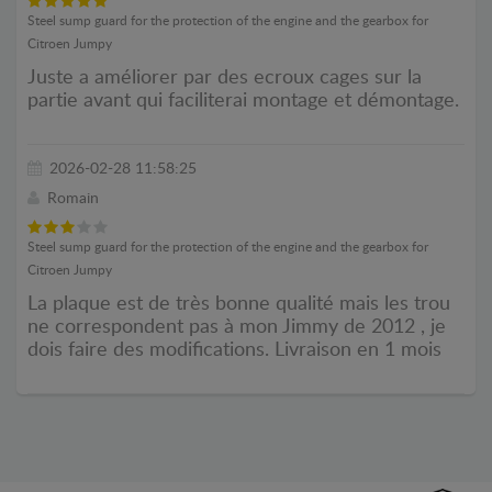
Steel sump guard for the protection of the engine and the gearbox for
Citroen Jumpy
Juste a améliorer par des ecroux cages sur la
partie avant qui faciliterai montage et démontage.
2026-02-28 11:58:25
Romain
Steel sump guard for the protection of the engine and the gearbox for
Citroen Jumpy
La plaque est de très bonne qualité mais les trou
ne correspondent pas à mon Jimmy de 2012 , je
dois faire des modifications. Livraison en 1 mois