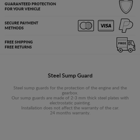
GUARANTEED PROTECTION
FOR YOUR VEHICLE
SECURE PAYMENT
METHODS
FREE SHIPPING
FREE RETURNS
Steel Sump Guard
Steel sump guards for the protection of the engine and the
gearbox.
Our sump guards are made of 2-3 mm thick steel plates with
electrostatic painting.
Installation does not affect the warranty of the car.
24 months warranty.