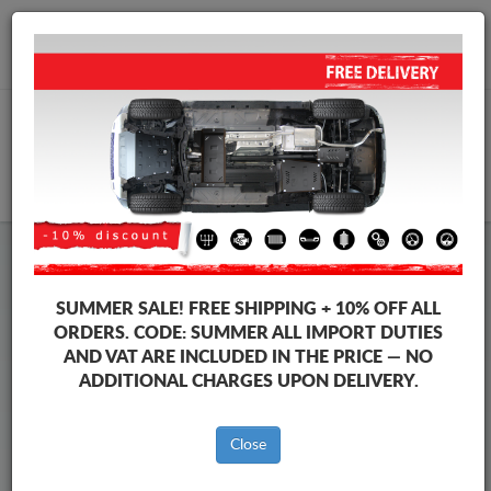
+40 754 514 916
info@sump-guard.co.uk
CART
Steel Engine Sump Guard Citroen
Steel Engine Sump Guard Citroen Xsara
SUMMER SALE!
FREE SHIPPING + 10% OFF ALL
Brands
Brands
ORDERS. CODE:
SUMMER
ALL IMPORT DUTIES
AND VAT ARE INCLUDED IN THE PRICE — NO
ADDITIONAL CHARGES UPON DELIVERY.
Back to catalog
Close