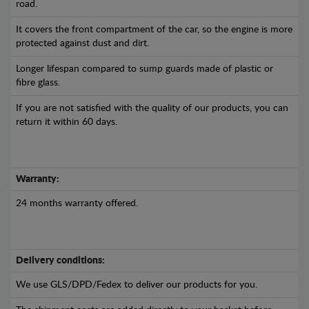
road.
It covers the front compartment of the car, so the engine is more
protected against dust and dirt.
Longer lifespan compared to sump guards made of plastic or
fibre glass.
If you are not satisfied with the quality of our products, you can
return it within 60 days.
Warranty:
24 months warranty offered.
Delivery conditions:
We use GLS/DPD/Fedex to deliver our products for you.