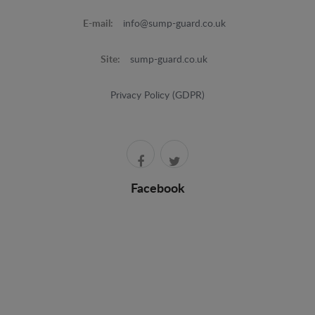
E-mail:
info@sump-guard.co.uk
Site:
sump-guard.co.uk
Privacy Policy (GDPR)
Facebook