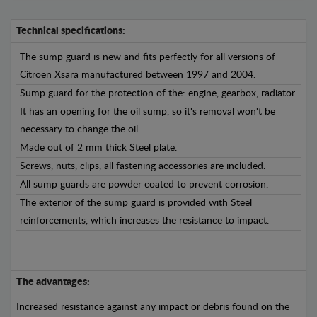
Technical specifications:
The sump guard is new and fits perfectly for all versions of
Citroen Xsara manufactured between 1997 and 2004.
Sump guard for the protection of the: engine, gearbox, radiator
It has an opening for the oil sump, so it's removal won't be
necessary to change the oil.
Made out of 2 mm thick Steel plate.
Screws, nuts, clips, all fastening accessories are included.
All sump guards are powder coated to prevent corrosion.
The exterior of the sump guard is provided with Steel
reinforcements, which increases the resistance to impact.
The advantages:
Increased resistance against any impact or debris found on the