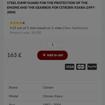
STEEL SUMP GUARD FOR THE PROTECTION OF THE
ENGINE AND THE GEARBOX FOR CITROEN XSARA (1997-
2004)
4.25
out of
5
stars based on
2
votes (
View feedbacks
).
Product code: 30.030
163
£
Add to cart
Brand
Citroen
Model
Citroen Xsara