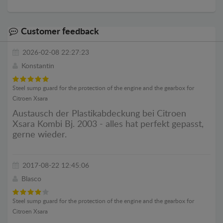
Customer feedback
2026-02-08 22:27:23
Konstantin
Steel sump guard for the protection of the engine and the gearbox for
Citroen Xsara
Austausch der Plastikabdeckung bei Citroen
Xsara Kombi Bj. 2003 - alles hat perfekt gepasst,
gerne wieder.
2017-08-22 12:45:06
Blasco
Steel sump guard for the protection of the engine and the gearbox for
Citroen Xsara