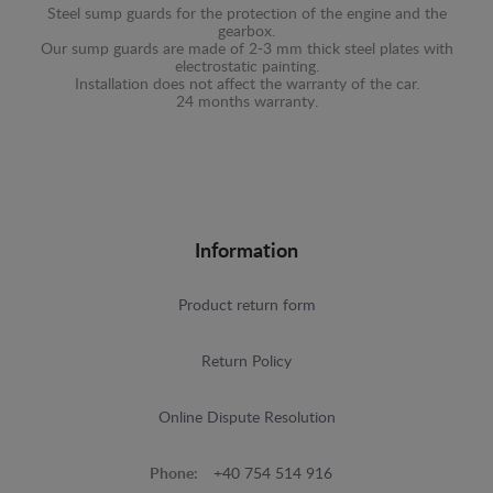
Steel sump guards for the protection of the engine and the
gearbox.
Our sump guards are made of 2-3 mm thick steel plates with
electrostatic painting.
Installation does not affect the warranty of the car.
24 months warranty.
Information
Product return form
Return Policy
Online Dispute Resolution
Phone:
+40 754 514 916