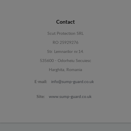
Contact
Scut Protection SRL
RO 25929276
Str. Lemnarilor nr.14.
535600 - Odorheiu Secuiesc
Harghita, Romania
E-mail:
info@sump-guard.co.uk
Site:
www.sump-guard.co.uk