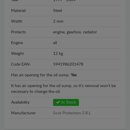
Year
1997 - 2004
Material
Steel
Width
2 mm
Protects
engine, gearbox, radiator
Engine
all
Weight
12 kg
Code EAN:
5941986201478
Has an opening for the oil sump:
Yes
It has an opening for the oil sump, so it's removal won't be
necessary to change the oil.
Availability
In Stock
Manufacturer
Scut Protection S.R.L