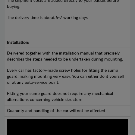
The shipment costs are added directly to your basket before
buying.
The delivery time is about 5-7 working days
Installation:
Delivered together with the installation manual that precisely
describes the steps needed to be undertaken during mounting.
Every car has factory-made screw holes for fitting the sump
guard, making mounting very easy. You can either do it yourself
or at any auto-service point.
Fitting your sump guard does not require any mechanical
alternations concerning vehicle structure.
Guaranty and handling of the car will not be affected.