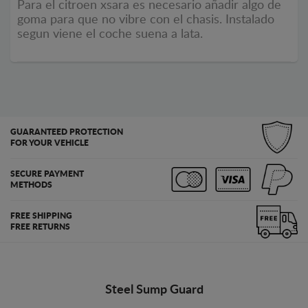
Para el citroen xsara es necesario añadir algo de
goma para que no vibre con el chasis. Instalado
segun viene el coche suena a lata.
GUARANTEED PROTECTION
FOR YOUR VEHICLE
SECURE PAYMENT
METHODS
FREE SHIPPING
FREE RETURNS
Steel Sump Guard