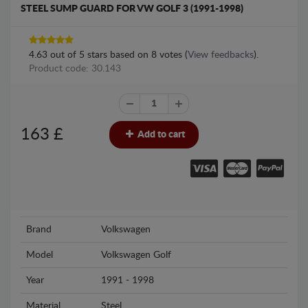
STEEL SUMP GUARD FOR VW GOLF 3 (1991-1998)
4.63
out of
5
stars based on
8
votes (
View feedbacks
).
Product code: 30.143
163
£
Add to cart
Brand
Volkswagen
Model
Volkswagen Golf
Year
1991 - 1998
Material
Steel