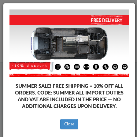
+40 754 514 916
info@sump-guard.co.uk
CART
Steel Engine Sump Guard Volkswagen
Steel Engine Sump Guard Volkswagen Golf
SUMMER SALE!
FREE SHIPPING + 10% OFF ALL
Brands
Brands
ORDERS. CODE:
SUMMER
ALL IMPORT DUTIES
AND VAT ARE INCLUDED IN THE PRICE — NO
ADDITIONAL CHARGES UPON DELIVERY.
Back to catalog
Close