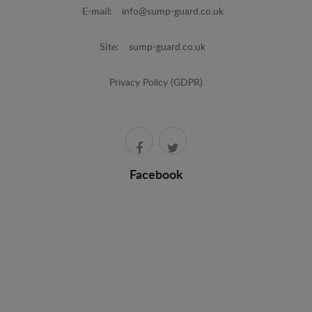
E-mail:
info@sump-guard.co.uk
Site:
sump-guard.co.uk
Privacy Policy (GDPR)
Facebook