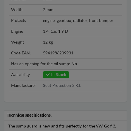
Width
2 mm
Protects
engine, gearbox, radiator, front bumper
Engine
1.4, 1.6, 1.9 D
Weight
12 kg
Code EAN:
5941986209931
Has an opening for the oil sump:
No
Availability
In Stock
Manufacturer
Scut Protection S.R.L
Technical specifications:
The sump guard is new and fits perfectly for the VW Golf 3,