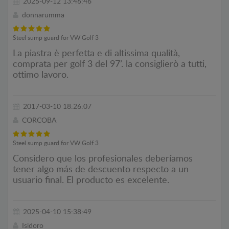
2025-09-12 13:46:46
donnarumma
Steel sump guard for VW Golf 3
La piastra è perfetta e di altissima qualità,
comprata per golf 3 del 97’. la consiglierò a tutti,
ottimo lavoro.
2017-03-10 18:26:07
CORCOBA
Steel sump guard for VW Golf 3
Considero que los profesionales deberíamos
tener algo más de descuento respecto a un
usuario final. El producto es excelente.
2025-04-10 15:38:49
Isidoro