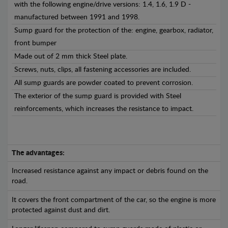
with the following engine/drive versions: 1.4, 1.6, 1.9 D -
manufactured between 1991 and 1998.
Sump guard for the protection of the: engine, gearbox, radiator,
front bumper
Made out of 2 mm thick Steel plate.
Screws, nuts, clips, all fastening accessories are included.
All sump guards are powder coated to prevent corrosion.
The exterior of the sump guard is provided with Steel
reinforcements, which increases the resistance to impact.
The advantages:
Increased resistance against any impact or debris found on the
road.
It covers the front compartment of the car, so the engine is more
protected against dust and dirt.