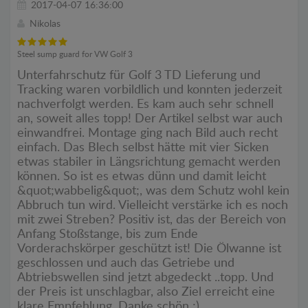
2017-04-07 16:36:00
Nikolas
Steel sump guard for VW Golf 3
Unterfahrschutz für Golf 3 TD Lieferung und
Tracking waren vorbildlich und konnten jederzeit
nachverfolgt werden. Es kam auch sehr schnell
an, soweit alles topp! Der Artikel selbst war auch
einwandfrei. Montage ging nach Bild auch recht
einfach. Das Blech selbst hätte mit vier Sicken
etwas stabiler in Längsrichtung gemacht werden
können. So ist es etwas dünn und damit leicht
&quot;wabbelig&quot;, was dem Schutz wohl kein
Abbruch tun wird. Vielleicht verstärke ich es noch
mit zwei Streben? Positiv ist, das der Bereich von
Anfang Stoßstange, bis zum Ende
Vorderachskörper geschützt ist! Die Ölwanne ist
geschlossen und auch das Getriebe und
Abtriebswellen sind jetzt abgedeckt ..topp. Und
der Preis ist unschlagbar, also Ziel erreicht eine
klare Empfehlung. Danke schön ;)