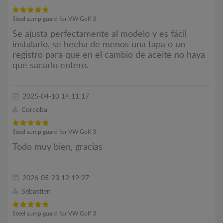
Steel sump guard for VW Golf 3
Se ajusta perfectamente al modelo y es fácil
instalarlo, se hecha de menos una tapa o un
registro para que en el cambio de aceite no haya
que sacarlo entero.
2025-04-10 14:11:17
Corcoba
Steel sump guard for VW Golf 3
Todo muy bien, gracias
2026-05-23 12:19:27
Sébastien
Steel sump guard for VW Golf 3