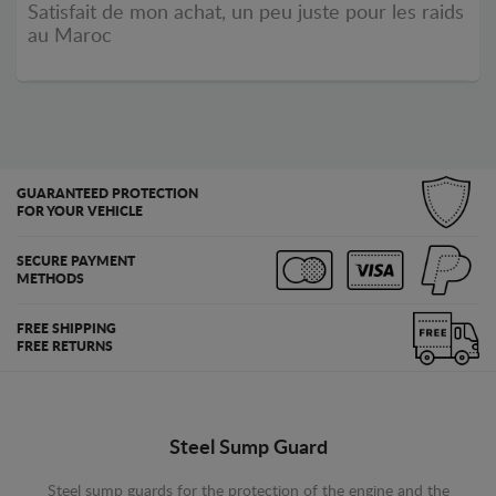
Satisfait de mon achat, un peu juste pour les raids
au Maroc
GUARANTEED PROTECTION
FOR YOUR VEHICLE
SECURE PAYMENT
METHODS
FREE SHIPPING
FREE RETURNS
Steel Sump Guard
Steel sump guards for the protection of the engine and the