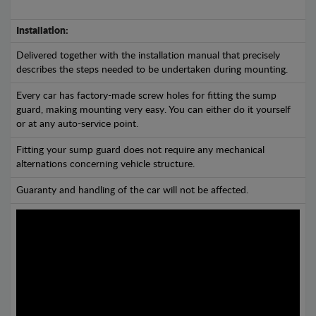
Installation:
Delivered together with the installation manual that precisely
describes the steps needed to be undertaken during mounting.
Every car has factory-made screw holes for fitting the sump
guard, making mounting very easy. You can either do it yourself
or at any auto-service point.
Fitting your sump guard does not require any mechanical
alternations concerning vehicle structure.
Guaranty and handling of the car will not be affected.