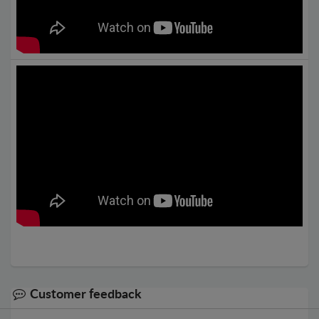
Customer feedback