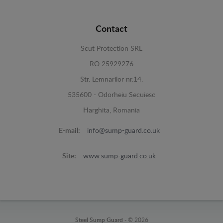
Contact
Scut Protection SRL
RO 25929276
Str. Lemnarilor nr.14.
535600 - Odorheiu Secuiesc
Harghita, Romania
E-mail:
info@sump-guard.co.uk
Site:
www.sump-guard.co.uk
Steel Sump Guard -
© 2026