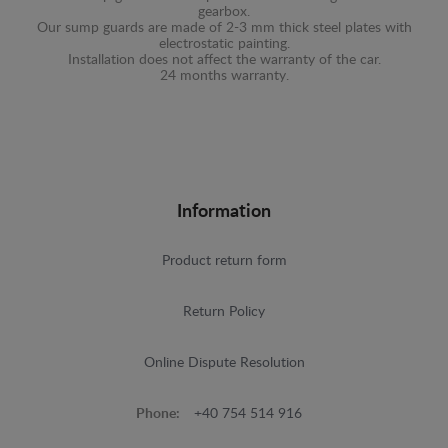
gearbox.
Our sump guards are made of 2-3 mm thick steel plates with
electrostatic painting.
Installation does not affect the warranty of the car.
24 months warranty.
Information
Product return form
Return Policy
Online Dispute Resolution
Phone:
+40 754 514 916