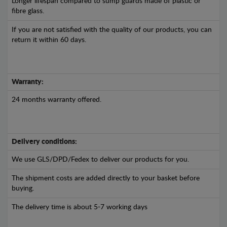
Longer lifespan compared to sump guards made of plastic or
fibre glass.
If you are not satisfied with the quality of our products, you can
return it within 60 days.
Warranty:
24 months warranty offered.
Delivery conditions:
We use GLS/DPD/Fedex to deliver our products for you.
The shipment costs are added directly to your basket before
buying.
The delivery time is about 5-7 working days