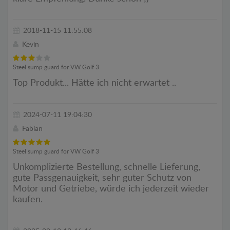
2018-11-15 11:55:08
Kevin
Steel sump guard for VW Golf 3
Top Produkt... Hätte ich nicht erwartet ..
2024-07-11 19:04:30
Fabian
Steel sump guard for VW Golf 3
Unkomplizierte Bestellung, schnelle Lieferung,
gute Passgenauigkeit, sehr guter Schutz von
Motor und Getriebe, würde ich jederzeit wieder
kaufen.