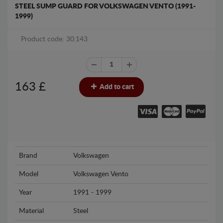
STEEL SUMP GUARD FOR VOLKSWAGEN VENTO (1991-
1999)
Product code: 30.143
163
£
Add to cart
Brand
Volkswagen
Model
Volkswagen Vento
Year
1991 - 1999
Material
Steel