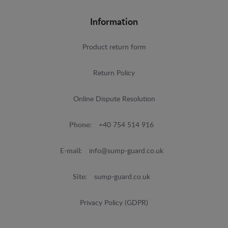
Information
Product return form
Return Policy
Online Dispute Resolution
Phone:
+40 754 514 916
E-mail:
info@sump-guard.co.uk
Site:
sump-guard.co.uk
Privacy Policy (GDPR)