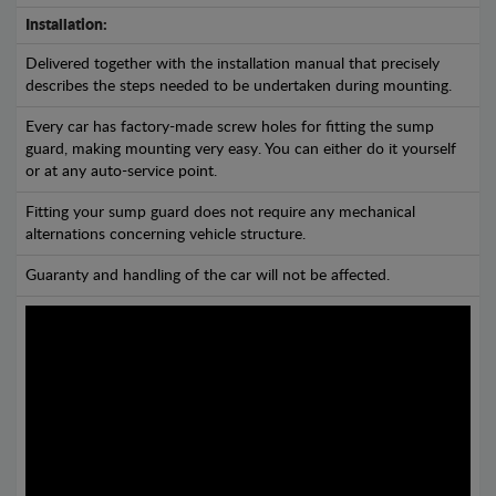
Installation:
Delivered together with the installation manual that precisely
describes the steps needed to be undertaken during mounting.
Every car has factory-made screw holes for fitting the sump
guard, making mounting very easy. You can either do it yourself
or at any auto-service point.
Fitting your sump guard does not require any mechanical
alternations concerning vehicle structure.
Guaranty and handling of the car will not be affected.