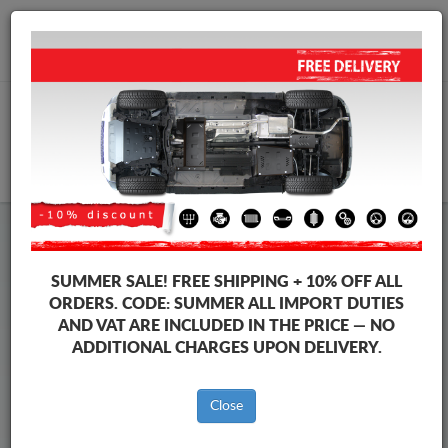
+40 754 514 916
info@sump-guard.co.uk
CART
Steel Engine Sump Guard Volkswagen
Steel Engine Sump Guard Volkswagen Vento
SUMMER SALE!
FREE SHIPPING + 10% OFF ALL
Brands
Brands
ORDERS. CODE:
SUMMER
ALL IMPORT DUTIES
AND VAT ARE INCLUDED IN THE PRICE — NO
ADDITIONAL CHARGES UPON DELIVERY.
Back to catalog
Close