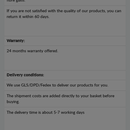
fibre glass.
If you are not satisfied with the quality of our products, you can
return it within 60 days.
Warranty:
24 months warranty offered.
Delivery conditions:
We use GLS/DPD/Fedex to deliver our products for you.
The shipment costs are added directly to your basket before
buying.
The delivery time is about 5-7 working days