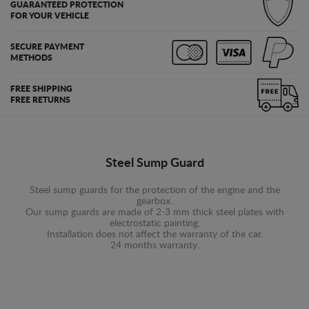
GUARANTEED PROTECTION
FOR YOUR VEHICLE
SECURE PAYMENT
METHODS
FREE SHIPPING
FREE RETURNS
Steel Sump Guard
Steel sump guards for the protection of the engine and the
gearbox.
Our sump guards are made of 2-3 mm thick steel plates with
electrostatic painting.
Installation does not affect the warranty of the car.
24 months warranty.