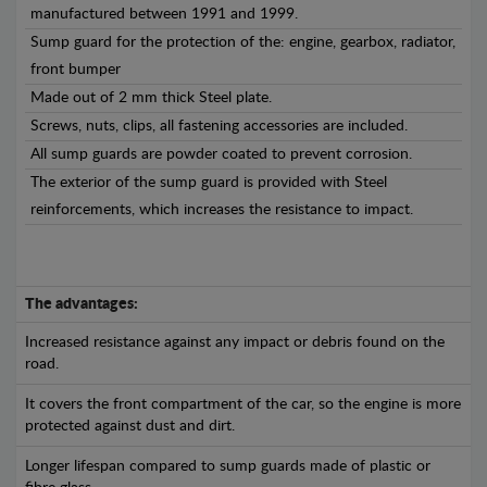
manufactured between 1991 and 1999.
Sump guard for the protection of the: engine, gearbox, radiator,
front bumper
Made out of 2 mm thick Steel plate.
Screws, nuts, clips, all fastening accessories are included.
All sump guards are powder coated to prevent corrosion.
The exterior of the sump guard is provided with Steel
reinforcements, which increases the resistance to impact.
The advantages:
Increased resistance against any impact or debris found on the
road.
It covers the front compartment of the car, so the engine is more
protected against dust and dirt.
Longer lifespan compared to sump guards made of plastic or