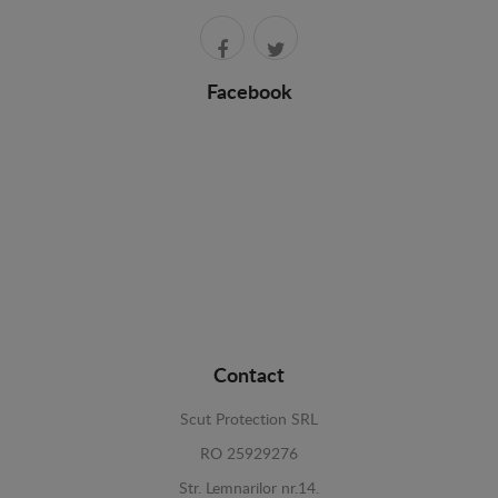
Facebook
Contact
Scut Protection SRL
RO 25929276
Str. Lemnarilor nr.14.