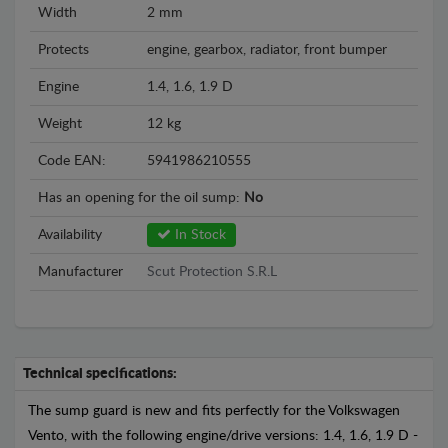
Width
2 mm
Protects
engine, gearbox, radiator, front bumper
Engine
1.4, 1.6, 1.9 D
Weight
12 kg
Code EAN:
5941986210555
Has an opening for the oil sump:
No
Availability
In Stock
Manufacturer
Scut Protection S.R.L
Technical specifications:
The sump guard is new and fits perfectly for the Volkswagen
Vento, with the following engine/drive versions: 1.4, 1.6, 1.9 D -