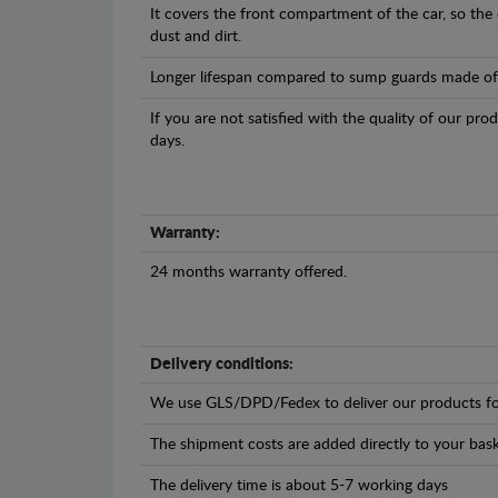
It covers the front compartment of the car, so the
dust and dirt.
Longer lifespan compared to sump guards made of pl
If you are not satisfied with the quality of our pro
days.
Warranty:
24 months warranty offered.
Delivery conditions:
We use GLS/DPD/Fedex to deliver our products fo
The shipment costs are added directly to your bask
The delivery time is about 5-7 working days