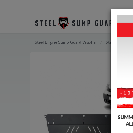
Steel Engine Sump Guard Vauxhall
Steel Engine S
SUMME
AL