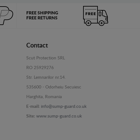
FREE SHIPPING
FREE RETURNS
Contact
Scut Protection SRL
RO 25929276
Str. Lemnarilor nr.14.
535600 - Odorheiu Secuiesc
Harghita, Romania
E-mail:
info@sump-guard.co.uk
Site:
www.sump-guard.co.uk