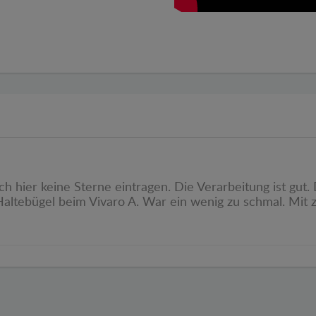
sich hier keine Sterne eintragen. Die Verarbeitung ist gut
 Haltebügel beim Vivaro A. War ein wenig zu schmal. Mit