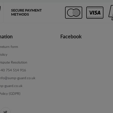
SECURE PAYMENT
METHODS
mation
Facebook
return form
olicy
ispute Resolution
+40 754 514 916
info@sump-guard.co.uk
p-guard.co.uk
Policy (GDPR)