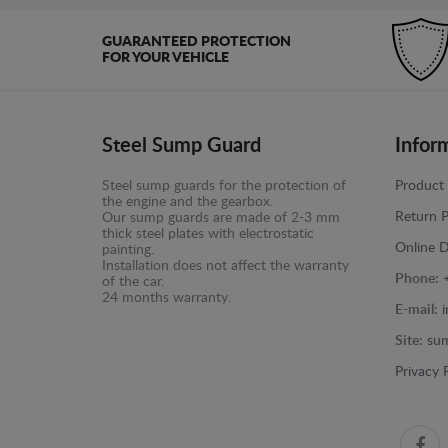
GUARANTEED PROTECTION
FOR YOUR VEHICLE
Steel Sump Guard
Infor
Steel sump guards for the protection of
Product 
the engine and the gearbox.
Return P
Our sump guards are made of 2-3 mm
thick steel plates with electrostatic
Online D
painting.
Installation does not affect the warranty
Phone:
of the car.
24 months warranty.
E-mail:
Site:
sum
Privacy 