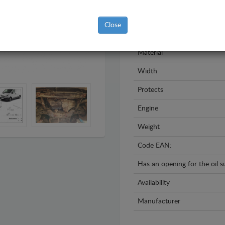
Model
Close
Year
Material
Width
Protects
Engine
Weight
Code EAN:
Has an opening for the oil 
Availability
Manufacturer