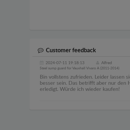
Customer feedback
2024-07-11 19:18:13
Alfred
Steel sump guard for Vauxhall Vivaro A (2011-2014)
Bin vollstens zufrieden. Leider lassen 
besser sein. Das betrifft aber nur den
erledigt. Würde ich wieder kaufen!