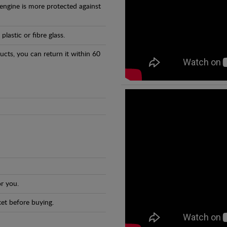
 engine is more protected against
astic or fibre glass.
ducts, you can return it within 60
r you.
et before buying.