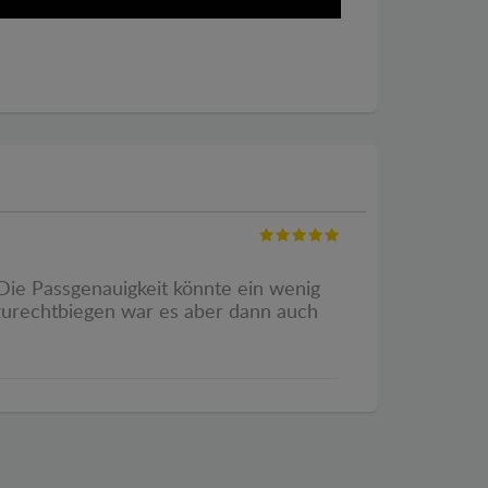
. Die Passgenauigkeit könnte ein wenig
 zurechtbiegen war es aber dann auch