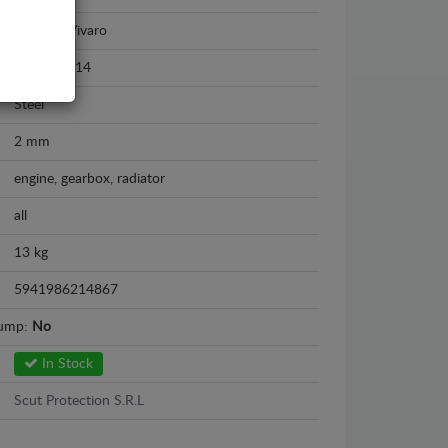
Vauxhall Vivaro
2011 - 2014
Steel
2 mm
engine, gearbox, radiator
all
13 kg
5941986214867
sump:
No
In Stock
Scut Protection S.R.L