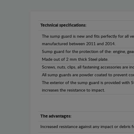
Technical specifications:
The sump guard is new and fits perfectly for all v
manufactured between 2011 and 2014.
Sump guard for the protection of the: engine, gea
Made out of 2 mm thick Steel plate.
Screws, nuts, clips, all fastening accessories are in
All sump guards are powder coated to prevent cor
The exterior of the sump guard is provided with S
increases the resistance to impact.
The advantages:
Increased resistance against any impact or debris 