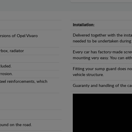
Installation:
Delivered together with the insta
ersions of Opel Vivaro
needed to be undertaken during
rbox, radiator
Every car has factory-made scre
mounting very easy. You can eithe
cluded.
Fitting your sump guard does no
rosion.
vehicle structure.
teel reinforcements, which
Guaranty and handling of the car
found on the road.