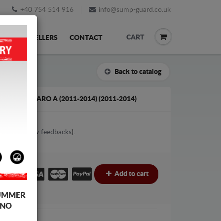
+40 754 514 916
info@sump-guard.co.uk
CART
ACK
RESELLERS
CONTACT
Back to catalog
HALL VIVARO A (2011-2014) (2011-2014)
1
votes (
View feedbacks
).
£
Add to cart
UMMER
 NO
Vauxhall