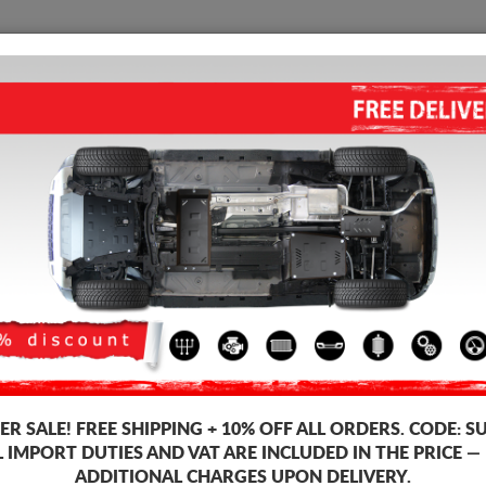
SUMP GUARD
HOME
SHIPPING
FEEDB
ump Guard Vauxhall Vivaro
STEEL SUMP GUARD FOR VAUX
5.00
out of
5
stars based on
Product code: 17.119
172
R SALE!
FREE SHIPPING + 10% OFF ALL ORDERS. CODE:
S
L IMPORT DUTIES AND VAT ARE INCLUDED IN THE PRICE —
ADDITIONAL CHARGES UPON DELIVERY.
Brand