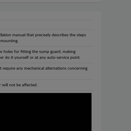
llation manual that precisely describes the steps
 mounting.
w holes for fitting the sump guard, making
r do it yourself or at any auto-service point.
t require any mechanical alternations concerning
 will not be affected.