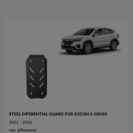
STEEL DIFERENTIAL GUARD FOR SUZUKI S-CROSS
2021 - 2026
rear differential