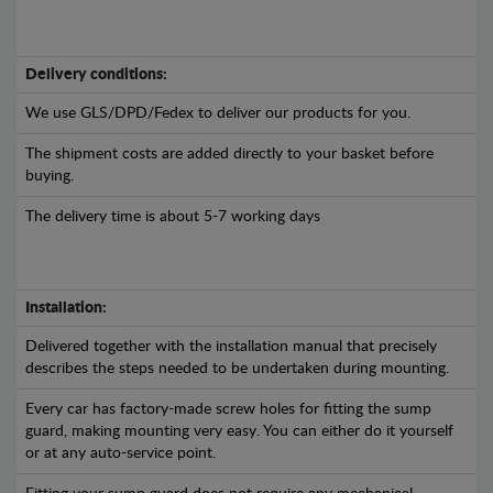
Delivery conditions:
We use GLS/DPD/Fedex to deliver our products for you.
The shipment costs are added directly to your basket before
buying.
The delivery time is about 5-7 working days
Installation:
Delivered together with the installation manual that precisely
describes the steps needed to be undertaken during mounting.
Every car has factory-made screw holes for fitting the sump
guard, making mounting very easy. You can either do it yourself
or at any auto-service point.