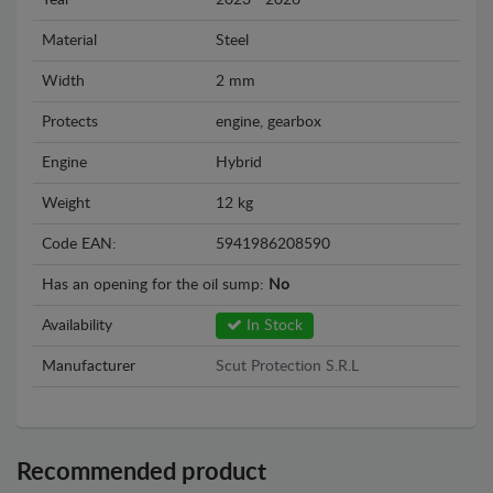
Year
2023 - 2026
Material
Steel
Width
2 mm
Protects
engine, gearbox
Engine
Hybrid
Weight
12 kg
Code EAN:
5941986208590
Has an opening for the oil sump:
No
Availability
In Stock
Manufacturer
Scut Protection S.R.L
Recommended product