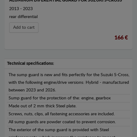
ALUMINUM DIFERENTIAL GUARD FOR SUZUKI S-CROSS
2013 - 2023
rear differential
Add to cart
166 €
Technical specifications:
The sump guard is new and fits perfectly for the Suzuki S-Cross,
with the following engine/drive versions: Hybrid - manufactured
between 2023 and 2026.
Sump guard for the protection of the: engine, gearbox
Made out of 2 mm thick Steel plate.
Screws, nuts, clips, all fastening accessories are included.
All sump guards are powder coated to prevent corrosion.
The exterior of the sump guard is provided with Steel