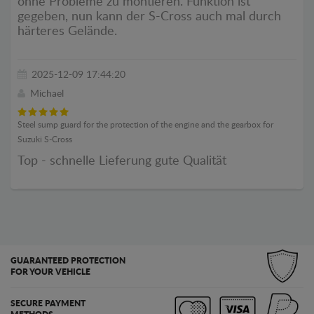
ohne Probleme zu montieren. Funktion ist
gegeben, nun kann der S-Cross auch mal durch
härteres Gelände.
2025-12-09 17:44:20
Michael
Steel sump guard for the protection of the engine and the gearbox for
Suzuki S-Cross
Top - schnelle Lieferung gute Qualität
GUARANTEED PROTECTION
FOR YOUR VEHICLE
SECURE PAYMENT