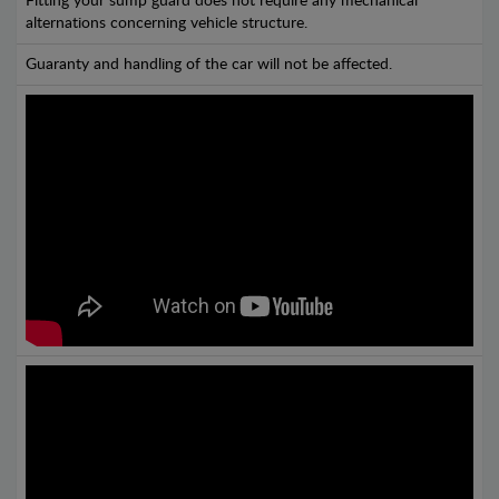
Fitting your sump guard does not require any mechanical
alternations concerning vehicle structure.
Guaranty and handling of the car will not be affected.