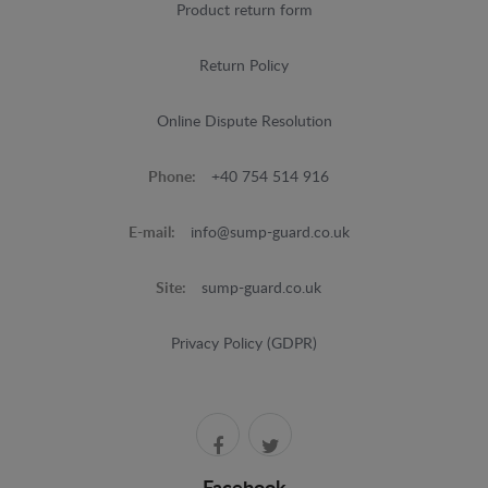
Product return form
Return Policy
Online Dispute Resolution
Phone:
+40 754 514 916
E-mail:
info@sump-guard.co.uk
Site:
sump-guard.co.uk
Privacy Policy (GDPR)