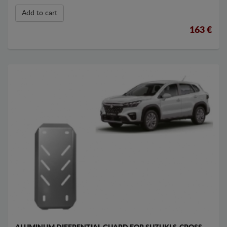
Add to cart
163 €