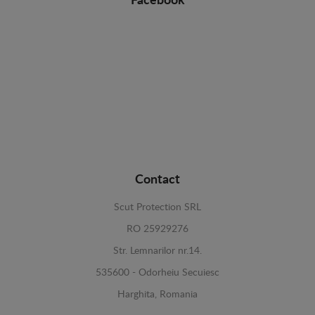
Facebook
Contact
Scut Protection SRL
RO 25929276
Str. Lemnarilor nr.14.
535600 - Odorheiu Secuiesc
Harghita, Romania