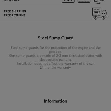
METHODS
FREE SHIPPING
FREE RETURNS
Steel Sump Guard
Steel sump guards for the protection of the engine and the
gearbox.
Our sump guards are made of 2-3 mm thick steel plates with
electrostatic painting.
Installation does not affect the warranty of the car.
24 months warranty.
Information