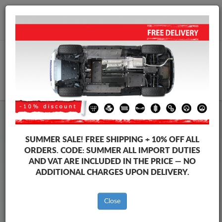
+40 754 514 916
info@sump-guard.co.uk
CART
Steel Engine Sump Guard Suzuki
Steel Engine Sump Guard Suzuki S-Cross
SUMMER SALE!
FREE SHIPPING + 10% OFF ALL
Brands
Brands
ORDERS. CODE:
SUMMER
ALL IMPORT DUTIES
AND VAT ARE INCLUDED IN THE PRICE — NO
ADDITIONAL CHARGES UPON DELIVERY.
Back to catalog
Close