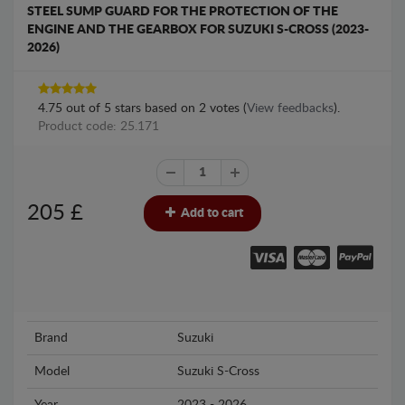
STEEL SUMP GUARD FOR THE PROTECTION OF THE
ENGINE AND THE GEARBOX FOR SUZUKI S-CROSS (2023-
2026)
4.75
out of
5
stars based on
2
votes (
View feedbacks
).
Product code: 25.171
205
£
Add to cart
Brand
Suzuki
Model
Suzuki S-Cross