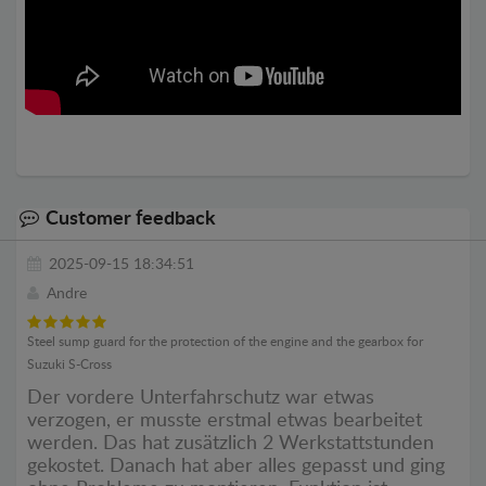
Customer feedback
2025-09-15 18:34:51
Andre
Steel sump guard for the protection of the engine and the gearbox for
Suzuki S-Cross
Der vordere Unterfahrschutz war etwas
verzogen, er musste erstmal etwas bearbeitet
werden. Das hat zusätzlich 2 Werkstattstunden
gekostet. Danach hat aber alles gepasst und ging