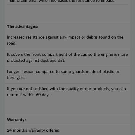
reinforcements, which increases the resistance to impact.
The advantages:
Increased resistance against any impact or debris found on the
road.
It covers the front compartment of the car, so the engine is more
protected against dust and dirt.
Longer lifespan compared to sump guards made of plastic or
fibre glass.
If you are not satisfied with the quality of our products, you can
return it within 60 days.
Warranty:
24 months warranty offered.