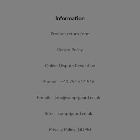
Information
Product return form
Return Policy
Online Dispute Resolution
Phone:
+40 754 514 916
E-mail:
info@sump-guard.co.uk
Site:
sump-guard.co.uk
Privacy Policy (GDPR)