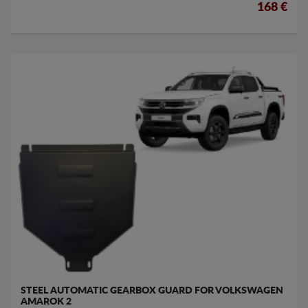
168 €
STEEL AUTOMATIC GEARBOX GUARD FOR VOLKSWAGEN
AMAROK 2