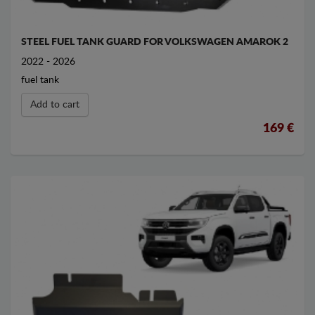
STEEL FUEL TANK GUARD FOR VOLKSWAGEN AMAROK 2
2022 - 2026
fuel tank
Add to cart
169 €