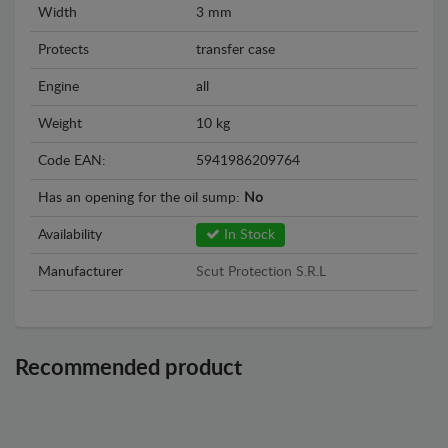
Width
3 mm
Protects
transfer case
Engine
all
Weight
10 kg
Code EAN:
5941986209764
Has an opening for the oil sump:
No
Availability
In Stock
Manufacturer
Scut Protection S.R.L
Recommended product