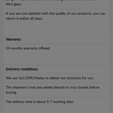
fibre glass.
If you are not satisfied with the quality of our products, you can
return it within 60 days.
Warranty:
24 months warranty offered.
Delivery conditions:
We use GLS/DPD/Fedex to deliver our products for you.
The shipment costs are added directly to your basket before
buying.
The delivery time is about 5-7 working days