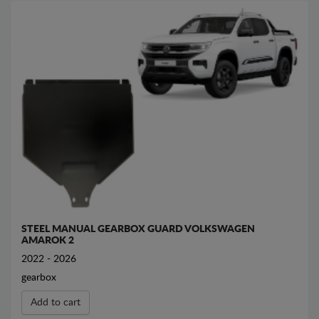
STEEL MANUAL GEARBOX GUARD VOLKSWAGEN
AMAROK 2
2022 - 2026
gearbox
Add to cart