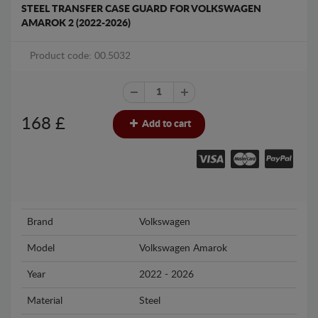
STEEL TRANSFER CASE GUARD FOR VOLKSWAGEN
AMAROK 2 (2022-2026)
Product code: 00.5032
168
£
Add to cart
Brand
Volkswagen
Model
Volkswagen Amarok
Year
2022 - 2026
Material
Steel