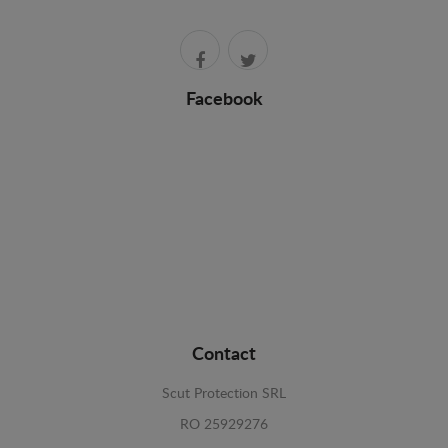
Facebook
Contact
Scut Protection SRL
RO 25929276