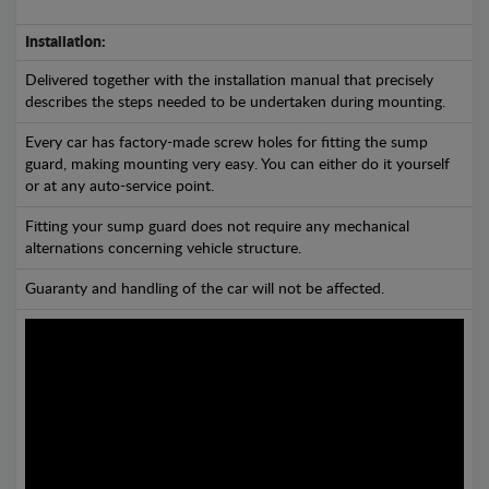
Installation:
Delivered together with the installation manual that precisely
describes the steps needed to be undertaken during mounting.
Every car has factory-made screw holes for fitting the sump
guard, making mounting very easy. You can either do it yourself
or at any auto-service point.
Fitting your sump guard does not require any mechanical
alternations concerning vehicle structure.
Guaranty and handling of the car will not be affected.