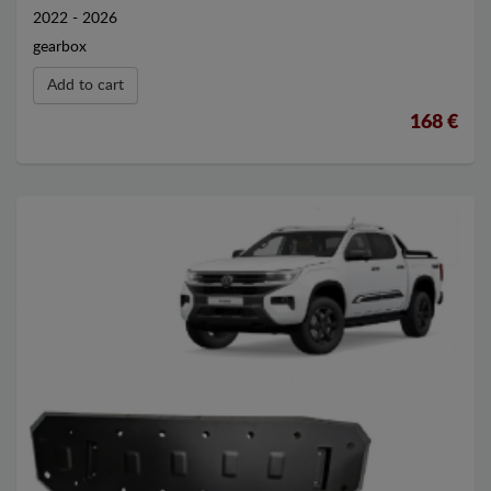
2022 - 2026
gearbox
Add to cart
168 €