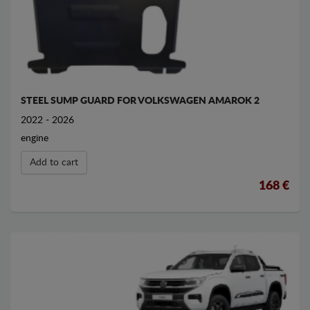
STEEL SUMP GUARD FOR VOLKSWAGEN AMAROK 2
2022 - 2026
engine
Add to cart
168 €