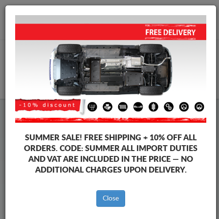
+40 754 514 916
info@sump-guard.co.uk
CART
Steel Engine Sump Guard Volkswagen
Steel Engine Sump Guard Volkswagen Amarok
SUMMER SALE!
FREE SHIPPING + 10% OFF ALL
Brands
Brands
ORDERS. CODE:
SUMMER
ALL IMPORT DUTIES
AND VAT ARE INCLUDED IN THE PRICE — NO
ADDITIONAL CHARGES UPON DELIVERY.
Back to catalog
Close