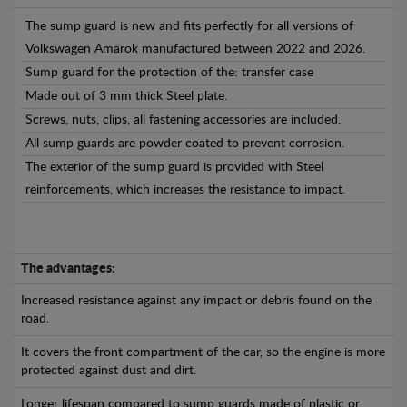
The sump guard is new and fits perfectly for all versions of
Volkswagen Amarok manufactured between 2022 and 2026.
Sump guard for the protection of the: transfer case
Made out of 3 mm thick Steel plate.
Screws, nuts, clips, all fastening accessories are included.
All sump guards are powder coated to prevent corrosion.
The exterior of the sump guard is provided with Steel
reinforcements, which increases the resistance to impact.
The advantages:
Increased resistance against any impact or debris found on the
road.
It covers the front compartment of the car, so the engine is more
protected against dust and dirt.
Longer lifespan compared to sump guards made of plastic or