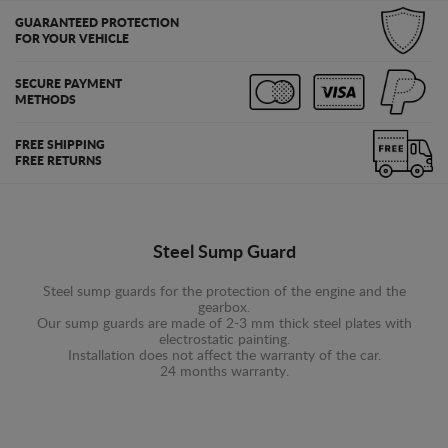
GUARANTEED PROTECTION
FOR YOUR VEHICLE
SECURE PAYMENT
METHODS
FREE SHIPPING
FREE RETURNS
Steel Sump Guard
Steel sump guards for the protection of the engine and the
gearbox.
Our sump guards are made of 2-3 mm thick steel plates with
electrostatic painting.
Installation does not affect the warranty of the car.
24 months warranty.