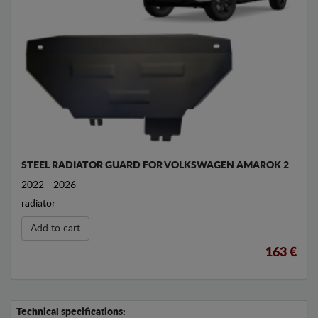
STEEL RADIATOR GUARD FOR VOLKSWAGEN AMAROK 2
2022 - 2026
radiator
Add to cart
163 €
Technical specifications: